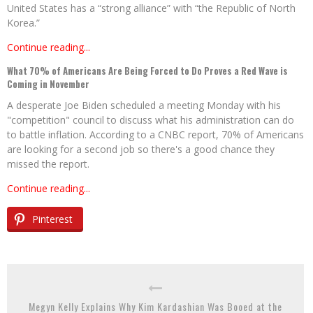
United States has a “strong alliance” with “the Republic of North
Korea.”
Continue reading...
What 70% of Americans Are Being Forced to Do Proves a Red Wave is
Coming in November
A desperate Joe Biden scheduled a meeting Monday with his
"competition" council to discuss what his administration can do
to battle inflation. According to a CNBC report, 70% of Americans
are looking for a second job so there's a good chance they
missed the report.
Continue reading...
Pinterest
Megyn Kelly Explains Why Kim Kardashian Was Booed at the