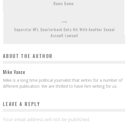
Rams Game
Superstar NFL Quarterback Gets Hit With Another Sexual
Assault Lawsuit
ABOUT THE AUTHOR
Mike Vance
Mike is a long time political journalist that writes for a number of
different publication. We are thrilled to have him writing for us.
LEAVE A REPLY
Your email address will not be published.