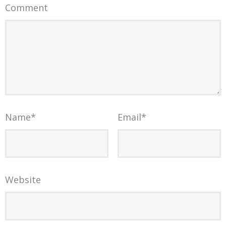
Comment
Name
*
Email
*
Website