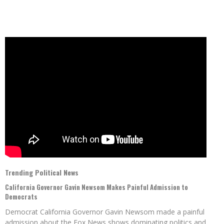
Trending Political News
California Governor Gavin Newsom Makes Painful Admission to
Democrats
Democrat California Governor Gavin Newsom made a painful
admission about the Fox News shows dominating politics and