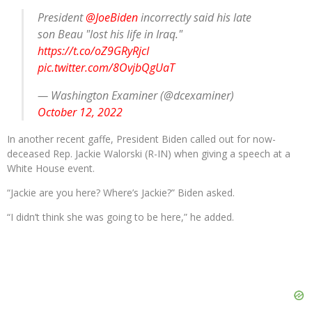
President
@JoeBiden
incorrectly said his late
son Beau "lost his life in Iraq."
https://t.co/oZ9GRyRjcI
pic.twitter.com/8OvjbQgUaT
— Washington Examiner (@dcexaminer)
October 12, 2022
In another recent gaffe, President Biden called out for now-
deceased Rep. Jackie Walorski (R-IN) when giving a speech at a
White House event.
“Jackie are you here? Where’s Jackie?” Biden asked.
“I didn’t think she was going to be here,” he added.