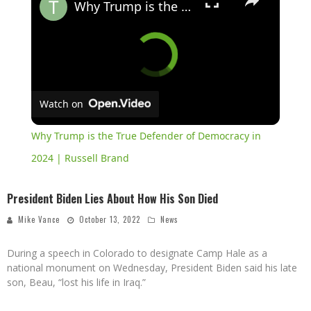
Why Trump is the True Defender of Democracy in 2024 | Russell Brand
Watch on
Why Trump is the True Defender of Democracy in
2024 | Russell Brand
President Biden Lies About How His Son Died
Mike Vance
October 13, 2022
News
During a speech in Colorado to designate Camp Hale as a
national monument on Wednesday, President Biden said his late
son, Beau, “lost his life in Iraq.”