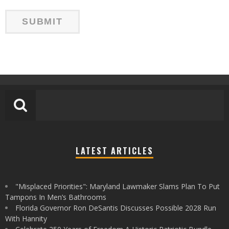
LATEST ARTICLES
"Misplaced Priorities": Maryland Lawmaker Slams Plan To Put
Tampons In Men’s Bathrooms
Florida Governor Ron DeSantis Discusses Possible 2028 Run
With Hannity