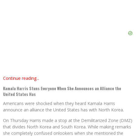
Continue reading...
Kamala Harris Stuns Everyone When She Announces an Alliance the
United States Has
Americans were shocked when they heard Kamala Harris
announce an alliance the United States has with North Korea.
On Thursday Harris made a stop at the Demilitarized Zone (DMZ)
that divides North Korea and South Korea. While making remarks
she completely confused onlookers when she mentioned the