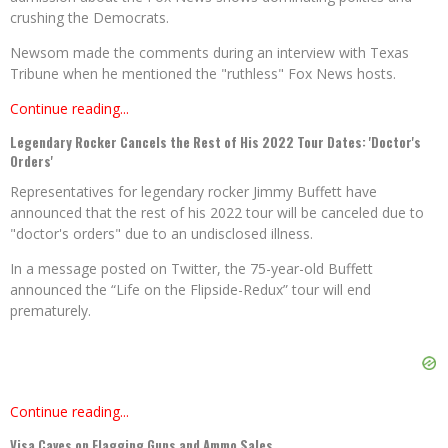
crushing the Democrats.
Newsom made the comments during an interview with Texas
Tribune when he mentioned the "ruthless" Fox News hosts.
Continue reading...
Legendary Rocker Cancels the Rest of His 2022 Tour Dates: 'Doctor's
Orders'
Representatives for legendary rocker Jimmy Buffett have
announced that the rest of his 2022 tour will be canceled due to
"doctor's orders" due to an undisclosed illness.
In a message posted on Twitter, the 75-year-old Buffett
announced the “Life on the Flipside-Redux” tour will end
prematurely.
Continue reading...
Visa Caves on Flagging Guns and Ammo Sales