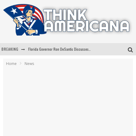
BREAKING
Florida Governor Ron DeSantis Discusses Possible 2028 Run With Hannity
Celebrate 250 Years of Freedom A Historic Patriotic Bundle
Home
News
"Well-Trained In Security": Tom Homan Defends Plan To Deploy ICE To Airports
"Misplaced Priorities": Maryland Lawmaker Slams Plan To Put Tampons In Men’s Bathrooms