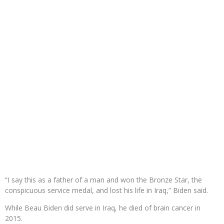
“I say this as a father of a man and won the Bronze Star, the
conspicuous service medal, and lost his life in Iraq,” Biden said.
While Beau Biden did serve in Iraq, he died of brain cancer in
2015.