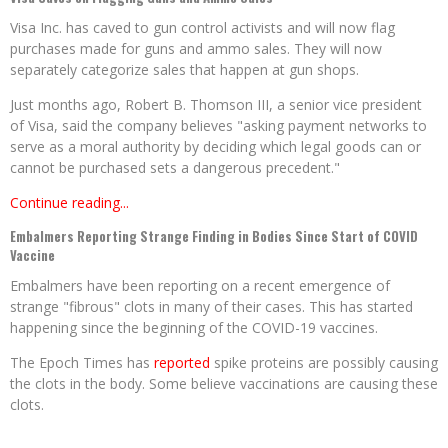
Visa Inc. has caved to gun control activists and will now flag
purchases made for guns and ammo sales. They will now
separately categorize sales that happen at gun shops.
Just months ago, Robert B. Thomson III, a senior vice president
of Visa, said the company believes "asking payment networks to
serve as a moral authority by deciding which legal goods can or
cannot be purchased sets a dangerous precedent."
Continue reading...
Embalmers Reporting Strange Finding in Bodies Since Start of COVID
Vaccine
Embalmers have been reporting on a recent emergence of
strange "fibrous" clots in many of their cases. This has started
happening since the beginning of the COVID-19 vaccines.
The Epoch Times has
reported
spike proteins are possibly causing
the clots in the body. Some believe vaccinations are causing these
clots.