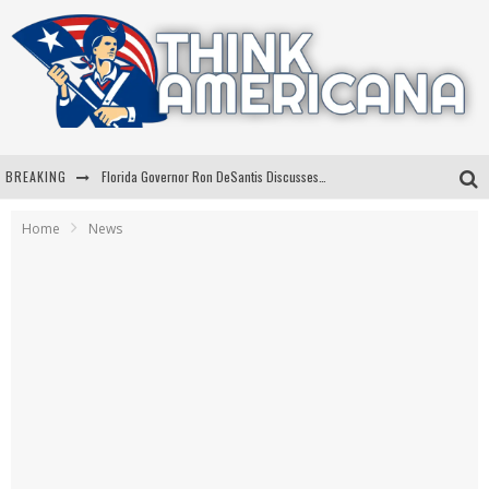
BREAKING
Florida Governor Ron DeSantis Discusses Possible 2028 Run With Hannity
Celebrate 250 Years of Freedom A Historic Patriotic Bundle
Home
News
"Well-Trained In Security": Tom Homan Defends Plan To Deploy ICE To Airports
"Misplaced Priorities": Maryland Lawmaker Slams Plan To Put Tampons In Men’s Bathrooms