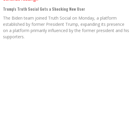
Trump's Truth Social Gets a Shocking New User
The Biden team joined Truth Social on Monday, a platform
established by former President Trump, expanding its presence
on a platform primarily influenced by the former president and his
supporters.