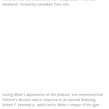
Weekend," hosted by comedian Theo Von.
During White's appearance on the podcast, Von mentioned that
Peloton's decision was in response to an episode featuring
Robert F. Kennedy Jr., which led to White's critique of the gym