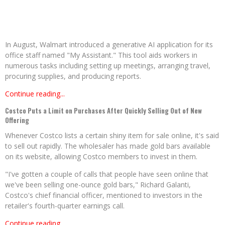
In August, Walmart introduced a generative AI application for its
office staff named "My Assistant." This tool aids workers in
numerous tasks including setting up meetings, arranging travel,
procuring supplies, and producing reports.
Continue reading...
Costco Puts a Limit on Purchases After Quickly Selling Out of New
Offering
Whenever Costco lists a certain shiny item for sale online, it's said
to sell out rapidly. The wholesaler has made gold bars available
on its website, allowing Costco members to invest in them.
"I've gotten a couple of calls that people have seen online that
we've been selling one-ounce gold bars," Richard Galanti,
Costco's chief financial officer, mentioned to investors in the
retailer's fourth-quarter earnings call.
Continue reading...