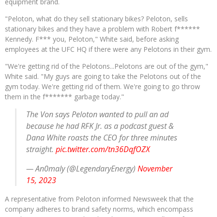
equipment brand.
"Peloton, what do they sell stationary bikes? Peloton, sells
stationary bikes and they have a problem with Robert f******
Kennedy. F*** you, Peloton," White said, before asking
employees at the UFC HQ if there were any Pelotons in their gym.
"We're getting rid of the Pelotons...Pelotons are out of the gym,"
White said. "My guys are going to take the Pelotons out of the
gym today. We're getting rid of them. We're going to go throw
them in the f******* garbage today."
The Von says Peloton wanted to pull an ad
because he had RFK Jr. as a podcast guest &
Dana White roasts the CEO for three minutes
straight.
pic.twitter.com/tn36DqfOZX
— An0maly (@LegendaryEnergy)
November
15, 2023
A representative from Peloton informed Newsweek that the
company adheres to brand safety norms, which encompass