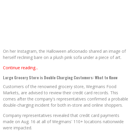
On her Instagram, the Halloween aficionado shared an image of
herself reclining bare on a plush pink sofa under a piece of art.
Continue reading...
Large Grocery Store is Double Charging Customers: What to Know
Customers of the renowned grocery store, Wegmans Food
Markets, are advised to review their credit card records. This
comes after the company's representatives confirmed a probable
double-charging incident for both in-store and online shoppers.
Company representatives revealed that credit card payments
made on Aug. 16 at all of Wegmans' 110+ locations nationwide
were impacted.