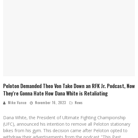
Peloton Demanded Theo Von Take Down an RFK Jr. Podcast, Now
They're Gonna Hate How Dana White is Retaliating
Mike Vance
November 16, 2023
News
Dana White, the President of Ultimate Fighting Championship
(UFC), announced his intention to remove all Peloton stationary
bikes from his gym. This decision came after Peloton opted to
withdraw their advertisements from the podcast "This Past