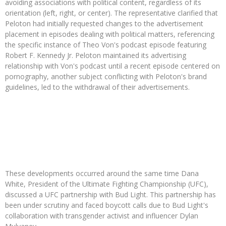
avoiding associations with political content, regardless of its
orientation (left, right, or center). The representative clarified that
Peloton had initially requested changes to the advertisement
placement in episodes dealing with political matters, referencing
the specific instance of Theo Von's podcast episode featuring
Robert F. Kennedy Jr. Peloton maintained its advertising
relationship with Von's podcast until a recent episode centered on
pornography, another subject conflicting with Peloton's brand
guidelines, led to the withdrawal of their advertisements.
These developments occurred around the same time Dana
White, President of the Ultimate Fighting Championship (UFC),
discussed a UFC partnership with Bud Light. This partnership has
been under scrutiny and faced boycott calls due to Bud Light's
collaboration with transgender activist and influencer Dylan