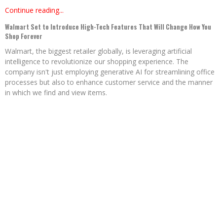
Continue reading...
Walmart Set to Introduce High-Tech Features That Will Change How You
Shop Forever
Walmart, the biggest retailer globally, is leveraging artificial
intelligence to revolutionize our shopping experience. The
company isn't just employing generative AI for streamlining office
processes but also to enhance customer service and the manner
in which we find and view items.