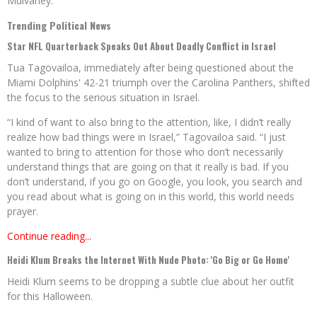
Mulvaney.
Trending Political News
Star NFL Quarterback Speaks Out About Deadly Conflict in Israel
Tua Tagovailoa, immediately after being questioned about the
Miami Dolphins' 42-21 triumph over the Carolina Panthers, shifted
the focus to the serious situation in Israel.
“I kind of want to also bring to the attention, like, I didn’t really
realize how bad things were in Israel,” Tagovailoa said. “I just
wanted to bring to attention for those who don’t necessarily
understand things that are going on that it really is bad. If you
don’t understand, if you go on Google, you look, you search and
you read about what is going on in this world, this world needs
prayer.
Continue reading...
Heidi Klum Breaks the Internet With Nude Photo: 'Go Big or Go Home'
Heidi Klum seems to be dropping a subtle clue about her outfit
for this Halloween.