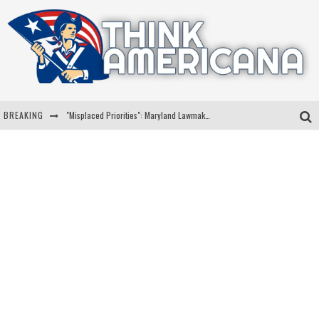
BREAKING
"Misplaced Priorities": Maryland Lawmaker Slams Plan To Put Tampons In Men’s Bathrooms
Florida Governor Ron DeSantis Discusses Possible 2028 Run With Hannity
Celebrate 250 Years of Freedom A Historic Patriotic Bundle
"Well-Trained In Security": Tom Homan Defends Plan To Deploy ICE To Airports