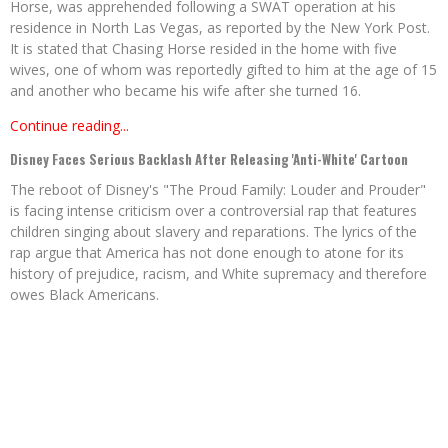
Horse, was apprehended following a SWAT operation at his
residence in North Las Vegas, as reported by the New York Post.
It is stated that Chasing Horse resided in the home with five
wives, one of whom was reportedly gifted to him at the age of 15
and another who became his wife after she turned 16.
Continue reading...
Disney Faces Serious Backlash After Releasing 'Anti-White' Cartoon
The reboot of Disney's "The Proud Family: Louder and Prouder"
is facing intense criticism over a controversial rap that features
children singing about slavery and reparations. The lyrics of the
rap argue that America has not done enough to atone for its
history of prejudice, racism, and White supremacy and therefore
owes Black Americans.