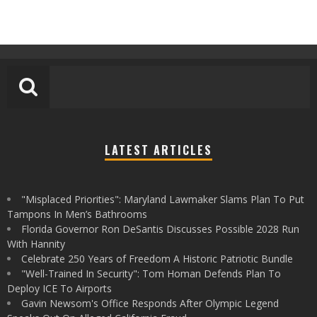
LATEST ARTICLES
"Misplaced Priorities": Maryland Lawmaker Slams Plan To Put
Tampons In Men’s Bathrooms
Florida Governor Ron DeSantis Discusses Possible 2028 Run
With Hannity
Celebrate 250 Years of Freedom A Historic Patriotic Bundle
"Well-Trained In Security": Tom Homan Defends Plan To
Deploy ICE To Airports
Gavin Newsom's Office Responds After Olympic Legend