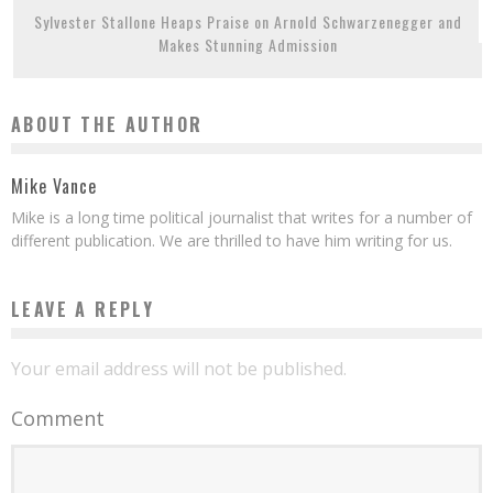
Sylvester Stallone Heaps Praise on Arnold Schwarzenegger and
Makes Stunning Admission
ABOUT THE AUTHOR
Mike Vance
Mike is a long time political journalist that writes for a number of
different publication. We are thrilled to have him writing for us.
LEAVE A REPLY
Your email address will not be published.
Comment