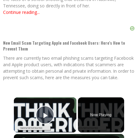
Tennessee, doing so directly in front of her.
Continue reading...
New Email Scam Targeting Apple and Facebook Users: Here's How to
Prevent Them
There are currently two email phishing scams targeting Facebook
and Apple product users, with indications that scammers are
attempting to obtain personal and private information. In order to
prevent such scams, here are the measures you can take.
×
Now Playing
Play Video
×