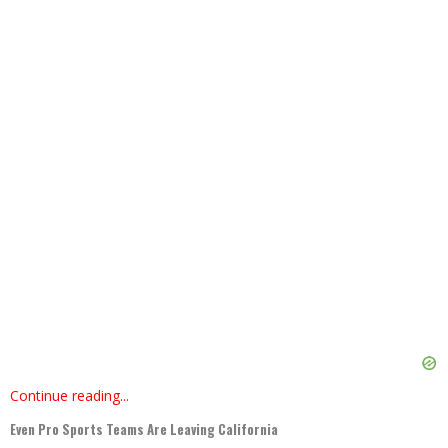
Continue reading...
Even Pro Sports Teams Are Leaving California