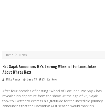
Home
News
Pat Sajak Announces He's Leaving Wheel of Fortune, Jokes
About What's Next
Mike Vance
June 13, 2023
News
After four decades of hosting "Wheel of Fortune", Pat Sajak has
revealed his departure from the show. At the age of 76, Sajak
took to Twitter to express his gratitude for the incredible journey,
announcing that the upcoming 41st season would mark his