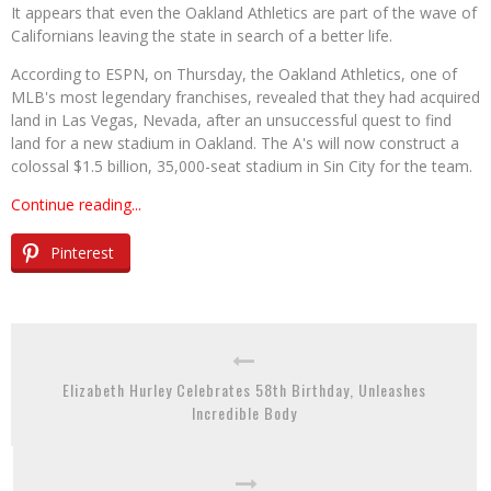
It appears that even the Oakland Athletics are part of the wave of
Californians leaving the state in search of a better life.
According to ESPN, on Thursday, the Oakland Athletics, one of
MLB's most legendary franchises, revealed that they had acquired
land in Las Vegas, Nevada, after an unsuccessful quest to find
land for a new stadium in Oakland. The A's will now construct a
colossal $1.5 billion, 35,000-seat stadium in Sin City for the team.
Continue reading...
Pinterest
Elizabeth Hurley Celebrates 58th Birthday, Unleashes
Incredible Body