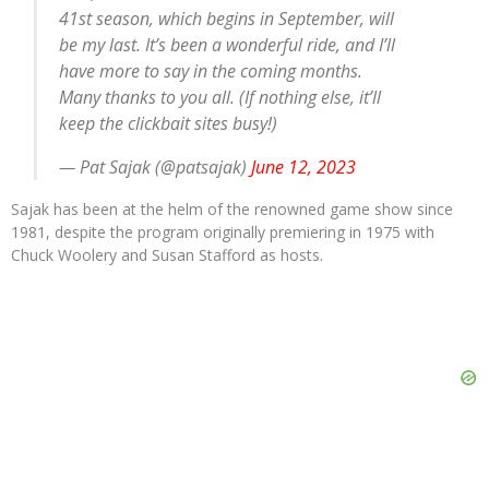
41st season, which begins in September, will
be my last. It’s been a wonderful ride, and I’ll
have more to say in the coming months.
Many thanks to you all. (If nothing else, it’ll
keep the clickbait sites busy!)
— Pat Sajak (@patsajak)
June 12, 2023
Sajak has been at the helm of the renowned game show since
1981, despite the program originally premiering in 1975 with
Chuck Woolery and Susan Stafford as hosts.