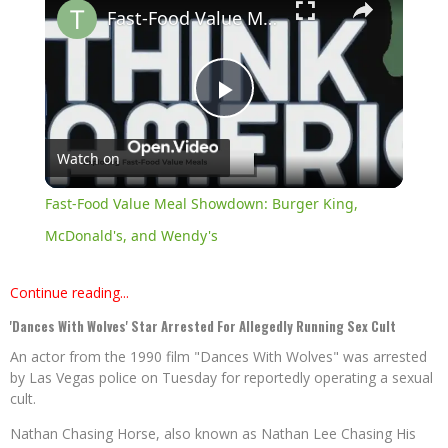
Fast-Food Value Meal Showdown: Burger King, McDonald's, and Wendy's
Play
Watch on
Video
Fast-Food Value Meal Showdown: Burger King,
McDonald's, and Wendy's
Continue reading...
'Dances With Wolves' Star Arrested For Allegedly Running Sex Cult
An actor from the 1990 film "Dances With Wolves" was arrested
by Las Vegas police on Tuesday for reportedly operating a sexual
cult.
Nathan Chasing Horse, also known as Nathan Lee Chasing His