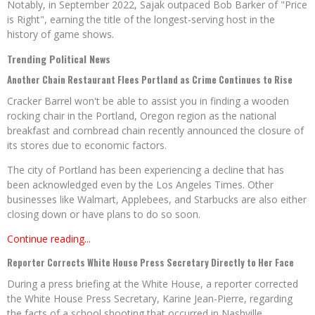
Notably, in September 2022, Sajak outpaced Bob Barker of "Price
is Right", earning the title of the longest-serving host in the
history of game shows.
Trending Political News
Another Chain Restaurant Flees Portland as Crime Continues to Rise
Cracker Barrel won't be able to assist you in finding a wooden
rocking chair in the Portland, Oregon region as the national
breakfast and cornbread chain recently announced the closure of
its stores due to economic factors.
The city of Portland has been experiencing a decline that has
been acknowledged even by the Los Angeles Times. Other
businesses like Walmart, Applebees, and Starbucks are also either
closing down or have plans to do so soon.
Continue reading...
Reporter Corrects White House Press Secretary Directly to Her Face
During a press briefing at the White House, a reporter corrected
the White House Press Secretary, Karine Jean-Pierre, regarding
the facts of a school shooting that occurred in Nashville,