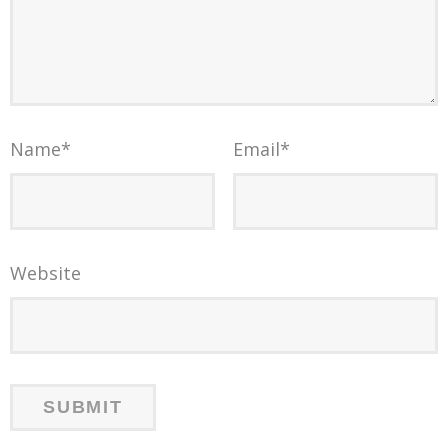
Name
*
Email
*
Website