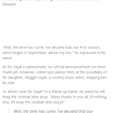
farewell.
"Well, the time has come. I’ve decided that our 41st season,
which begins in September, will be my last," he expressed in his
tweet.
As for Sajak's replacement, no official announcement has been
made yet. However, online speculation hints at the possibility of
his daughter, Maggie Sajak, a country music artist, stepping into
his role.
So what's next for Sajak? In a follow-up tweet, he joked he will
keep the clickbait sites busy. "Many thanks to you all. (If nothing
else, it’ll keep the clickbait sites busy!)"
Well, the time has come. I’ve decided that our