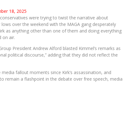
ber 18, 2025
nservatives were trying to twist the narrative about
w lows over the weekend with the MAGA gang desperately
Kirk as anything other than one of them and doing everything
 on air.
Group President Andrew Alford blasted Kimmel’s remarks as
onal political discourse,” adding that they did not reflect the
 media fallout moments since Kirk’s assassination, and
o remain a flashpoint in the debate over free speech, media