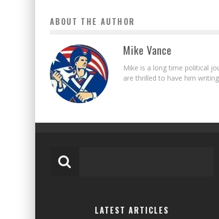
ABOUT THE AUTHOR
Mike Vance
Mike is a long time political j
are thrilled to have him writing
LATEST ARTICLES