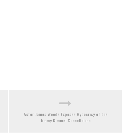
Actor James Woods Exposes Hypocrisy of the
Jimmy Kimmel Cancellation