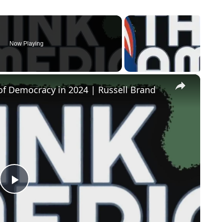
Now Playing
×
of Democracy in 2024 | Russell Brand
Play