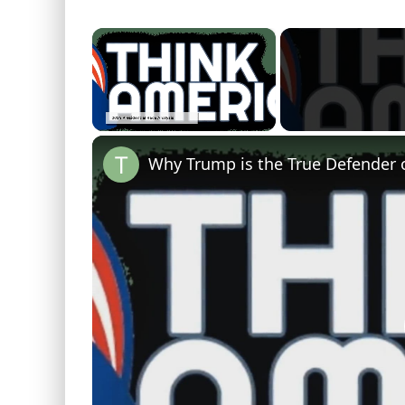
×
Unmute
Why Trump is the True Defender 