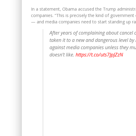
In a statement, Obama accused the Trump administrat
companies. “This is precisely the kind of governmen
— and media companies need to start standing up rathe
After years of complaining about cancel c
taken it to a new and dangerous level by 
against media companies unless they muz
doesn’t like.
https://t.co/uts7JpJZzN