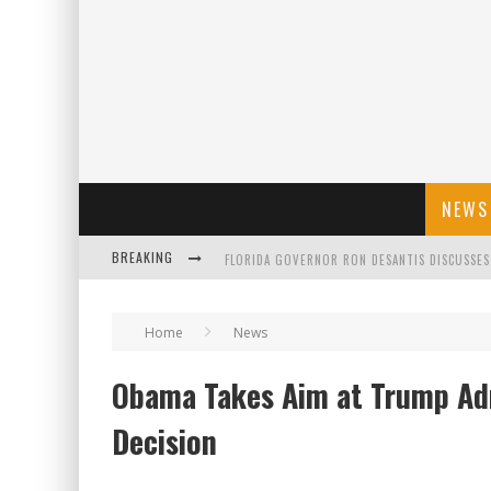
NEWS
FLORIDA GOVERNOR RON DESANTIS DISCUSSES
BREAKING
CELEBRATE 250 YEARS OF FREEDOM A HISTORI
Home
News
"WELL-TRAINED IN SECURITY": TOM HOMAN DE
Obama Takes Aim at Trump Ad
Decision