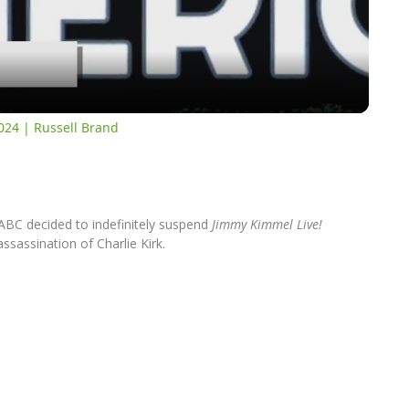
Video
024 | Russell Brand
ABC decided to indefinitely suspend
Jimmy Kimmel Live!
ssassination of Charlie Kirk.