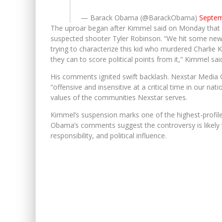
— Barack Obama (@BarackObama)
Septem
The uproar began after Kimmel said on Monday that co
suspected shooter Tyler Robinson. “We hit some ne
trying to characterize this kid who murdered Charlie 
they can to score political points from it,” Kimmel said
His comments ignited swift backlash. Nexstar Media 
“offensive and insensitive at a critical time in our nati
values of the communities Nexstar serves.
Kimmel’s suspension marks one of the highest-profile
Obama’s comments suggest the controversy is likely t
responsibility, and political influence.