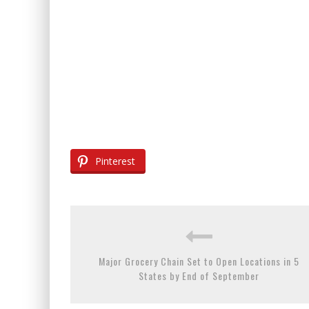
Pinterest
Major Grocery Chain Set to Open Locations in 5
States by End of September