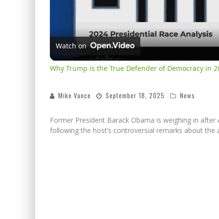
Watch on
Why Trump is the True Defender of Democracy in 2
Mike Vance
September 18, 2025
News
Former President Barack Obama is weighing in after 
following the host’s controversial remarks about the a