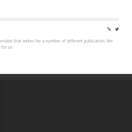
ournalist that writes for a number of different publication. We
 for us.