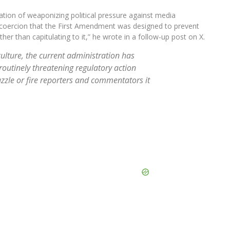
ion of weaponizing political pressure against media
t coercion that the First Amendment was designed to prevent
r than capitulating to it,” he wrote in a follow-up post on X.
ulture, the current administration has
routinely threatening regulatory action
zle or fire reporters and commentators it