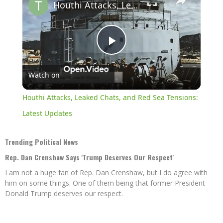
Houthi Attacks, Leaked Chats, and Red Sea Tensions: Latest Updates
Play
Watch on
Video
Houthi Attacks, Leaked Chats, and Red Sea Tensions:
Latest Updates
Trending Political News
Rep. Dan Crenshaw Says 'Trump Deserves Our Respect'
I am not a huge fan of Rep. Dan Crenshaw, but I do agree with
him on some things. One of them being that former President
Donald Trump deserves our respect.