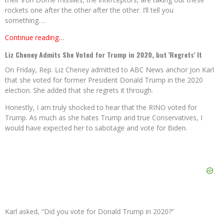
rockets one after the other after the other. I’ll tell you
something….
Continue reading…
Liz Cheney Admits She Voted for Trump in 2020, but 'Regrets' It
On Friday, Rep. Liz Cheney admitted to ABC News anchor Jon Karl
that she voted for former President Donald Trump in the 2020
election. She added that she regrets it through.
Honestly, I am truly shocked to hear that the RINO voted for
Trump. As much as she hates Trump and true Conservatives, I
would have expected her to sabotage and vote for Biden.
Karl asked, “Did you vote for Donald Trump in 2020?”