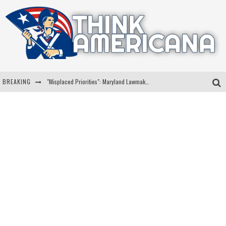
BREAKING
"Misplaced Priorities": Maryland Lawmaker Slams Plan To Put Tampons In Men’s Bathrooms
Florida Governor Ron DeSantis Discusses Possible 2028 Run With Hannity
Celebrate 250 Years of Freedom A Historic Patriotic Bundle
"Well-Trained In Security": Tom Homan Defends Plan To Deploy ICE To Airports