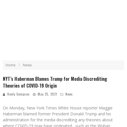
Home
News
NYT’s Haberman Blames Trump for Media Discrediting
Theories of COVID-19 Origin
Keely Compson
May 25, 2021
News
On Monday, New York Times White House reporter Maggie
Haberman blamed former President Donald Trump and his
administration for the media discrediting any theories about
where COVID-19 may have originated....such as the Wuhan