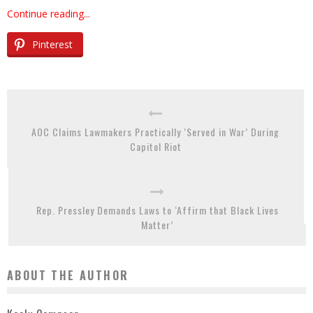
Continue reading...
Pinterest
AOC Claims Lawmakers Practically ‘Served in War’ During
Capitol Riot
Rep. Pressley Demands Laws to ‘Affirm that Black Lives
Matter’
ABOUT THE AUTHOR