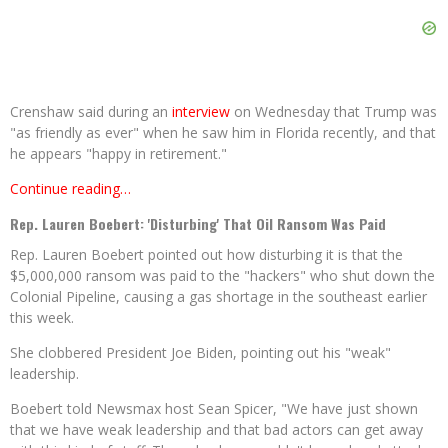
Crenshaw said during an
interview
on Wednesday that Trump was
"as friendly as ever" when he saw him in Florida recently, and that
he appears "happy in retirement."
Continue reading…
Rep. Lauren Boebert: 'Disturbing' That Oil Ransom Was Paid
Rep. Lauren Boebert pointed out how disturbing it is that the
$5,000,000 ransom was paid to the "hackers" who shut down the
Colonial Pipeline, causing a gas shortage in the southeast earlier
this week.
She clobbered President Joe Biden, pointing out his "weak"
leadership.
Boebert told Newsmax host Sean Spicer, "We have just shown
that we have weak leadership and that bad actors can get away