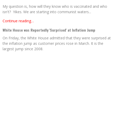
My question is, how will they know who is vaccinated and who
isn't? Yikes. We are starting into communist waters...
Continue reading…
White House was Reportedly 'Surprised' at Inflation Jump
On Friday, the White House admitted that they were surprised at
the inflation jump as customer prices rose in March. It is the
largest jump since 2008.