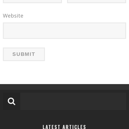
Website
LATEST ARTICLES