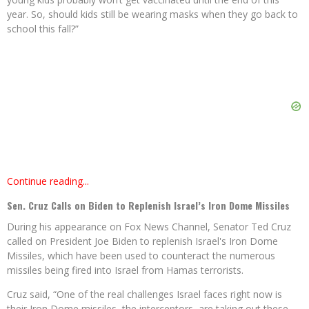
year. So, should kids still be wearing masks when they go back to
school this fall?”
Continue reading...
Sen. Cruz Calls on Biden to Replenish Israel’s Iron Dome Missiles
During his appearance on Fox News Channel, Senator Ted Cruz
called on President Joe Biden to replenish Israel's Iron Dome
Missiles, which have been used to counteract the numerous
missiles being fired into Israel from Hamas terrorists.
Cruz said, “One of the real challenges Israel faces right now is
their Iron Dome missiles, the interceptors, are taking out these