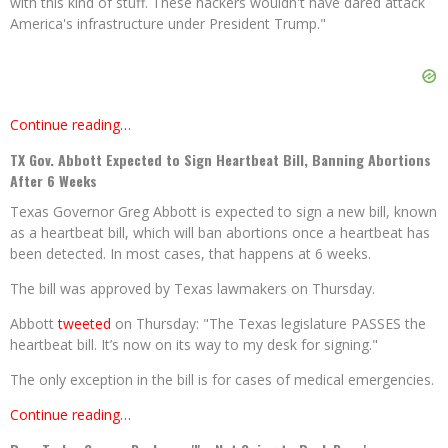
with this kind of stuff. These hackers wouldn't have dared attack
America's infrastructure under President Trump."
Continue reading…
TX Gov. Abbott Expected to Sign Heartbeat Bill, Banning Abortions
After 6 Weeks
Texas Governor Greg Abbott is expected to sign a new bill, known
as a heartbeat bill, which will ban abortions once a heartbeat has
been detected. In most cases, that happens at 6 weeks.
The bill was approved by Texas lawmakers on Thursday.
Abbott
tweeted
on Thursday: "The Texas legislature PASSES the
heartbeat bill. It’s now on its way to my desk for signing."
The only exception in the bill is for cases of medical emergencies.
Continue reading…