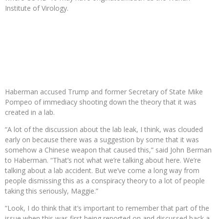
Institute of Virology.
Haberman accused Trump and former Secretary of State Mike
Pompeo of immediacy shooting down the theory that it was
created in a lab.
“A lot of the discussion about the lab leak, I think, was clouded
early on because there was a suggestion by some that it was
somehow a Chinese weapon that caused this,” said John Berman
to Haberman. “That’s not what we’re talking about here. We’re
talking about a lab accident. But we’ve come a long way from
people dismissing this as a conspiracy theory to a lot of people
taking this seriously, Maggie.”
“Look, I do think that it’s important to remember that part of the
issue when this was first being reported on and discussed back a