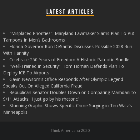
LATEST ARTICLES
"Misplaced Priorities": Maryland Lawmaker Slams Plan To Put
Tampons In Men’s Bathrooms
Florida Governor Ron DeSantis Discusses Possible 2028 Run
With Hannity
Celebrate 250 Years of Freedom A Historic Patriotic Bundle
"Well-Trained In Security": Tom Homan Defends Plan To
Deploy ICE To Airports
Gavin Newsom's Office Responds After Olympic Legend
Speaks Out On Alleged California Fraud
Republican Senator Doubles Down on Comparing Mamdani to
9/11 Attacks: 'I just go by his rhetoric'
Stunning Graphic Shows Specific Crime Surging in Tim Walz's
Minneapolis
Think Americana 2020