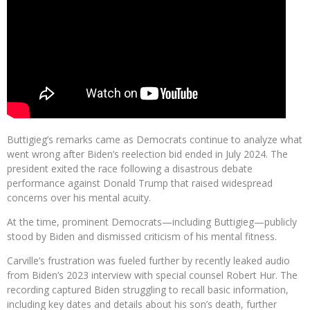
Buttigieg’s remarks came as Democrats continue to analyze what
went wrong after Biden’s reelection bid ended in July 2024. The
president exited the race following a disastrous debate
performance against Donald Trump that raised widespread
concerns over his mental acuity.
At the time, prominent Democrats—including Buttigieg—publicly
stood by Biden and dismissed criticism of his mental fitness.
Carville’s frustration was fueled further by recently leaked audio
from Biden’s 2023 interview with special counsel Robert Hur. The
recording captured Biden struggling to recall basic information,
including key dates and details about his son’s death, further