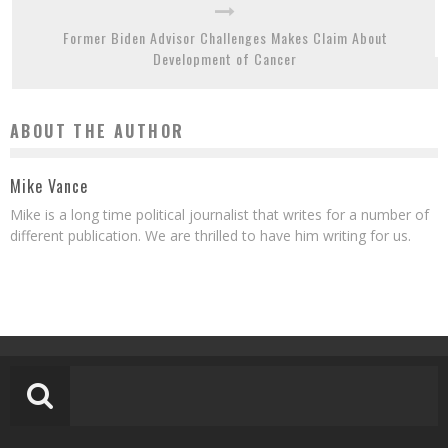
Former Biden Advisor Challenges Makes Claim About
Development of Cancer
ABOUT THE AUTHOR
Mike Vance
Mike is a long time political journalist that writes for a number of
different publication. We are thrilled to have him writing for us.