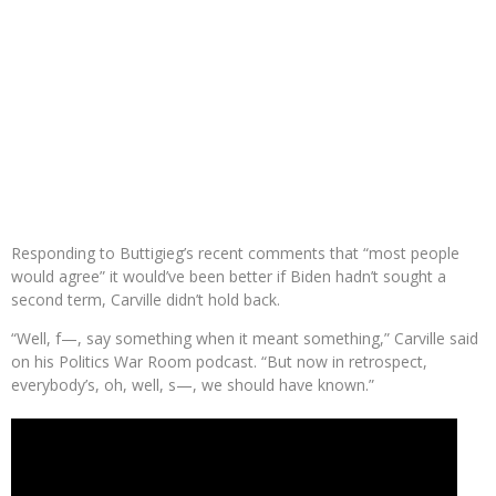
Responding to Buttigieg’s recent comments that “most people
would agree” it would’ve been better if Biden hadn’t sought a
second term, Carville didn’t hold back.
“Well, f—, say something when it meant something,” Carville said
on his Politics War Room podcast. “But now in retrospect,
everybody’s, oh, well, s—, we should have known.”