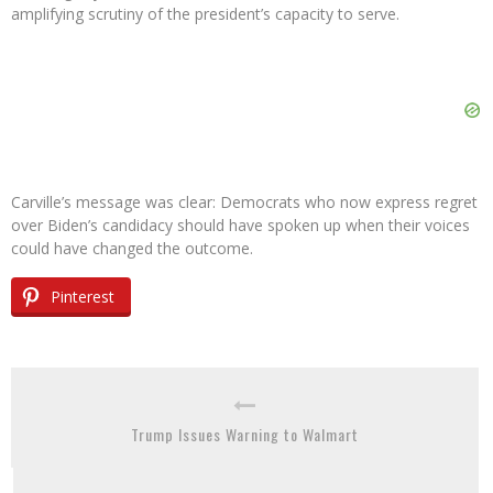
amplifying scrutiny of the president’s capacity to serve.
Carville’s message was clear: Democrats who now express regret
over Biden’s candidacy should have spoken up when their voices
could have changed the outcome.
Pinterest
Trump Issues Warning to Walmart