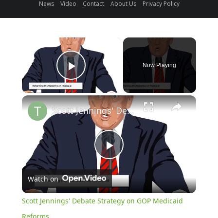
News
Video
Contact
About Us
Privacy Policy
×
Now Playing
Play Video
×
Scott Jennings' Debate Strategy on GOP Medicaid Reforms
Play
Watch on
Video
Scott Jennings' Debate Strategy on GOP Medicaid
Reforms