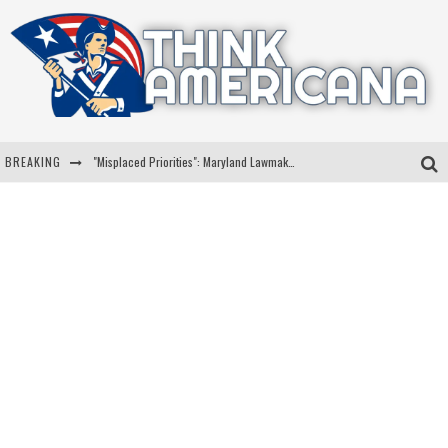
BREAKING
"Misplaced Priorities": Maryland Lawmaker Slams Plan To Put Tampons In Men’s Bathrooms
Florida Governor Ron DeSantis Discusses Possible 2028 Run With Hannity
Celebrate 250 Years of Freedom A Historic Patriotic Bundle
"Well-Trained In Security": Tom Homan Defends Plan To Deploy ICE To Airports