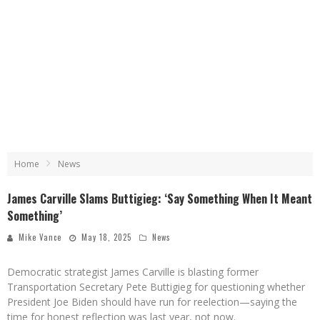
Home
News
James Carville Slams Buttigieg: ‘Say Something When It Meant
Something’
Mike Vance
May 18, 2025
News
Democratic strategist James Carville is blasting former
Transportation Secretary Pete Buttigieg for questioning whether
President Joe Biden should have run for reelection—saying the
time for honest reflection was last year, not now.