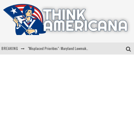
BREAKING
"Misplaced Priorities": Maryland Lawmaker Slams Plan To Put Tampons In Men’s Bathrooms
Florida Governor Ron DeSantis Discusses Possible 2028 Run With Hannity
Celebrate 250 Years of Freedom A Historic Patriotic Bundle
"Well-Trained In Security": Tom Homan Defends Plan To Deploy ICE To Airports