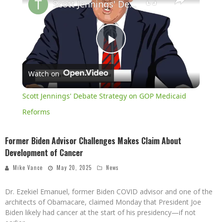
Scott Jennings' Debate Strategy on GOP Medicaid Reforms
Play
Watch on
Video
Scott Jennings' Debate Strategy on GOP Medicaid
Reforms
Former Biden Advisor Challenges Makes Claim About
Development of Cancer
Mike Vance
May 20, 2025
News
Dr. Ezekiel Emanuel, former Biden COVID advisor and one of the
architects of Obamacare, claimed Monday that President Joe
Biden likely had cancer at the start of his presidency—if not