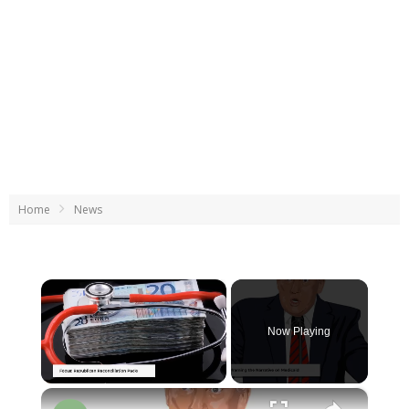
Home
News
×
Now Playing
×
Unmute