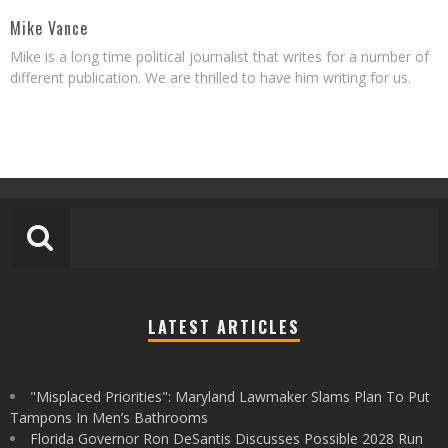
Mike Vance
Mike is a long time political journalist that writes for a number of
different publication. We are thrilled to have him writing for us.
LATEST ARTICLES
"Misplaced Priorities": Maryland Lawmaker Slams Plan To Put
Tampons In Men’s Bathrooms
Florida Governor Ron DeSantis Discusses Possible 2028 Run