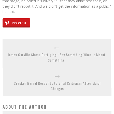
that stage, he called it “unlikely.” “Either they didn’t test for it, or
they didn’t report it. And we didn’t get the information as a public,”
he said.
Pinterest
James Carville Slams Buttigieg: ‘Say Something When It Meant
Something’
Cracker Barrel Responds to Viral Criticism After Major
Changes
ABOUT THE AUTHOR