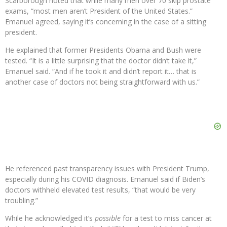
Scarborough noted that while many men over 70 skip prostate
exams, “most men aren’t President of the United States.”
Emanuel agreed, saying it’s concerning in the case of a sitting
president.
He explained that former Presidents Obama and Bush were
tested. “It is a little surprising that the doctor didn’t take it,”
Emanuel said. “And if he took it and didn’t report it… that is
another case of doctors not being straightforward with us.”
He referenced past transparency issues with President Trump,
especially during his COVID diagnosis. Emanuel said if Biden’s
doctors withheld elevated test results, “that would be very
troubling.”
While he acknowledged it’s
possible
for a test to miss cancer at