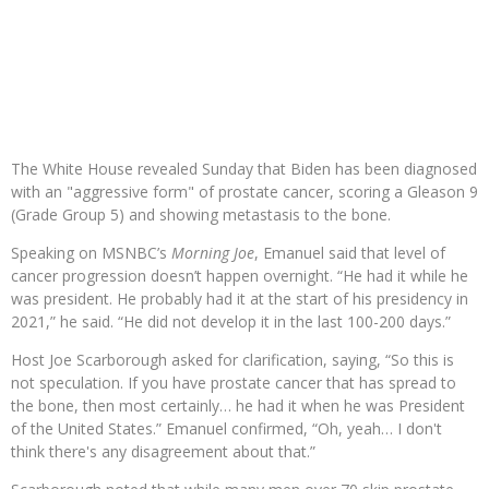
The White House revealed Sunday that Biden has been diagnosed
with an "aggressive form" of prostate cancer, scoring a Gleason 9
(Grade Group 5) and showing metastasis to the bone.
Speaking on MSNBC’s
Morning Joe
, Emanuel said that level of
cancer progression doesn’t happen overnight. “He had it while he
was president. He probably had it at the start of his presidency in
2021,” he said. “He did not develop it in the last 100-200 days.”
Host Joe Scarborough asked for clarification, saying, “So this is
not speculation. If you have prostate cancer that has spread to
the bone, then most certainly… he had it when he was President
of the United States.” Emanuel confirmed, “Oh, yeah… I don't
think there's any disagreement about that.”