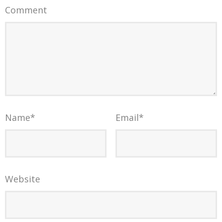
Comment
Name
*
Email
*
Website