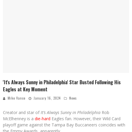
'It's Always Sunny in Philadelphia' Star Busted Following His
Eagles at Key Moment
Mike Vance
January 16, 2024
News
Creator and star of
It’s Always Sunny in Philadelphia
Rob
McElhenney is a
die-hard
Eagles fan. However, their Wild Card
playoff game against the Tampa Bay Buccaneers coincides with
the Emmy Awards, apparently.