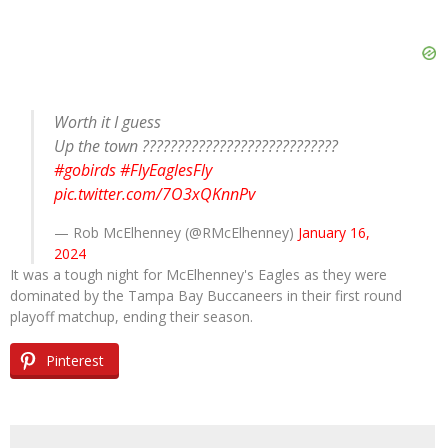
Worth it I guess
Up the town ????????????????????????????
#gobirds
#FlyEaglesFly
pic.twitter.com/7O3xQKnnPv
— Rob McElhenney (@RMcElhenney)
January 16,
2024
It was a tough night for McElhenney's Eagles as they were
dominated by the Tampa Bay Buccaneers in their first round
playoff matchup, ending their season.
Pinterest