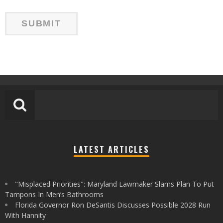
LATEST ARTICLES
"Misplaced Priorities": Maryland Lawmaker Slams Plan To Put
Tampons In Men’s Bathrooms
Florida Governor Ron DeSantis Discusses Possible 2028 Run
With Hannity