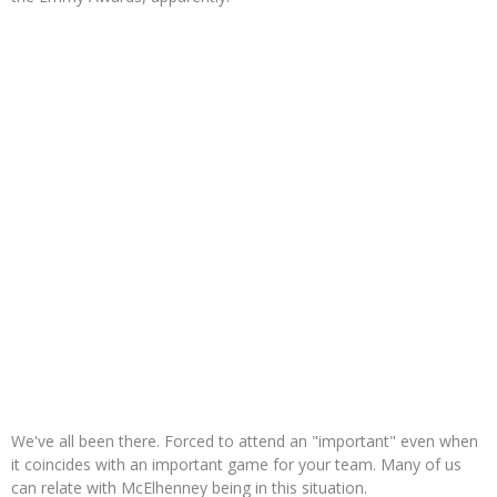
We've all been there. Forced to attend an "important" even when
it coincides with an important game for your team. Many of us
can relate with McElhenney being in this situation.