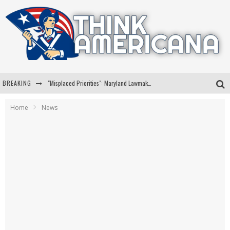
BREAKING
"Misplaced Priorities": Maryland Lawmaker Slams Plan To Put Tampons In Men’s Bathrooms
Florida Governor Ron DeSantis Discusses Possible 2028 Run With Hannity
Home
News
Celebrate 250 Years of Freedom A Historic Patriotic Bundle
"Well-Trained In Security": Tom Homan Defends Plan To Deploy ICE To Airports