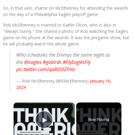
So, in that vein, shame on McElhenney for attending the awards
on the day of a Philadelphia Eagles playoff game.
Rob McElhenney is married to Kaitlin Olson, who is also in
"Always Sunny." She shared a photo of Rob watching the Eagles
game on his phone at the awards. It was the pregame show, but
he will probably watch the whole game.
Who schedules the Emmys the same night as
the
@eagles
#gobirds
#FlyEaglesFly
pic.twitter.com/qaRiD0ZFHx
— Rob McElhenney (@RMcElhenney)
January 16,
2024
×
Now Playing
Play Video