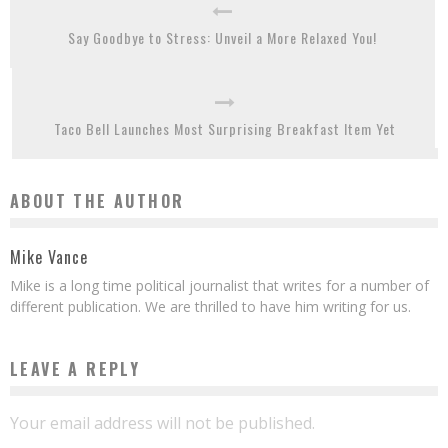
Say Goodbye to Stress: Unveil a More Relaxed You!
Taco Bell Launches Most Surprising Breakfast Item Yet
ABOUT THE AUTHOR
Mike Vance
Mike is a long time political journalist that writes for a number of
different publication. We are thrilled to have him writing for us.
LEAVE A REPLY
Your email address will not be published.