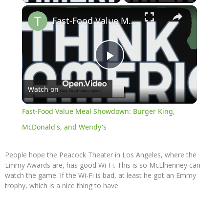
×
Fast-Food Value Meal Showdown: Burger King, McDonald's, and Wendy's
Play
Watch on
Video
Fast-Food Value Meal Showdown: Burger King,
McDonald's, and Wendy's
People hope the Peacock Theater in Los Angeles, where the
Emmy Awards are, has good Wi-Fi. This is so McElhenney can
watch the game. If the Wi-Fi is bad, at least he got an Emmy
trophy, which is a nice thing to have.