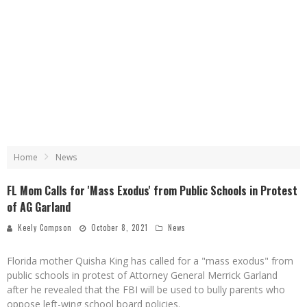
Home
News
FL Mom Calls for 'Mass Exodus' from Public Schools in Protest
of AG Garland
Keely Compson
October 8, 2021
News
Florida mother Quisha King has called for a "mass exodus" from
public schools in protest of Attorney General Merrick Garland
after he revealed that the FBI will be used to bully parents who
oppose left-wing school board policies.