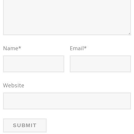
Name
*
Email
*
Website