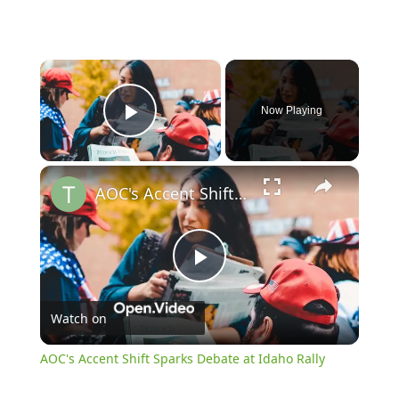
×
Now Playing
Play Video
×
AOC's Accent Shift Sparks Debate at Idaho Rally
Play
Watch on
Video
AOC's Accent Shift Sparks Debate at Idaho Rally