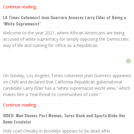
Continue reading…
LA Times Columnist Jean Guerrero Accuses Larry Elder of Being a
‘White Supremacist’
Welcome to the year 2021, where African-Americans are being
accused of white supremacy for simply opposing the Democratic
way of life and running for office as a Republican.
On Sunday, Los Angeles Times columnist Jean Guerrero appeared
on CNN and declared that California Republican gubernatorial
candidate Larry Elder has a “white supremacist world view,” which
makes him a “real threat to communities of color.”
Continue reading…
VIDEO: Man Shoves Past Woman, Turns Back and Sparta Kicks Her
Down Escalator
Holy cow! Chivalry in Brooklyn appears to be dead after