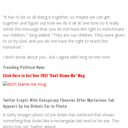
“It has to be us all doing it together, so maybe we can get
together and figure out how we do it all at one time so it really
sends the message that ‘you do not have the right to indoctrinate
our children,'” King added. “
They are our children. They were given
to us by God, and you do not have the right to teach this
nonsense.”
I don't know about you....but I agree with King on this one!
Trending Political News
Click Here to Get Your FREE "Don't Blame Me" Mug
Twitter Erupts With Conspiracy Theories After Mysterious Tab
Appears by Joe Biden's Ear in Photo
A Getty Images photo of Joe Biden has surfaced that shows
something that looks like a rectangular tab next to his ear. This
photo has set Twitter ablaze.