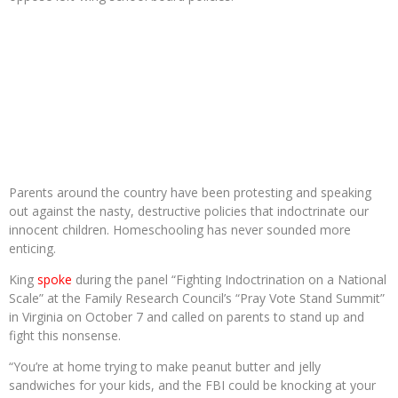
Parents around the country have been protesting and speaking
out against the nasty, destructive policies that indoctrinate our
innocent children. Homeschooling has never sounded more
enticing.
King
spoke
during the panel “Fighting Indoctrination on a National
Scale” at the Family Research Council’s “Pray Vote Stand Summit”
in Virginia on October 7 and called on parents to stand up and
fight this nonsense.
“You’re at home trying to make peanut butter and jelly
sandwiches for your kids, and the FBI could be knocking at your