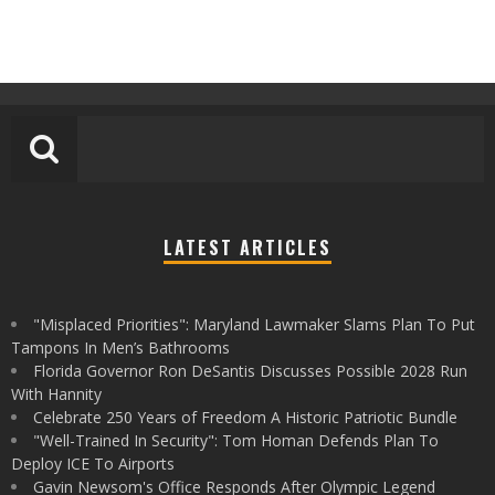
LATEST ARTICLES
"Misplaced Priorities": Maryland Lawmaker Slams Plan To Put
Tampons In Men’s Bathrooms
Florida Governor Ron DeSantis Discusses Possible 2028 Run
With Hannity
Celebrate 250 Years of Freedom A Historic Patriotic Bundle
"Well-Trained In Security": Tom Homan Defends Plan To
Deploy ICE To Airports
Gavin Newsom's Office Responds After Olympic Legend