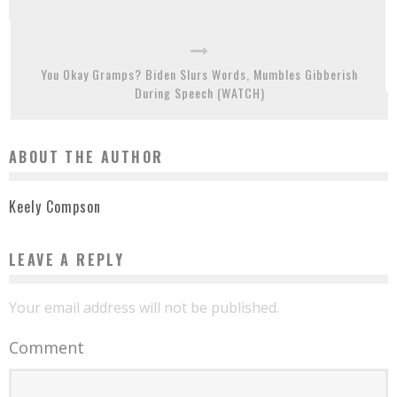
You Okay Gramps? Biden Slurs Words, Mumbles Gibberish
During Speech (WATCH)
ABOUT THE AUTHOR
Keely Compson
LEAVE A REPLY
Your email address will not be published.
Comment