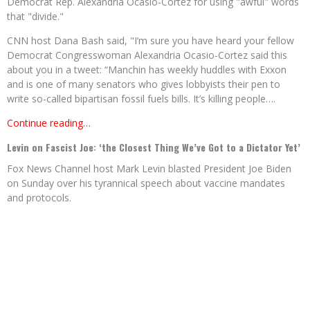
Democrat Rep. Alexandria Ocasio-Cortez for using "awful" words
that "divide."
CNN host Dana Bash said, "I’m sure you have heard your fellow
Democrat Congresswoman Alexandria Ocasio-Cortez said this
about you in a tweet: “Manchin has weekly huddles with Exxon
and is one of many senators who gives lobbyists their pen to
write so-called bipartisan fossil fuels bills. It’s killing people….
Continue reading…
Levin on Fascist Joe: ‘the Closest Thing We’ve Got to a Dictator Yet’
Fox News Channel host Mark Levin blasted President Joe Biden
on Sunday over his tyrannical speech about vaccine mandates
and protocols.