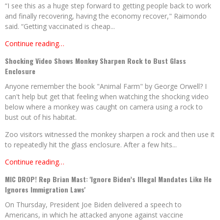
“I see this as a huge step forward to getting people back to work
and finally recovering, having the economy recover," Raimondo
said. “Getting vaccinated is cheap...
Continue reading…
Shocking Video Shows Monkey Sharpen Rock to Bust Glass
Enclosure
Anyone remember the book "Animal Farm" by George Orwell? I
can't help but get that feeling when watching the shocking video
below where a monkey was caught on camera using a rock to
bust out of his habitat.
Zoo visitors witnessed the monkey sharpen a rock and then use it
to repeatedly hit the glass enclosure. After a few hits...
Continue reading…
MIC DROP! Rep Brian Mast: 'Ignore Biden’s Illegal Mandates Like He
Ignores Immigration Laws'
On Thursday, President Joe Biden delivered a speech to
Americans, in which he attacked anyone against vaccine