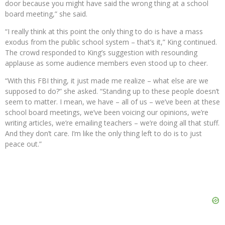
door because you might have said the wrong thing at a school
board meeting,” she said.
“I really think at this point the only thing to do is have a mass
exodus from the public school system – that’s it,” King continued.
The crowd responded to King’s suggestion with resounding
applause as some audience members even stood up to cheer.
“With this FBI thing, it just made me realize – what else are we
supposed to do?” she asked. “Standing up to these people doesn’t
seem to matter. I mean, we have – all of us – we’ve been at these
school board meetings, we’ve been voicing our opinions, we’re
writing articles, we’re emailing teachers – we’re doing all that stuff.
And they don’t care. I’m like the only thing left to do is to just
peace out.”