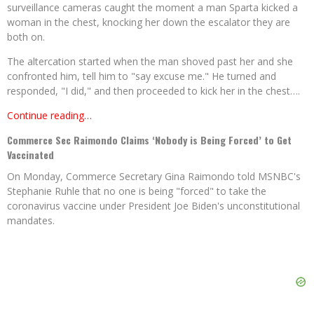
surveillance cameras caught the moment a man Sparta kicked a
woman in the chest, knocking her down the escalator they are
both on.
The altercation started when the man shoved past her and she
confronted him, tell him to "say excuse me." He turned and
responded, "I did," and then proceeded to kick her in the chest….
Continue reading…
Commerce Sec Raimondo Claims ‘Nobody is Being Forced’ to Get
Vaccinated
On Monday, Commerce Secretary Gina Raimondo told MSNBC's
Stephanie Ruhle that no one is being "forced" to take the
coronavirus vaccine under President Joe Biden's unconstitutional
mandates.