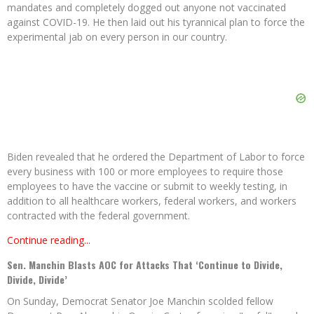
mandates and completely dogged out anyone not vaccinated
against COVID-19. He then laid out his tyrannical plan to force the
experimental jab on every person in our country.
Biden revealed that he ordered the Department of Labor to force
every business with 100 or more employees to require those
employees to have the vaccine or submit to weekly testing, in
addition to all healthcare workers, federal workers, and workers
contracted with the federal government.
Continue reading...
Sen. Manchin Blasts AOC for Attacks That ‘Continue to Divide,
Divide, Divide’
On Sunday, Democrat Senator Joe Manchin scolded fellow