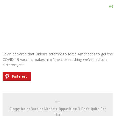
Levin declared that Biden's attempt to force Americans to get the
COVID-19 vaccine makes him “the closest thing we’ve had to a
dictator yet.”
Pinterest
Sleepy Joe on Vaccine Mandate Opposition: ‘I Don’t Quite Get
This’