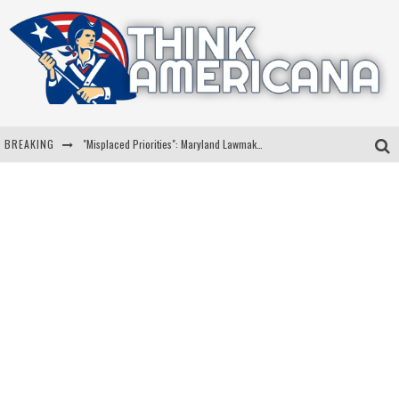
BREAKING
"Misplaced Priorities": Maryland Lawmaker Slams Plan To Put Tampons In Men’s Bathrooms
Florida Governor Ron DeSantis Discusses Possible 2028 Run With Hannity
Celebrate 250 Years of Freedom A Historic Patriotic Bundle
"Well-Trained In Security": Tom Homan Defends Plan To Deploy ICE To Airports