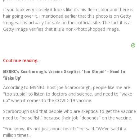
If you look very closely it looks like it's his flesh color and there is
hair going over it. I mentioned earlier that this photo is on Getty
Images. It is actually for sale on their official site. The fact it is a
Getty Image verifies that it is a non-PhotoShopped image.
Continue reading…
MSNBC's Scarborough: Vaccine Skeptics ‘Too Stupid’ - Need to
‘Wake Up’
According to MSNBC host Joe Scarborough, people like me are
"too stupid" to listen to doctors and science, and need to "wake
up" when it comes to the COVID-19 vaccine.
Scarborough said that people who are skeptical to get the vaccine
need to "be selfish" because their job "depends" on the vaccine.
“You know, it’s not just about health,” he said. “We’ve said it a
million times...