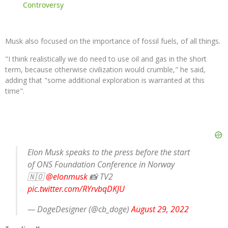
Controversy
Musk also focused on the importance of fossil fuels, of all things.
"I think realistically we do need to use oil and gas in the short
term, because otherwise civilization would crumble," he said,
adding that "some additional exploration is warranted at this
time".
Elon Musk speaks to the press before the start
of ONS Foundation Conference in Norway
🇳🇴
@elonmusk
📸 TV2
pic.twitter.com/RYrvbqDKJU
— DogeDesigner (@cb_doge)
August 29, 2022