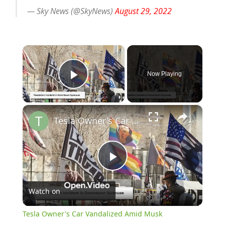
— Sky News (@SkyNews)
August 29, 2022
×
Now Playing
Play Video
×
Tesla Owner's Car Vandalized Amid Musk Controversy
Play
Watch on
Video
Tesla Owner's Car Vandalized Amid Musk