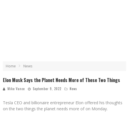
Home
News
Elon Musk Says the Planet Needs More of These Two Things
Mike Vance
September 9, 2022
News
Tesla CEO and billionaire entrepreneur Elon offered his thoughts
on the two things the planet needs more of on Monday.