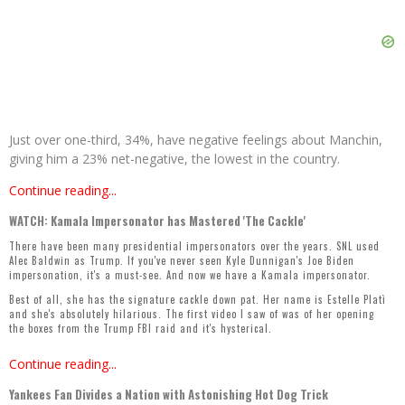
Just over one-third, 34%, have negative feelings about Manchin,
giving him a 23% net-negative, the lowest in the country.
Continue reading...
WATCH: Kamala Impersonator has Mastered 'The Cackle'
There have been many presidential impersonators over the years. SNL used
Alec Baldwin as Trump. If you've never seen Kyle Dunnigan's Joe Biden
impersonation, it's a
must-see
. And now we have a Kamala impersonator.
Best of all, she has the signature cackle down pat. Her name is Estelle Platì
and she's absolutely hilarious. The first video I saw of was of her opening
the boxes from the Trump FBI raid and it's hysterical.
Continue reading...
Yankees Fan Divides a Nation with Astonishing Hot Dog Trick