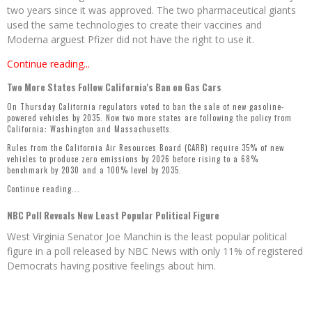
two years since it was approved. The two pharmaceutical giants
used the same technologies to create their vaccines and
Moderna arguest Pfizer did not have the right to use it.
Continue reading...
Two More States Follow California's Ban on Gas Cars
On Thursday California regulators voted to ban the sale of new gasoline-
powered vehicles by 2035. Now two more states are following the policy from
California: Washington and Massachusetts.
Rules from the California Air Resources Board (CARB) require 35% of new
vehicles to produce zero emissions by 2026 before rising to a 68%
benchmark by 2030 and a 100% level by 2035.
Continue reading...
NBC Poll Reveals New Least Popular Political Figure
West Virginia Senator Joe Manchin is the least popular political
figure in a poll released by NBC News with only 11% of registered
Democrats having positive feelings about him.