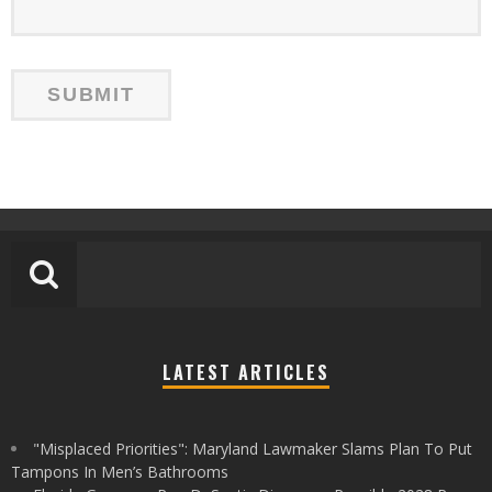
LATEST ARTICLES
"Misplaced Priorities": Maryland Lawmaker Slams Plan To Put
Tampons In Men’s Bathrooms