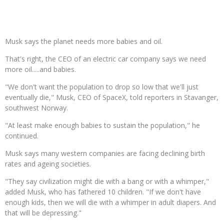
Musk says the planet needs more babies and oil.
That's right, the CEO of an electric car company says we need
more oil.....and babies.
"We don't want the population to drop so low that we'll just
eventually die," Musk, CEO of SpaceX, told reporters in Stavanger,
southwest Norway.
"At least make enough babies to sustain the population," he
continued.
Musk says many western companies are facing declining birth
rates and ageing societies.
"They say civilization might die with a bang or with a whimper,"
added Musk, who has fathered 10 children. "If we don't have
enough kids, then we will die with a whimper in adult diapers. And
that will be depressing."