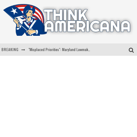
BREAKING
"Misplaced Priorities": Maryland Lawmaker Slams Plan To Put Tampons In Men’s Bathrooms
Florida Governor Ron DeSantis Discusses Possible 2028 Run With Hannity
Celebrate 250 Years of Freedom A Historic Patriotic Bundle
"Well-Trained In Security": Tom Homan Defends Plan To Deploy ICE To Airports