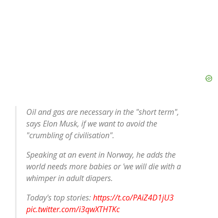
Oil and gas are necessary in the "short term",
says Elon Musk, if we want to avoid the
"crumbling of civilisation".
Speaking at an event in Norway, he adds the
world needs more babies or 'we will die with a
whimper in adult diapers.
Today's top stories:
https://t.co/PAiZ4D1jU3
pic.twitter.com/i3qwXTHTKc