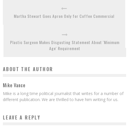
Martha Stewart Goes Apron Only for Coffee Commercial
Plastic Surgeon Makes Disgusting Statement About 'Minimum
Age' Requirement
ABOUT THE AUTHOR
Mike Vance
Mike is a long time political journalist that writes for a number of
different publication. We are thrilled to have him writing for us.
LEAVE A REPLY