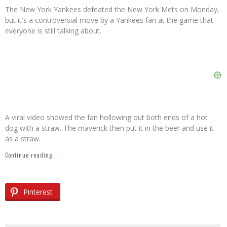
The New York Yankees defeated the New York Mets on Monday,
but it's a controversial move by a Yankees fan at the game that
everyone is still talking about.
A viral video showed the fan hollowing out both ends of a hot
dog with a straw. The maverick then put it in the beer and use it
as a straw.
Continue reading...
Pinterest