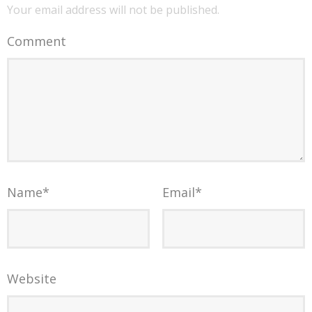
Your email address will not be published.
Comment
Name
*
Email
*
Website