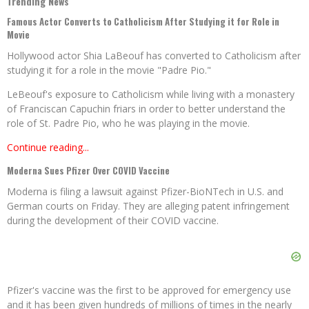
Trending News
Famous Actor Converts to Catholicism After Studying it for Role in
Movie
Hollywood actor Shia LaBeouf has converted to Catholicism after
studying it for a role in the movie "Padre Pio."
LeBeouf's exposure to Catholicism while living with a monastery
of Franciscan Capuchin friars in order to better understand the
role of St. Padre Pio, who he was playing in the movie.
Continue reading...
Moderna Sues Pfizer Over COVID Vaccine
Moderna is filing a lawsuit against Pfizer-BioNTech in U.S. and
German courts on Friday. They are alleging patent infringement
during the development of their COVID vaccine.
Pfizer's vaccine was the first to be approved for emergency use
and it has been given hundreds of millions of times in the nearly