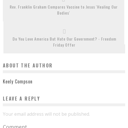
Rev. Franklin Graham Compares Vaccine to Jesus 'Healing Our
Bodies'
Do You Love America But Hate Our Government? - Freedom
Friday Offer
ABOUT THE AUTHOR
Keely Compson
LEAVE A REPLY
Your email address will not be published.
Comment