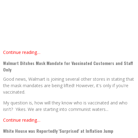
Continue reading…
Walmart Ditches Mask Mandate for Vaccinated Customers and Staff
Only
Good news, Walmart is joining several other stores in stating that
the mask mandates are being lifted! However, it's only if you're
vaccinated.
My question is, how will they know who is vaccinated and who
isn't? Yikes. We are starting into communist waters...
Continue reading…
White House was Reportedly 'Surprised' at Inflation Jump