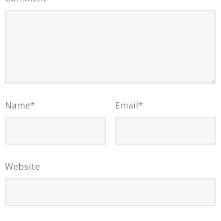
Name
*
Email
*
Website