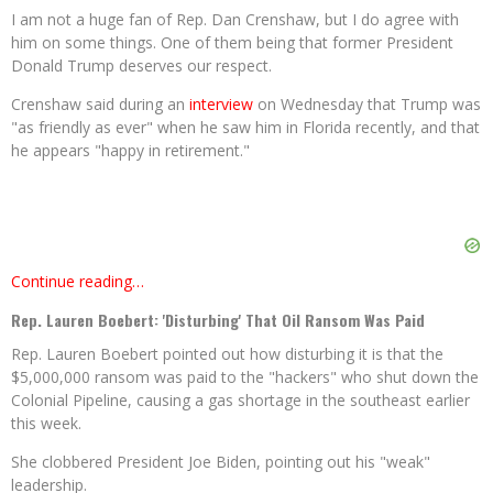
I am not a huge fan of Rep. Dan Crenshaw, but I do agree with
him on some things. One of them being that former President
Donald Trump deserves our respect.
Crenshaw said during an
interview
on Wednesday that Trump was
"as friendly as ever" when he saw him in Florida recently, and that
he appears "happy in retirement."
Continue reading…
Rep. Lauren Boebert: 'Disturbing' That Oil Ransom Was Paid
Rep. Lauren Boebert pointed out how disturbing it is that the
$5,000,000 ransom was paid to the "hackers" who shut down the
Colonial Pipeline, causing a gas shortage in the southeast earlier
this week.
She clobbered President Joe Biden, pointing out his "weak"
leadership.