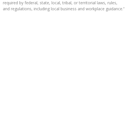
required by federal, state, local, tribal, or territorial laws, rules,
and regulations, including local business and workplace guidance.”