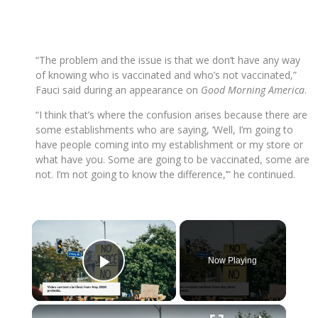
“The problem and the issue is that we don’t have any way
of knowing who is vaccinated and who’s not vaccinated,”
Fauci said during an appearance on
Good Morning America
.
“I think that’s where the confusion arises because there are
some establishments who are saying, ‘Well, I’m going to
have people coming into my establishment or my store or
what have you. Some are going to be vaccinated, some are
not. I’m not going to know the difference,’” he continued.
×
Now Playing
Play Video
×