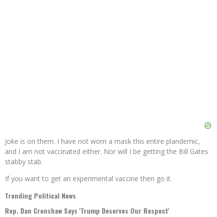
Joke is on them. I have not worn a mask this entire plandemic,
and I am not vaccinated either. Nor will I be getting the Bill Gates
stabby stab.
If you want to get an experimental vaccine then go it.
Trending Political News
Rep. Dan Crenshaw Says 'Trump Deserves Our Respect'