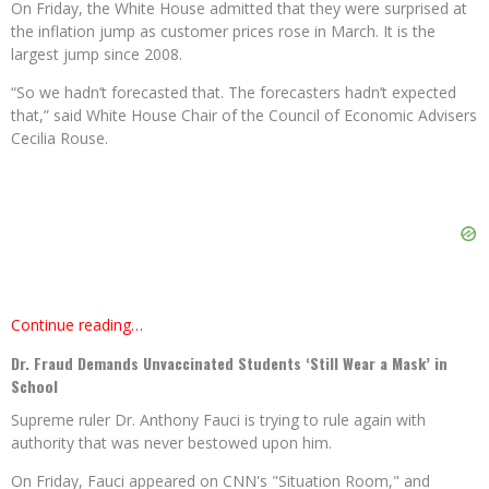
On Friday, the White House admitted that they were surprised at
the inflation jump as customer prices rose in March. It is the
largest jump since 2008.
“So we hadn’t forecasted that. The forecasters hadn’t expected
that,” said White House Chair of the Council of Economic Advisers
Cecilia Rouse.
Continue reading…
Dr. Fraud Demands Unvaccinated Students ‘Still Wear a Mask’ in
School
Supreme ruler Dr. Anthony Fauci is trying to rule again with
authority that was never bestowed upon him.
On Friday, Fauci appeared on CNN's "Situation Room," and