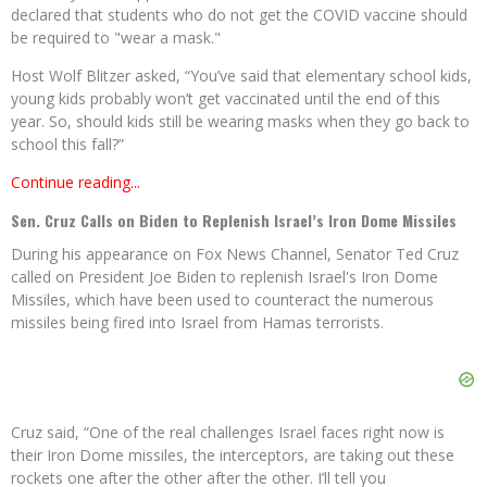
declared that students who do not get the COVID vaccine should
be required to "wear a mask."
Host Wolf Blitzer asked, “You’ve said that elementary school kids,
young kids probably won’t get vaccinated until the end of this
year. So, should kids still be wearing masks when they go back to
school this fall?”
Continue reading...
Sen. Cruz Calls on Biden to Replenish Israel’s Iron Dome Missiles
During his appearance on Fox News Channel, Senator Ted Cruz
called on President Joe Biden to replenish Israel's Iron Dome
Missiles, which have been used to counteract the numerous
missiles being fired into Israel from Hamas terrorists.
Cruz said, “One of the real challenges Israel faces right now is
their Iron Dome missiles, the interceptors, are taking out these
rockets one after the other after the other. I’ll tell you