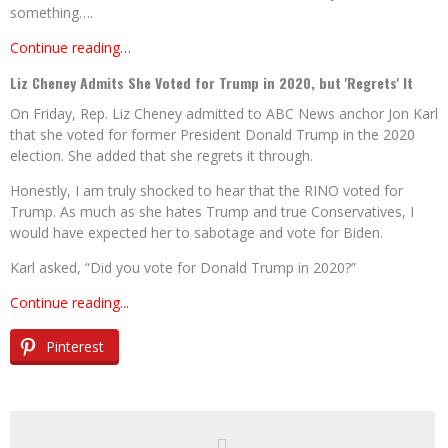
something….
Continue reading…
Liz Cheney Admits She Voted for Trump in 2020, but 'Regrets' It
On Friday, Rep. Liz Cheney admitted to ABC News anchor Jon Karl
that she voted for former President Donald Trump in the 2020
election. She added that she regrets it through.
Honestly, I am truly shocked to hear that the RINO voted for
Trump. As much as she hates Trump and true Conservatives, I
would have expected her to sabotage and vote for Biden.
Karl asked, “Did you vote for Donald Trump in 2020?”
Continue reading...
Pinterest