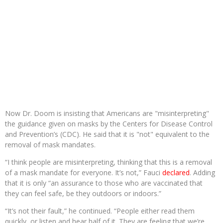
Now Dr. Doom is insisting that Americans are "misinterpreting"
the guidance given on masks by the Centers for Disease Control
and Prevention’s (CDC). He said that it is "not" equivalent to the
removal of mask mandates.
“I think people are misinterpreting, thinking that this is a removal
of a mask mandate for everyone. It’s not,” Fauci
declared
. Adding
that it is only “an assurance to those who are vaccinated that
they can feel safe, be they outdoors or indoors.”
“It’s not their fault,” he continued. “People either read them
quickly, or listen and hear half of it. They are feeling that we’re