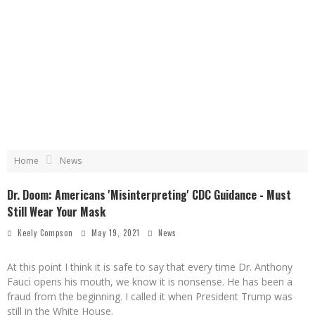
Home
News
Dr. Doom: Americans 'Misinterpreting' CDC Guidance - Must
Still Wear Your Mask
Keely Compson
May 19, 2021
News
At this point I think it is safe to say that every time Dr. Anthony
Fauci opens his mouth, we know it is nonsense. He has been a
fraud from the beginning. I called it when President Trump was
still in the White House.