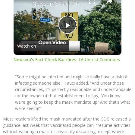
Newsom's Fact-Check Backfires: LA Unrest Continues
Play
Watch on
Video
Newsom's Fact-Check Backfires: LA Unrest Continues
“Some might be infected and might actually have a risk of
infecting someone else,” Fauci added. “And under those
circumstances, it’s perfectly reasonable and understandable
for the owner of that establishment to say, ‘You know,
we’re going to keep the mask mandate up.’ And that’s what
we’re seeing”:
Most retailers lifted the mask mandated after the CDC released a
guidance last week that vaccinated people can “resume activities
without wearing a mask or physically distancing, except where