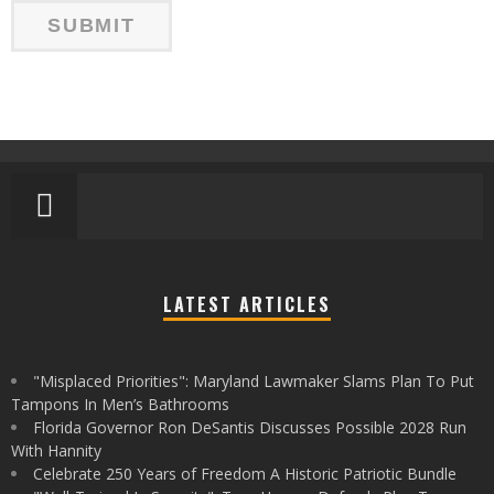
LATEST ARTICLES
"Misplaced Priorities": Maryland Lawmaker Slams Plan To Put
Tampons In Men’s Bathrooms
Florida Governor Ron DeSantis Discusses Possible 2028 Run
With Hannity
Celebrate 250 Years of Freedom A Historic Patriotic Bundle