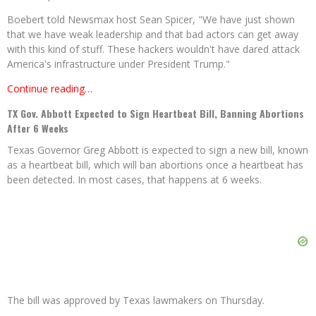
Boebert told Newsmax host Sean Spicer, "We have just shown
that we have weak leadership and that bad actors can get away
with this kind of stuff. These hackers wouldn't have dared attack
America's infrastructure under President Trump."
Continue reading…
TX Gov. Abbott Expected to Sign Heartbeat Bill, Banning Abortions
After 6 Weeks
Texas Governor Greg Abbott is expected to sign a new bill, known
as a heartbeat bill, which will ban abortions once a heartbeat has
been detected. In most cases, that happens at 6 weeks.
The bill was approved by Texas lawmakers on Thursday.