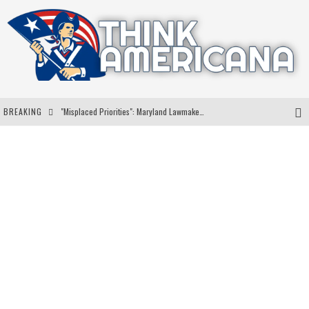
BREAKING
"Misplaced Priorities": Maryland Lawmaker Slams Plan To Put Tampons In Men’s Bathrooms
Florida Governor Ron DeSantis Discusses Possible 2028 Run With Hannity
Celebrate 250 Years of Freedom A Historic Patriotic Bundle
"Well-Trained In Security": Tom Homan Defends Plan To Deploy ICE To Airports