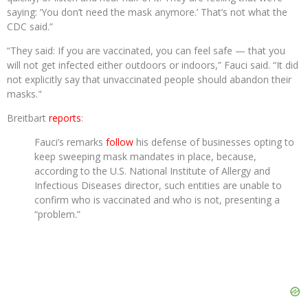
saying: ‘You don’t need the mask anymore.’ That’s not what the
CDC said.”
“They said: If you are vaccinated, you can feel safe — that you
will not get infected either outdoors or indoors,” Fauci said. “It did
not explicitly say that unvaccinated people should abandon their
masks."
Breitbart
reports
:
Fauci’s remarks
follow
his defense of businesses opting to
keep sweeping mask mandates in place, because,
according to the U.S. National Institute of Allergy and
Infectious Diseases director, such entities are unable to
confirm who is vaccinated and who is not, presenting a
“problem.”