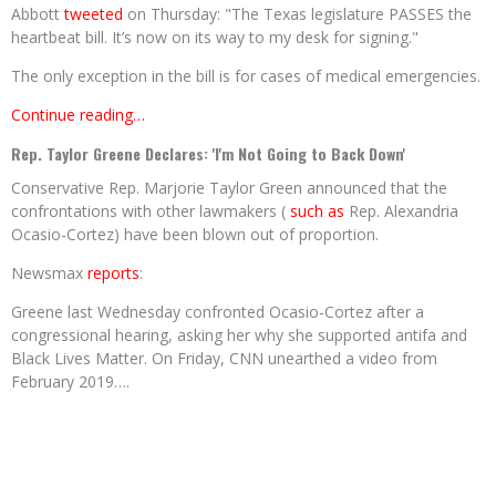
Abbott
tweeted
on Thursday: "The Texas legislature PASSES the
heartbeat bill. It’s now on its way to my desk for signing."
The only exception in the bill is for cases of medical emergencies.
Continue reading…
Rep. Taylor Greene Declares: 'I'm Not Going to Back Down'
Conservative Rep. Marjorie Taylor Green announced that the
confrontations with other lawmakers (
such as
Rep. Alexandria
Ocasio-Cortez) have been blown out of proportion.
Newsmax
reports
:
Greene last Wednesday confronted Ocasio-Cortez after a
congressional hearing, asking her why she supported antifa and
Black Lives Matter. On Friday, CNN unearthed a video from
February 2019….