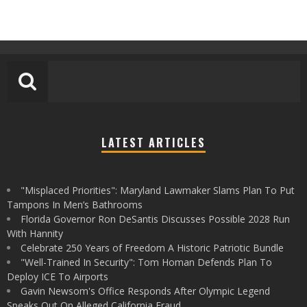
LATEST ARTICLES
"Misplaced Priorities": Maryland Lawmaker Slams Plan To Put
Tampons In Men’s Bathrooms
Florida Governor Ron DeSantis Discusses Possible 2028 Run
With Hannity
Celebrate 250 Years of Freedom A Historic Patriotic Bundle
"Well-Trained In Security": Tom Homan Defends Plan To
Deploy ICE To Airports
Gavin Newsom's Office Responds After Olympic Legend
Speaks Out On Alleged California Fraud