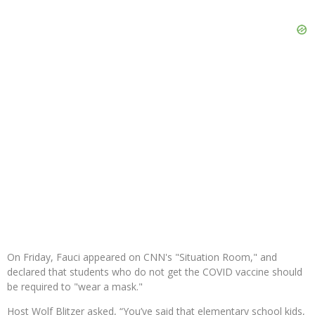
On Friday, Fauci appeared on CNN's "Situation Room," and
declared that students who do not get the COVID vaccine should
be required to "wear a mask."
Host Wolf Blitzer asked, “You’ve said that elementary school kids,