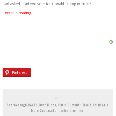
Karl asked, “Did you vote for Donald Trump in 2020?”
Continue reading...
Pinterest
Scarborough RAVES Over Biden, Putin Summit: ‘Can’t Think of a
More Successful Diplomatic Trip’