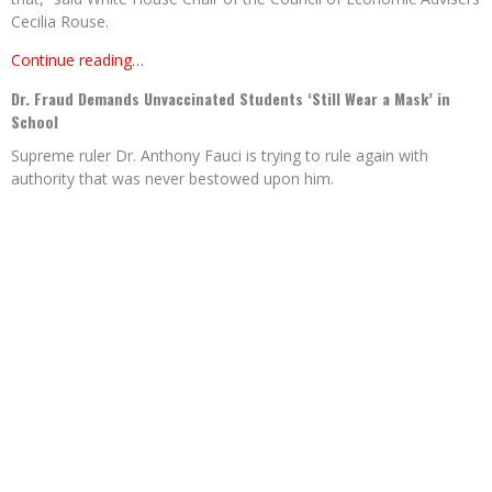
Cecilia Rouse.
Continue reading…
Dr. Fraud Demands Unvaccinated Students ‘Still Wear a Mask’ in
School
Supreme ruler Dr. Anthony Fauci is trying to rule again with
authority that was never bestowed upon him.