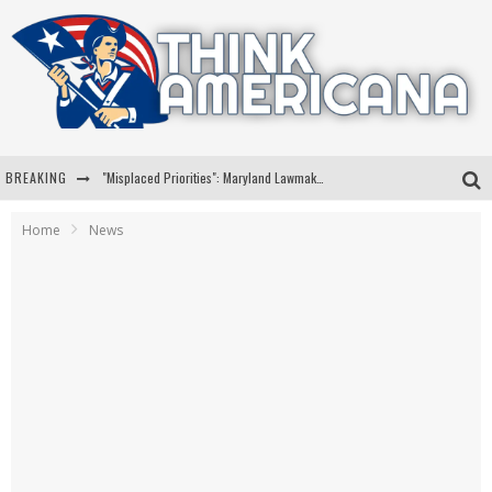
BREAKING
"Misplaced Priorities": Maryland Lawmaker Slams Plan To Put Tampons In Men’s Bathrooms
Florida Governor Ron DeSantis Discusses Possible 2028 Run With Hannity
Home
News
Celebrate 250 Years of Freedom A Historic Patriotic Bundle
"Well-Trained In Security": Tom Homan Defends Plan To Deploy ICE To Airports