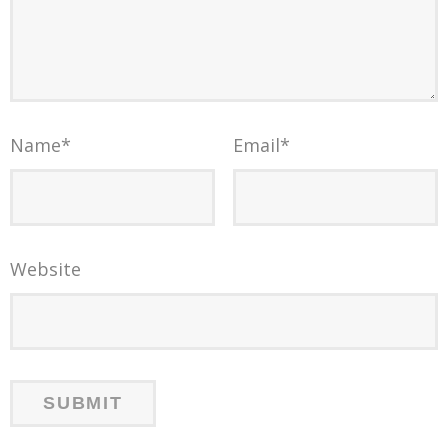
Name
*
Email
*
Website