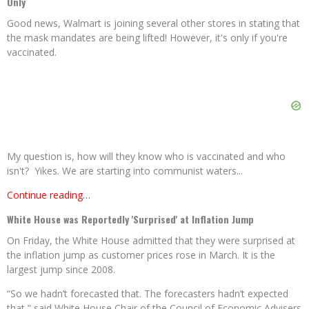
Only
Good news, Walmart is joining several other stores in stating that
the mask mandates are being lifted! However, it's only if you're
vaccinated.
My question is, how will they know who is vaccinated and who
isn't? Yikes. We are starting into communist waters...
Continue reading…
White House was Reportedly 'Surprised' at Inflation Jump
On Friday, the White House admitted that they were surprised at
the inflation jump as customer prices rose in March. It is the
largest jump since 2008.
“So we hadn’t forecasted that. The forecasters hadn’t expected
that,” said White House Chair of the Council of Economic Advisers