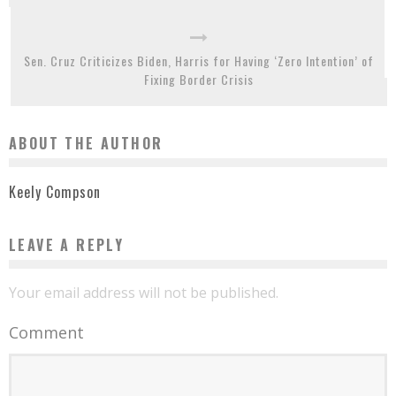
Sen. Cruz Criticizes Biden, Harris for Having ‘Zero Intention’ of
Fixing Border Crisis
ABOUT THE AUTHOR
Keely Compson
LEAVE A REPLY
Your email address will not be published.
Comment