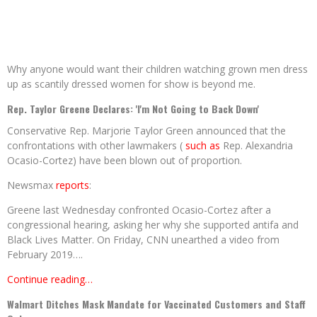
Why anyone would want their children watching grown men dress
up as scantily dressed women for show is beyond me.
Rep. Taylor Greene Declares: 'I'm Not Going to Back Down'
Conservative Rep. Marjorie Taylor Green announced that the
confrontations with other lawmakers (
such as
Rep. Alexandria
Ocasio-Cortez) have been blown out of proportion.
Newsmax
reports
:
Greene last Wednesday confronted Ocasio-Cortez after a
congressional hearing, asking her why she supported antifa and
Black Lives Matter. On Friday, CNN unearthed a video from
February 2019….
Continue reading…
Walmart Ditches Mask Mandate for Vaccinated Customers and Staff