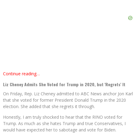
Continue reading…
Liz Cheney Admits She Voted for Trump in 2020, but 'Regrets' It
On Friday, Rep. Liz Cheney admitted to ABC News anchor Jon Karl
that she voted for former President Donald Trump in the 2020
election. She added that she regrets it through.
Honestly, I am truly shocked to hear that the RINO voted for
Trump. As much as she hates Trump and true Conservatives, I
would have expected her to sabotage and vote for Biden.