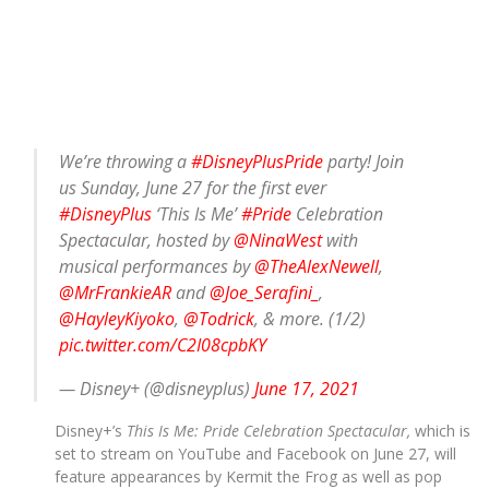
We’re throwing a
#DisneyPlusPride
party! Join
us Sunday, June 27 for the first ever
#DisneyPlus
‘This Is Me’
#Pride
Celebration
Spectacular, hosted by
@NinaWest
with
musical performances by
@TheAlexNewell
,
@MrFrankieAR
and
@Joe_Serafini_
,
@HayleyKiyoko
,
@Todrick
, & more. (1/2)
pic.twitter.com/C2I08cpbKY
— Disney+ (@disneyplus)
June 17, 2021
Disney+’s
This Is Me: Pride Celebration Spectacular,
which is
set to stream on YouTube and Facebook on June 27, will
feature appearances by Kermit the Frog as well as pop