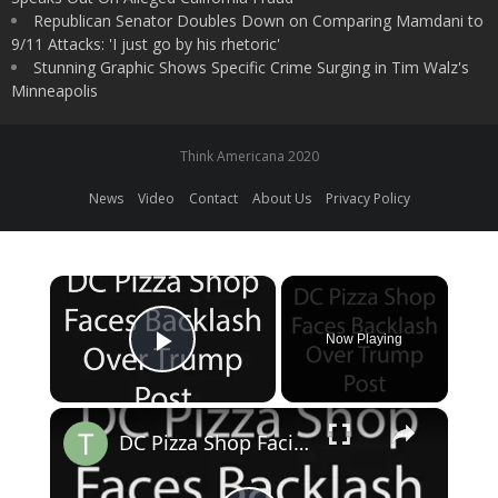
Republican Senator Doubles Down on Comparing Mamdani to
9/11 Attacks: 'I just go by his rhetoric'
Stunning Graphic Shows Specific Crime Surging in Tim Walz's
Minneapolis
Think Americana 2020
News
Video
Contact
About Us
Privacy Policy
×
Now Playing
Play Video
×
DC Pizza Shop Facing Backlash After Trump Social Media Post