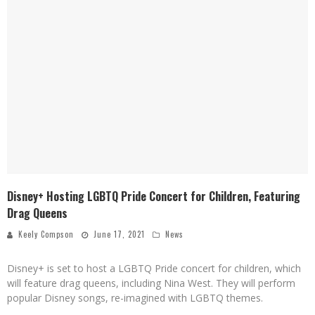
Disney+ Hosting LGBTQ Pride Concert for Children, Featuring
Drag Queens
Keely Compson
June 17, 2021
News
Disney+ is set to host a LGBTQ Pride concert for children, which
will feature drag queens, including Nina West. They will perform
popular Disney songs, re-imagined with LGBTQ themes.