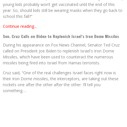
young kids probably won’t get vaccinated until the end of this
year. So, should kids still be wearing masks when they go back to
school this fall?”
Continue reading...
Sen. Cruz Calls on Biden to Replenish Israel’s Iron Dome Missiles
During his appearance on Fox News Channel, Senator Ted Cruz
called on President Joe Biden to replenish Israel's Iron Dome
Missiles, which have been used to counteract the numerous
missiles being fired into Israel from Hamas terrorists.
Cruz said, “One of the real challenges Israel faces right now is
their Iron Dome missiles, the interceptors, are taking out these
rockets one after the other after the other. I’ll tell you
something….