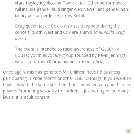
stars Hayley Kiyoko and Todrick Hall. Other performances
will include gender-fluid singer Alex Newell and gender non-
binary performer Jesse James Keitel.
Drag queen Jackie Cox is also set to appear during the
concert. (Both West and Cox are alumni of
RuPaul’s Drag
Race
.)
The event is intended to raise awareness of GLSEN, a
LGBTQ youth advocacy group founded by Kevin Jennings,
who is a former Obama administration official.
Once again, this has gone too far. Children have no business
participating in Pride month or other LGBTQ things. If you want to
have sex with the same sex then that is between you and them in
private. Promoting sexuality to children is just wrong on so many
levels. It is adult content.