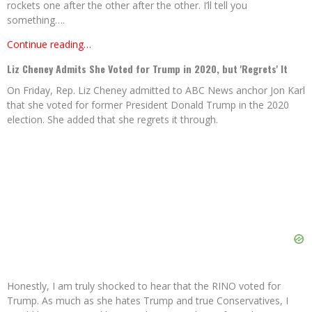
rockets one after the other after the other. I’ll tell you
something….
Continue reading…
Liz Cheney Admits She Voted for Trump in 2020, but 'Regrets' It
On Friday, Rep. Liz Cheney admitted to ABC News anchor Jon Karl
that she voted for former President Donald Trump in the 2020
election. She added that she regrets it through.
Honestly, I am truly shocked to hear that the RINO voted for
Trump. As much as she hates Trump and true Conservatives, I