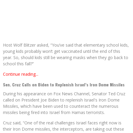
Host Wolf Blitzer asked, “You’ve said that elementary school kids,
young kids probably won’t get vaccinated until the end of this
year. So, should kids still be wearing masks when they go back to
school this fall?”
Continue reading...
Sen. Cruz Calls on Biden to Replenish Israel’s Iron Dome Missiles
During his appearance on Fox News Channel, Senator Ted Cruz
called on President Joe Biden to replenish Israel's Iron Dome
Missiles, which have been used to counteract the numerous
missiles being fired into Israel from Hamas terrorists.
Cruz said, “One of the real challenges Israel faces right now is
their Iron Dome missiles, the interceptors, are taking out these