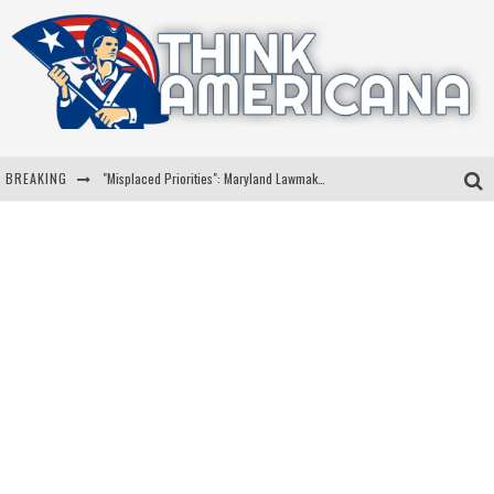
BREAKING
"Misplaced Priorities": Maryland Lawmaker Slams Plan To Put Tampons In Men’s Bathrooms
Florida Governor Ron DeSantis Discusses Possible 2028 Run With Hannity
Celebrate 250 Years of Freedom A Historic Patriotic Bundle
"Well-Trained In Security": Tom Homan Defends Plan To Deploy ICE To Airports