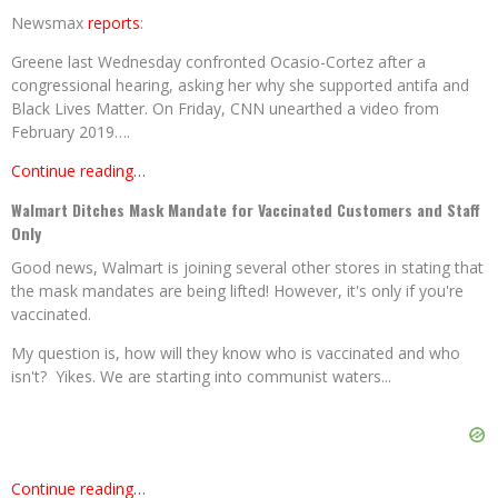
Newsmax
reports
:
Greene last Wednesday confronted Ocasio-Cortez after a
congressional hearing, asking her why she supported antifa and
Black Lives Matter. On Friday, CNN unearthed a video from
February 2019….
Continue reading…
Walmart Ditches Mask Mandate for Vaccinated Customers and Staff
Only
Good news, Walmart is joining several other stores in stating that
the mask mandates are being lifted! However, it's only if you're
vaccinated.
My question is, how will they know who is vaccinated and who
isn't? Yikes. We are starting into communist waters...
Continue reading…