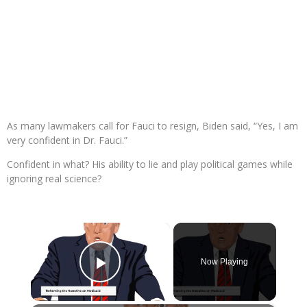
As many lawmakers call for Fauci to resign, Biden said, “Yes, I am
very confident in Dr. Fauci.”
Confident in what? His ability to lie and play political games while
ignoring real science?
×
Now Playing
Play Video