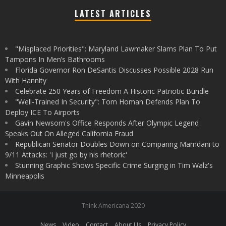
LATEST ARTICLES
"Misplaced Priorities": Maryland Lawmaker Slams Plan To Put
Tampons In Men’s Bathrooms
Florida Governor Ron DeSantis Discusses Possible 2028 Run
With Hannity
Celebrate 250 Years of Freedom A Historic Patriotic Bundle
"Well-Trained In Security": Tom Homan Defends Plan To
Deploy ICE To Airports
Gavin Newsom's Office Responds After Olympic Legend
Speaks Out On Alleged California Fraud
Republican Senator Doubles Down on Comparing Mamdani to
9/11 Attacks: 'I just go by his rhetoric'
Stunning Graphic Shows Specific Crime Surging in Tim Walz's
Minneapolis
Think Americana 2020
News
Video
Contact
About Us
Privacy Policy