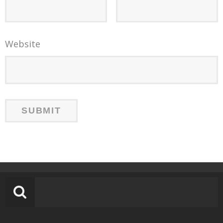
Website