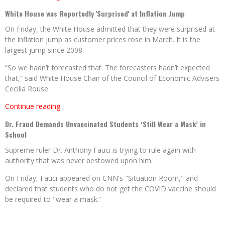
White House was Reportedly 'Surprised' at Inflation Jump
On Friday, the White House admitted that they were surprised at
the inflation jump as customer prices rose in March. It is the
largest jump since 2008.
“So we hadn’t forecasted that. The forecasters hadn’t expected
that,” said White House Chair of the Council of Economic Advisers
Cecilia Rouse.
Continue reading…
Dr. Fraud Demands Unvaccinated Students ‘Still Wear a Mask’ in
School
Supreme ruler Dr. Anthony Fauci is trying to rule again with
authority that was never bestowed upon him.
On Friday, Fauci appeared on CNN's "Situation Room," and
declared that students who do not get the COVID vaccine should
be required to "wear a mask."