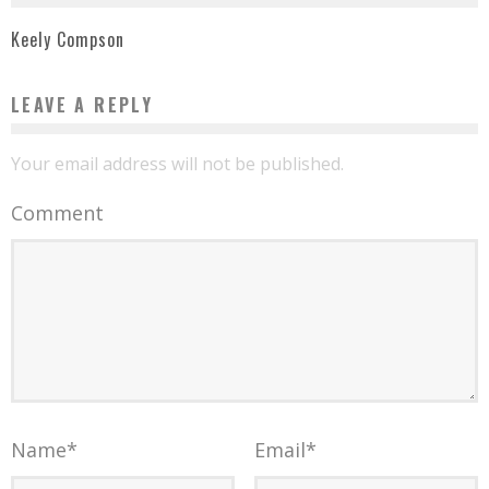
Keely Compson
LEAVE A REPLY
Your email address will not be published.
Comment
Name
*
Email
*