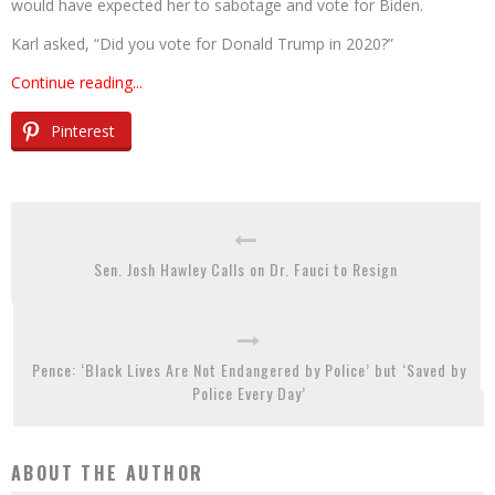
would have expected her to sabotage and vote for Biden.
Karl asked, “Did you vote for Donald Trump in 2020?”
Continue reading...
Pinterest
Sen. Josh Hawley Calls on Dr. Fauci to Resign
Pence: ‘Black Lives Are Not Endangered by Police’ but ‘Saved by
Police Every Day’
ABOUT THE AUTHOR