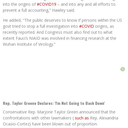
into the origins of
#COVID19
– and into any and all efforts to
prevent a full accounting,” Hawley said.
He added, “The public deserves to know if persons within the US
govt tried to stop a full investigation into
#COVID
origins, as
recently reported. And Congress must also find out to what
extent Fauci’s NIAID was involved in financing research at the
Wuhan Institute of Virology.”
Rep. Taylor Greene Declares: 'I'm Not Going to Back Down'
Conservative Rep. Marjorie Taylor Green announced that the
confrontations with other lawmakers (
such as
Rep. Alexandria
Ocasio-Cortez) have been blown out of proportion.