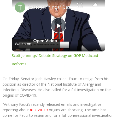
×
Scott Jennings' Debate Strategy on GOP Medicaid Reforms
Play
Watch on
Video
Scott Jennings' Debate Strategy on GOP Medicaid
Reforms
On Friday, Senator Josh Hawley called Fauci to resign from his
position as director of the National Institute of Allergy and
Infectious Diseases. He also called for a full investigation on the
origins of COVID-19.
“Anthony Fauci’s recently released emails and investigative
reporting about
#COVID19
origins are shocking. The time has
come for Fauci to resign and for a full congressional investigation