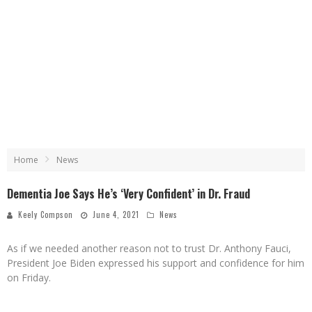
Home
News
Dementia Joe Says He’s ‘Very Confident’ in Dr. Fraud
Keely Compson
June 4, 2021
News
As if we needed another reason not to trust Dr. Anthony Fauci,
President Joe Biden expressed his support and confidence for him
on Friday.