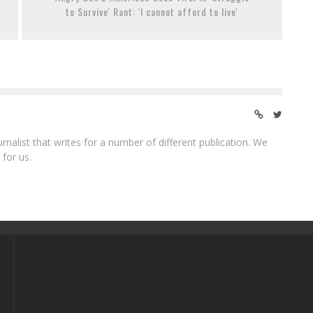
to Survive' Rant: 'I cannot afford to live'
ournalist that writes for a number of different publication. We
 for us.