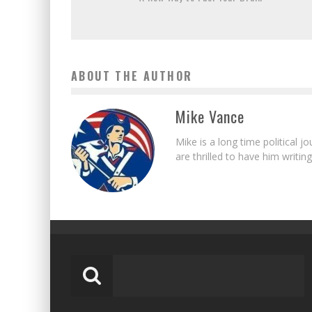
ABOUT THE AUTHOR
Mike Vance
Mike is a long time political j
are thrilled to have him writing