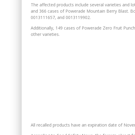
The affected products include several varieties and l
and 366 cases of Powerade Mountain Berry Blast. B
0013111657, and 0013119902.
Additionally, 149 cases of Powerade Zero Fruit Punch
other varieties.
All recalled products have an expiration date of Nov