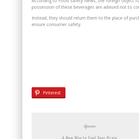
According to Food Safety News, the foreign object fo
possession of these beverages are advised not to c
Instead, they should return them to the place of purc
ensure consumer safety.
Pinterest
A New Way to Fuel Your Brain