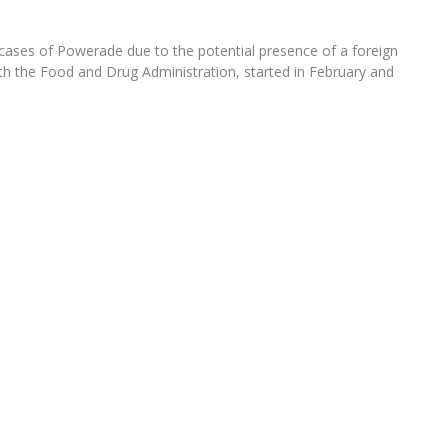
cases of Powerade due to the potential presence of a foreign
with the Food and Drug Administration, started in February and