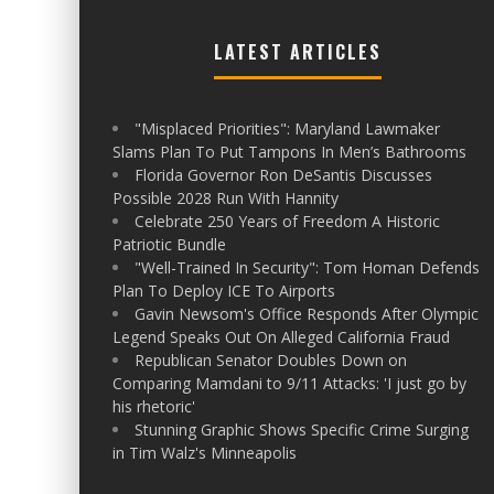
LATEST ARTICLES
"Misplaced Priorities": Maryland Lawmaker
Slams Plan To Put Tampons In Men’s Bathrooms
Florida Governor Ron DeSantis Discusses
Possible 2028 Run With Hannity
Celebrate 250 Years of Freedom A Historic
Patriotic Bundle
"Well-Trained In Security": Tom Homan Defends
Plan To Deploy ICE To Airports
Gavin Newsom's Office Responds After Olympic
Legend Speaks Out On Alleged California Fraud
Republican Senator Doubles Down on
Comparing Mamdani to 9/11 Attacks: 'I just go by
his rhetoric'
Stunning Graphic Shows Specific Crime Surging
in Tim Walz's Minneapolis