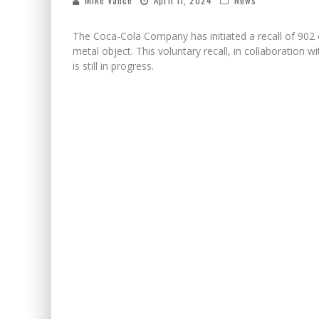
Mike Vance
April 11, 2024
News
The Coca-Cola Company has initiated a recall of 902 
metal object. This voluntary recall, in collaboration 
is still in progress.