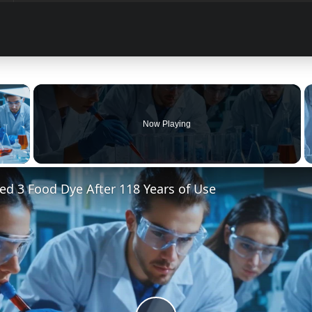
×
Now Playing
 Video
d 3 Food Dye After 118 Years of Use