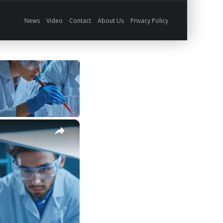
News
Video
Contact
About Us
Privacy Policy
×