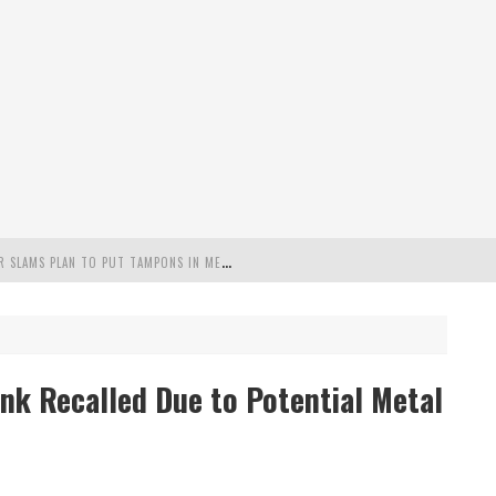
"
MISPLACED PRIORITIES": MARYLAND LAWMAKER SLAMS PLAN TO PUT TAMPONS IN MEN’S BATHROOMS
 POSSIBLE 2028 RUN WITH HANNITY
C PATRIOTIC BUNDLE
ink Recalled Due to Potential Metal
FENDS PLAN TO DEPLOY ICE TO AIRPORTS