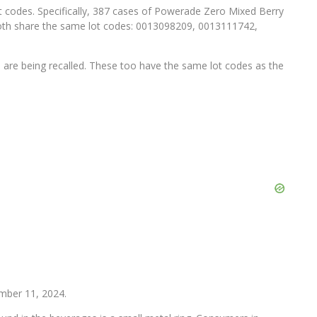
ot codes. Specifically, 387 cases of Powerade Zero Mixed Berry
oth share the same lot codes: 0013098209, 0013111742,
 are being recalled. These too have the same lot codes as the
ember 11, 2024.