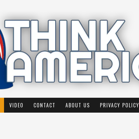
VIDEO
CONTACT
ABOUT US
PRIVACY POLIC