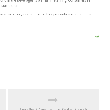
und in the beverages is a small metal ring. Consumers in
onsume them.
hase or simply discard them. This precaution is advised to
Angry Gen Z American Goes Viral in 'Struggle