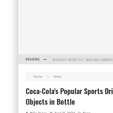
BREAKING
FLORIDA GOVERNOR RON DESANTIS DISCUSSES
Home
News
CELEBRATE 250 YEARS OF FREEDOM A HISTORI
Coca-Cola's Popular Sports Dr
"WELL-TRAINED IN SECURITY": TOM HOMAN DE
Objects in Bottle