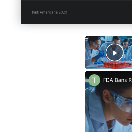
Think Americana 2020
Play
FDA Bans Re