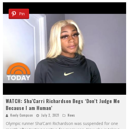
Pin
WATCH: Sha’Carri Richardson Begs ‘Don’t Judge Me
Because I am Human’
Keely Compson
July 2, 2021
News
Olympic runner Sha’Carri Richardson was suspended for one