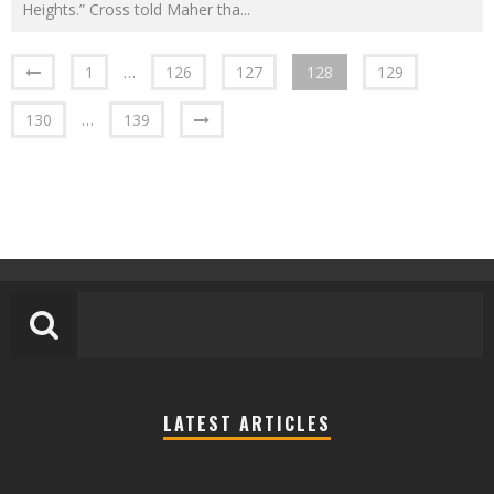
Heights.” Cross told Maher tha
...
1
…
126
127
128
129
130
…
139
LATEST ARTICLES