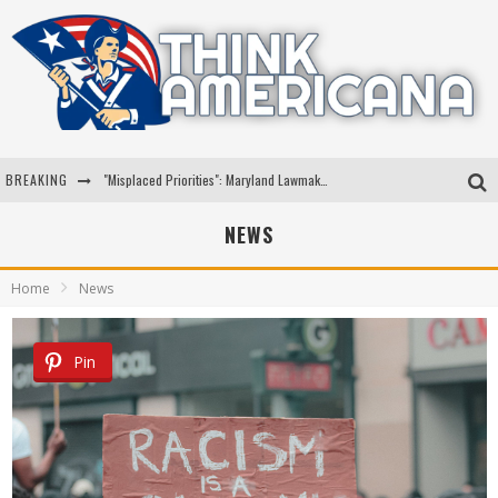
BREAKING
"Misplaced Priorities": Maryland Lawmaker Slams Plan To Put Tampons In Men’s Bathrooms
Florida Governor Ron DeSantis Discusses Possible 2028 Run With Hannity
NEWS
Celebrate 250 Years of Freedom A Historic Patriotic Bundle
Home
News
"Well-Trained In Security": Tom Homan Defends Plan To Deploy ICE To Airports
Pin