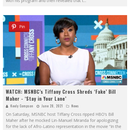
with his program and then revealed that t
...
Pin
WATCH: MSNBC’s Tiffany Cross Shreds ‘Fake’ Bill
Maher - ‘Stay in Your Lane’
Keely Compson
June 28, 2021
News
On Saturday, MSNBC host Tiffany Cross ripped HBO’s Bill
Maher after he mocked Lin-Manuel Miranda for apologizing
for the lack of Afro-Latino representation in the movie “In the