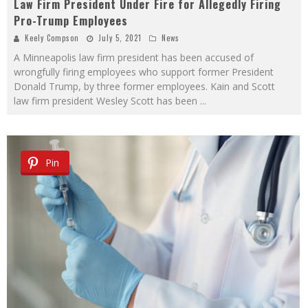
Law Firm President Under Fire for Allegedly Firing
Pro-Trump Employees
Keely Compson
July 5, 2021
News
A Minneapolis law firm president has been accused of
wrongfully firing employees who support former President
Donald Trump, by three former employees. Kain and Scott
law firm president Wesley Scott has been
...
Pin