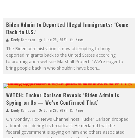
Biden Admin to Deported Illegal Immigrants: ‘Come
Back to U.S.’
Keely Compson
June 29, 2021
News
The Biden administration is now attempting to bring
deported migrants back to the United States according
to pro-migration website Marshall Project. "We're eager to
bring people back in who shouldn't have been
...
WATCH: Tucker Carlson Reveals ‘Biden Admin Is
Spying on Us — We’ve Confirmed That’
Keely Compson
June 29, 2021
News
On Monday, Fox News Channel host Tucker Carlson dropped
a bombshell during his broadcast. He declared that the
federal government is spying on him and others associated