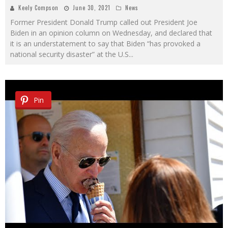
Keely Compson
June 30, 2021
News
Former President Donald Trump called out President Joe
Biden in an opinion column on Wednesday, and declared that
it is an understatement to say that Biden “has provoked a
national security disaster” at the U.S
...
Pin