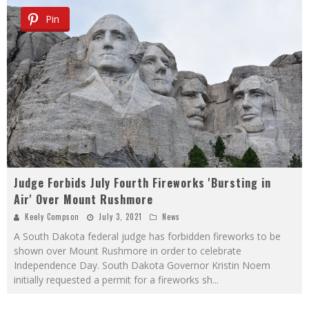
Pin
Judge Forbids July Fourth Fireworks 'Bursting in
Air' Over Mount Rushmore
Keely Compson
July 3, 2021
News
A South Dakota federal judge has forbidden fireworks to be
shown over Mount Rushmore in order to celebrate
Independence Day. South Dakota Governor Kristin Noem
initially requested a permit for a fireworks sh
...