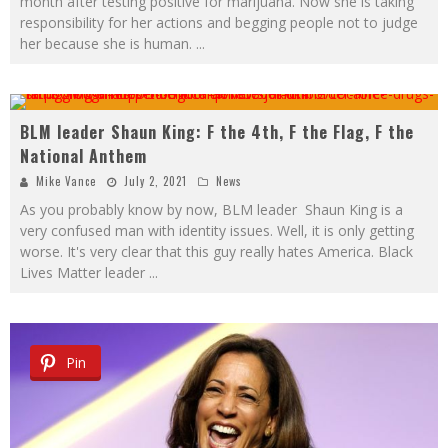
month after testing positive for marijuana. Now she is taking
responsibility for her actions and begging people not to judge
her because she is human.
...
BLM leader Shaun King: F the 4th, F the Flag, F the
National Anthem
Mike Vance
July 2, 2021
News
As you probably know by now, BLM leader Shaun King is a
very confused man with identity issues. Well, it is only getting
worse. It's very clear that this guy really hates America. Black
Lives Matter leader
...
Pin