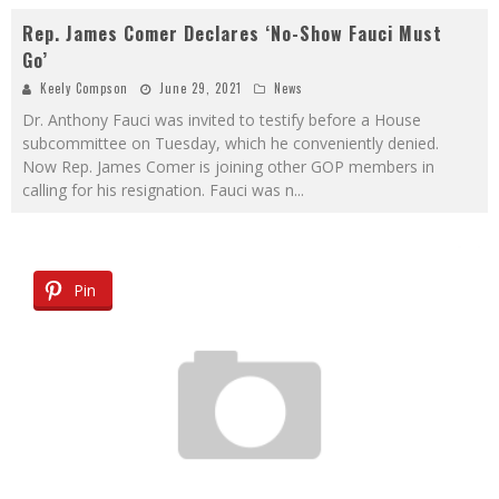
Rep. James Comer Declares ‘No-Show Fauci Must
Go’
Keely Compson
June 29, 2021
News
Dr. Anthony Fauci was invited to testify before a House
subcommittee on Tuesday, which he conveniently denied.
Now Rep. James Comer is joining other GOP members in
calling for his resignation. Fauci was n
...
Pin