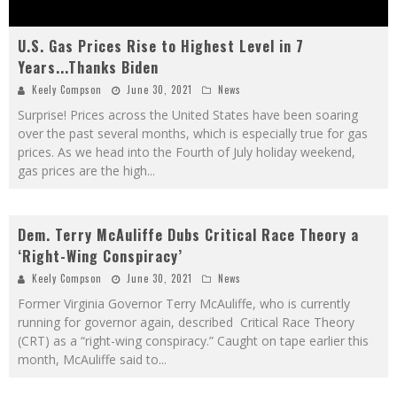
U.S. Gas Prices Rise to Highest Level in 7
Years...Thanks Biden
Keely Compson
June 30, 2021
News
Surprise! Prices across the United States have been soaring
over the past several months, which is especially true for gas
prices. As we head into the Fourth of July holiday weekend,
gas prices are the high
...
Dem. Terry McAuliffe Dubs Critical Race Theory a
‘Right-Wing Conspiracy’
Keely Compson
June 30, 2021
News
Former Virginia Governor Terry McAuliffe, who is currently
running for governor again, described Critical Race Theory
(CRT) as a “right-wing conspiracy.” Caught on tape earlier this
month, McAuliffe said to
...