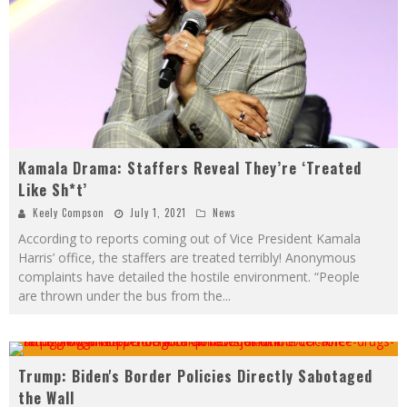
Kamala Drama: Staffers Reveal They’re ‘Treated
Like Sh*t’
Keely Compson
July 1, 2021
News
According to reports coming out of Vice President Kamala
Harris’ office, the staffers are treated terribly! Anonymous
complaints have detailed the hostile environment. “People
are thrown under the bus from the
...
Trump: Biden's Border Policies Directly Sabotaged
the Wall