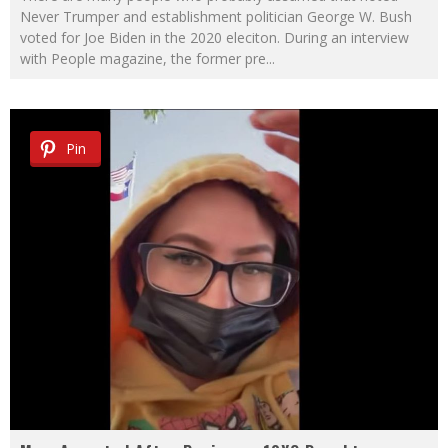
Never Trumper and establishment politician George W. Bush
voted for Joe Biden in the 2020 eleciton. During an interview
with People magazine, the former pre
...
Pin