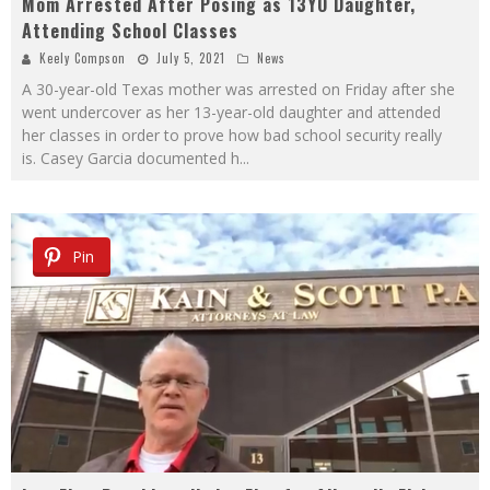
Mom Arrested After Posing as 13YO Daughter,
Attending School Classes
Keely Compson
July 5, 2021
News
A 30-year-old Texas mother was arrested on Friday after she
went undercover as her 13-year-old daughter and attended
her classes in order to prove how bad school security really
is. Casey Garcia documented h
...
Pin