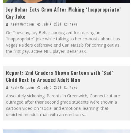
Joy Behar Eats Crow After Making ‘Inappropriate’
Gay Joke
Keely Compson
July 4, 2021
News
On Tuesday, Joy Behar apologized for making an
“inappropriate” joke while talking to her co-hosts about Las
Vegas Raiders defensive end Carl Nassib for coming out as
the first gay, active NFL player. Behar ask
...
Report: 2nd Graders Shown Cartoon with ‘Sad’
Child Next to Aroused Adult Man
Keely Compson
July 3, 2021
News
Absolutely sickening! Parents in Greenwich, Connecticut are
outraged after their second grade students were shown a
cartoon video on “social and emotional learning” that
depicted an adult man with an erection s
...