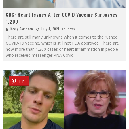
CDC: Heart Issues After COVID Vaccine Surpasses
1,200
Keely Compson
July 4, 2021
News
There are still many unknowns when it comes to the rushed
COVID-19 vaccine, which is still not FDA approved. There are
now more than 1,200 cases of heart inflammation in people
who received messenger RNA Covid-
...
Pin