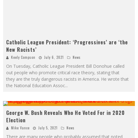
Catholic League President: ‘Progressives’ are ‘the
New Racists’
Keely Compson
July 6, 2021
News
On Tuesday, Catholic League President Bill Donohue called
out people who promote critical race theory, stating that
they are the truly dangerous racists in America. He wrote that
the National Education Assoc
...
George W. Bush Reveals Who He Voted For in 2020
Election
Mike Vance
July 5, 2021
News
There are many people who probably assumed that noted