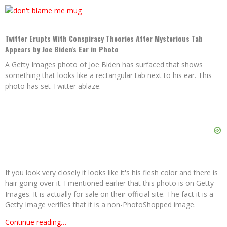
Twitter Erupts With Conspiracy Theories After Mysterious Tab
Appears by Joe Biden's Ear in Photo
A Getty Images photo of Joe Biden has surfaced that shows
something that looks like a rectangular tab next to his ear. This
photo has set Twitter ablaze.
If you look very closely it looks like it's his flesh color and there is
hair going over it. I mentioned earlier that this photo is on Getty
Images. It is actually for sale on their official site. The fact it is a
Getty Image verifies that it is a non-PhotoShopped image.
Continue reading…