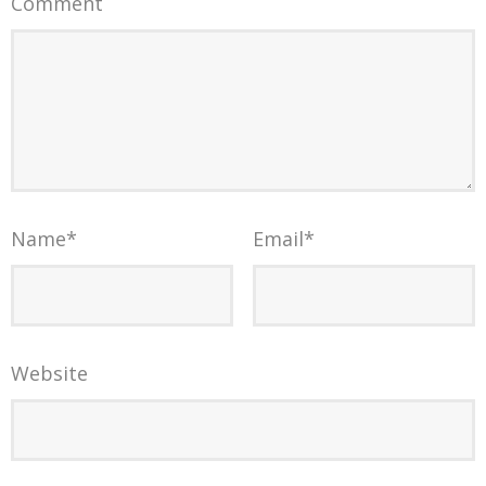
Comment
Name
*
Email
*
Website