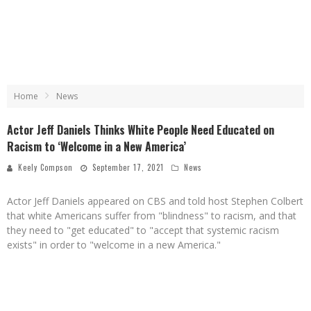
Home
News
Actor Jeff Daniels Thinks White People Need Educated on
Racism to ‘Welcome in a New America’
Keely Compson
September 17, 2021
News
Actor Jeff Daniels appeared on CBS and told host Stephen Colbert
that white Americans suffer from "blindness" to racism, and that
they need to "get educated" to "accept that systemic racism
exists" in order to "welcome in a new America."