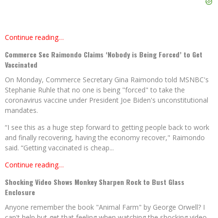
Continue reading…
Commerce Sec Raimondo Claims ‘Nobody is Being Forced’ to Get
Vaccinated
On Monday, Commerce Secretary Gina Raimondo told MSNBC's
Stephanie Ruhle that no one is being "forced" to take the
coronavirus vaccine under President Joe Biden's unconstitutional
mandates.
“I see this as a huge step forward to getting people back to work
and finally recovering, having the economy recover," Raimondo
said. “Getting vaccinated is cheap...
Continue reading…
Shocking Video Shows Monkey Sharpen Rock to Bust Glass
Enclosure
Anyone remember the book "Animal Farm" by George Orwell? I
can't help but get that feeling when watching the shocking video