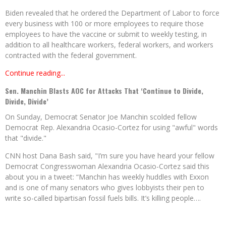
Biden revealed that he ordered the Department of Labor to force
every business with 100 or more employees to require those
employees to have the vaccine or submit to weekly testing, in
addition to all healthcare workers, federal workers, and workers
contracted with the federal government.
Continue reading...
Sen. Manchin Blasts AOC for Attacks That ‘Continue to Divide,
Divide, Divide’
On Sunday, Democrat Senator Joe Manchin scolded fellow
Democrat Rep. Alexandria Ocasio-Cortez for using "awful" words
that "divide."
CNN host Dana Bash said, "I’m sure you have heard your fellow
Democrat Congresswoman Alexandria Ocasio-Cortez said this
about you in a tweet: “Manchin has weekly huddles with Exxon
and is one of many senators who gives lobbyists their pen to
write so-called bipartisan fossil fuels bills. It’s killing people….