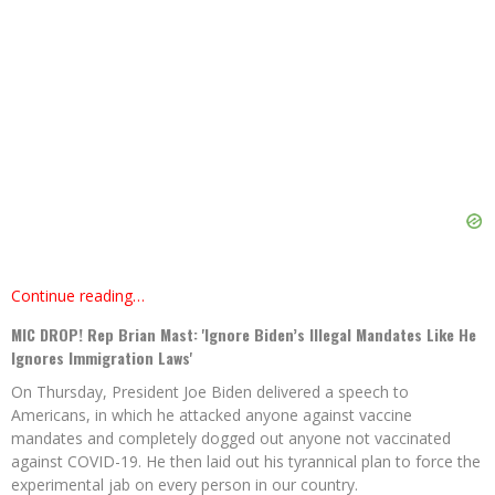
Continue reading…
MIC DROP! Rep Brian Mast: 'Ignore Biden’s Illegal Mandates Like He
Ignores Immigration Laws'
On Thursday, President Joe Biden delivered a speech to
Americans, in which he attacked anyone against vaccine
mandates and completely dogged out anyone not vaccinated
against COVID-19. He then laid out his tyrannical plan to force the
experimental jab on every person in our country.