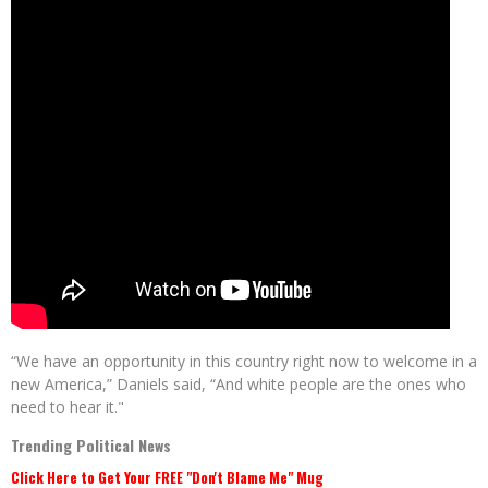
“We have an opportunity in this country right now to welcome in a
new America,” Daniels said, “And white people are the ones who
need to hear it."
Trending Political News
Click Here to Get Your FREE "Don't Blame Me" Mug