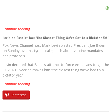
Continue reading…
Levin on Fascist Joe: ‘the Closest Thing We’ve Got to a Dictator Yet’
Fox News Channel host Mark Levin blasted President Joe Biden
on Sunday over his tyrannical speech about vaccine mandates
and protocols.
Levin declared that Biden's attempt to force Americans to get the
COVID-19 vaccine makes him “the closest thing we’ve had to a
dictator yet.”
Continue reading...
Pinterest