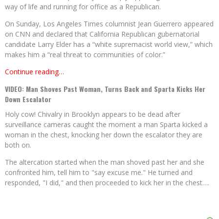
way of life and running for office as a Republican.
On Sunday, Los Angeles Times columnist Jean Guerrero appeared
on CNN and declared that California Republican gubernatorial
candidate Larry Elder has a “white supremacist world view,” which
makes him a “real threat to communities of color.”
Continue reading…
VIDEO: Man Shoves Past Woman, Turns Back and Sparta Kicks Her
Down Escalator
Holy cow! Chivalry in Brooklyn appears to be dead after
surveillance cameras caught the moment a man Sparta kicked a
woman in the chest, knocking her down the escalator they are
both on.
The altercation started when the man shoved past her and she
confronted him, tell him to "say excuse me." He turned and
responded, "I did," and then proceeded to kick her in the chest….