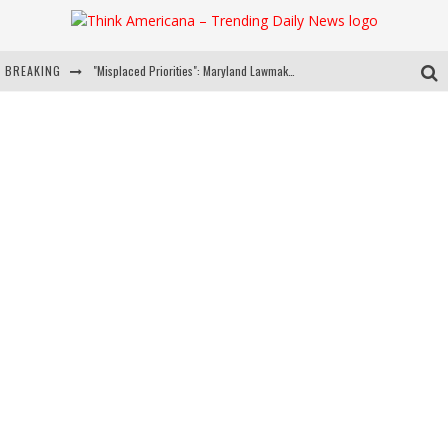
BREAKING
"Misplaced Priorities": Maryland Lawmaker Slams Plan To Put Tampons In Men’s Bathrooms
Florida Governor Ron DeSantis Discusses Possible 2028 Run With Hannity
Celebrate 250 Years of Freedom A Historic Patriotic Bundle
"Well-Trained In Security": Tom Homan Defends Plan To Deploy ICE To Airports