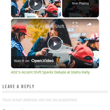
Now Playing
Play Video
×
AOC's Accent Shift Sparks Debate at Idaho Rally
Play
Watch on
Video
AOC's Accent Shift Sparks Debate at Idaho Rally
LEAVE A REPLY
Your email address will not be published.