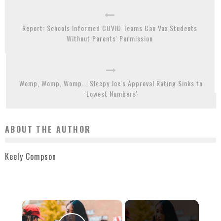
Report: Schools Informed COVID Teams Can Vax Students
Without Parents' Permission
Womp, Womp, Womp... Sleepy Joe's Approval Rating Sinks to
'Lowest Numbers'
ABOUT THE AUTHOR
Keely Compson
×