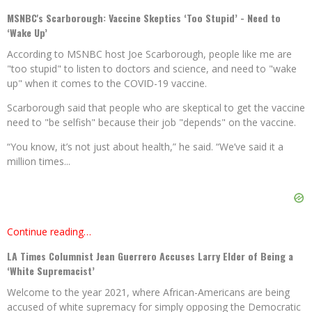
MSNBC's Scarborough: Vaccine Skeptics ‘Too Stupid’ - Need to
‘Wake Up’
According to MSNBC host Joe Scarborough, people like me are
"too stupid" to listen to doctors and science, and need to "wake
up" when it comes to the COVID-19 vaccine.
Scarborough said that people who are skeptical to get the vaccine
need to "be selfish" because their job "depends" on the vaccine.
“You know, it’s not just about health,” he said. “We’ve said it a
million times...
Continue reading…
LA Times Columnist Jean Guerrero Accuses Larry Elder of Being a
‘White Supremacist’
Welcome to the year 2021, where African-Americans are being
accused of white supremacy for simply opposing the Democratic