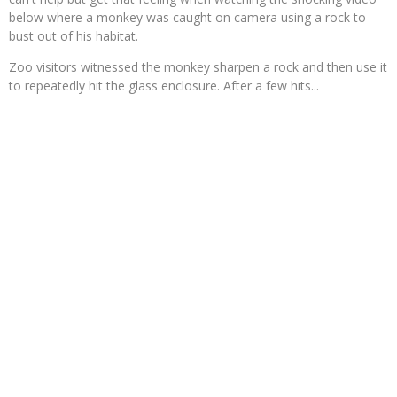
below where a monkey was caught on camera using a rock to
bust out of his habitat.
Zoo visitors witnessed the monkey sharpen a rock and then use it
to repeatedly hit the glass enclosure. After a few hits...