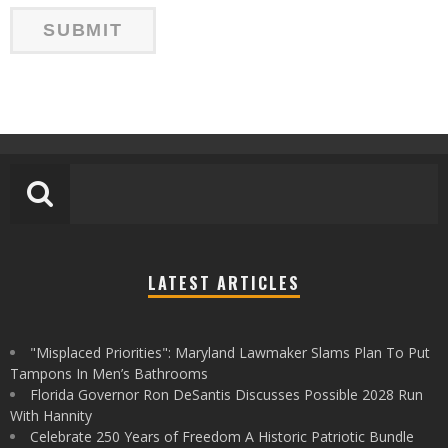
LATEST ARTICLES
"Misplaced Priorities": Maryland Lawmaker Slams Plan To Put
Tampons In Men’s Bathrooms
Florida Governor Ron DeSantis Discusses Possible 2028 Run
With Hannity
Celebrate 250 Years of Freedom A Historic Patriotic Bundle