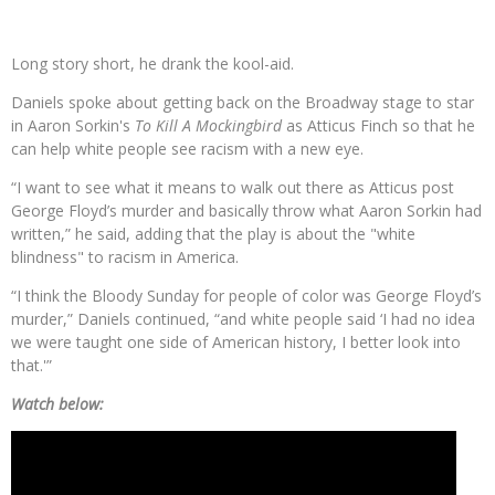
Long story short, he drank the kool-aid.
Daniels spoke about getting back on the Broadway stage to star
in Aaron Sorkin's
To Kill A Mockingbird
as Atticus Finch so that he
can help white people see racism with a new eye.
“I want to see what it means to walk out there as Atticus post
George Floyd’s murder and basically throw what Aaron Sorkin had
written,” he said, adding that the play is about the "white
blindness" to racism in America.
“I think the Bloody Sunday for people of color was George Floyd’s
murder,” Daniels continued, “and white people said ‘I had no idea
we were taught one side of American history, I better look into
that.'”
Watch below: