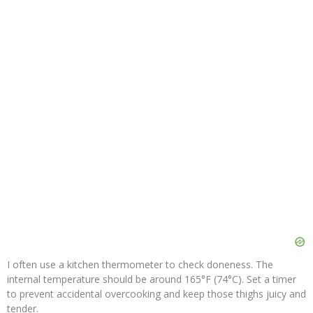
I often use a kitchen thermometer to check doneness. The
internal temperature should be around 165°F (74°C). Set a timer
to prevent accidental overcooking and keep those thighs juicy and
tender.