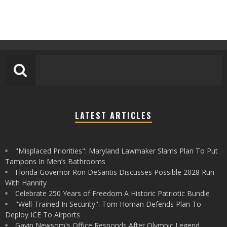
LATEST ARTICLES
"Misplaced Priorities": Maryland Lawmaker Slams Plan To Put
Tampons In Men’s Bathrooms
Florida Governor Ron DeSantis Discusses Possible 2028 Run
With Hannity
Celebrate 250 Years of Freedom A Historic Patriotic Bundle
"Well-Trained In Security": Tom Homan Defends Plan To
Deploy ICE To Airports
Gavin Newsom's Office Responds After Olympic Legend