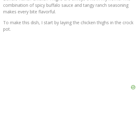
combination of spicy buffalo sauce and tangy ranch seasoning
makes every bite flavorful.
To make this dish, I start by laying the chicken thighs in the crock
pot.