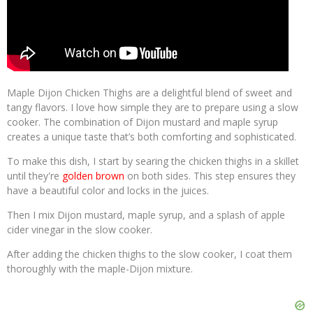
Maple Dijon Chicken Thighs are a delightful blend of sweet and
tangy flavors. I love how simple they are to prepare using a slow
cooker. The combination of Dijon mustard and maple syrup
creates a unique taste that’s both comforting and sophisticated.
To make this dish, I start by searing the chicken thighs in a skillet
until they're
golden brown
on both sides. This step ensures they
have a beautiful color and locks in the juices.
Then I mix Dijon mustard, maple syrup, and a splash of apple
cider vinegar in the slow cooker.
After adding the chicken thighs to the slow cooker, I coat them
thoroughly with the maple-Dijon mixture.