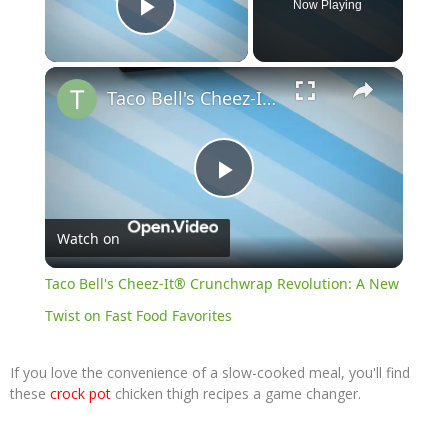
Now Playing
Play Video
×
Taco Bell's Cheez-It® Crunchwrap Revolution: A New Twist on Fast Food Favorites
Play
Watch on
Video
Taco Bell's Cheez-It® Crunchwrap Revolution: A New
Twist on Fast Food Favorites
If you love the convenience of a slow-cooked meal, you'll find
these
crock pot
chicken thigh recipes a game changer.