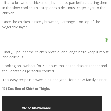
I like to brown the chicken thighs in a hot pan before placing them
in the slow cooker. This step adds a delicious, crispy layer to the
chicken.
Once the chicken is nicely browned, I arrange it on top of the
vegetable layer.
Finally, I pour some chicken broth over everything to keep it moist
and delicious.
Cooking on low heat for 6-8 hours makes the chicken tender and
the vegetables perfectly cooked.
This easy recipe is always a hit and great for a cozy family dinner.
10) Smothered Chicken Thighs