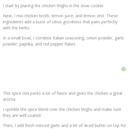
I start by placing the chicken thighs in the slow cooker.
Next, I mix chicken broth, lemon juice, and lemon zest. These
ingredients add a burst of citrus goodness that pairs perfectly
with the herbs.
In a small bowl, I combine Italian seasoning, onion powder, garlic
powder, paprika, and red pepper flakes.
This spice mix packs a lot of flavor and gives the chicken a great
aroma.
I sprinkle the spice blend over the chicken thighs and make sure
they are well coated.
Then, I add fresh minced garlic and a bit of diced butter on top for