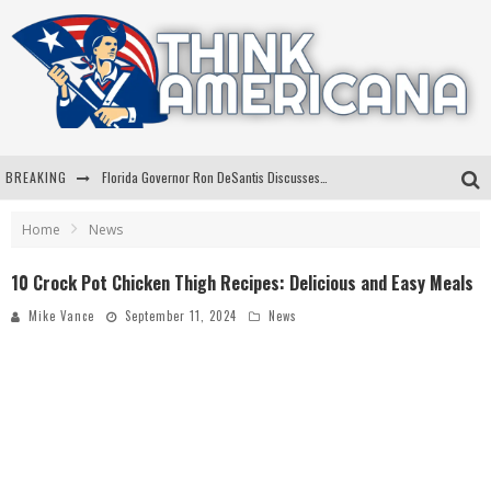
BREAKING
Florida Governor Ron DeSantis Discusses Possible 2028 Run With Hannity
Celebrate 250 Years of Freedom A Historic Patriotic Bundle
Home
News
"Well-Trained In Security": Tom Homan Defends Plan To Deploy ICE To Airports
10 Crock Pot Chicken Thigh Recipes: Delicious and Easy Meals
"Misplaced Priorities": Maryland Lawmaker Slams Plan To Put Tampons In Men’s Bathrooms
Mike Vance
September 11, 2024
News