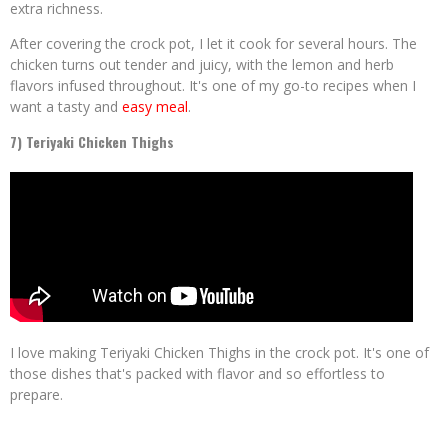
extra richness.
After covering the crock pot, I let it cook for several hours. The
chicken turns out tender and juicy, with the lemon and herb
flavors infused throughout. It's one of my go-to recipes when I
want a tasty and
easy meal
.
7) Teriyaki Chicken Thighs
I love making Teriyaki Chicken Thighs in the crock pot. It's one of
those dishes that's packed with flavor and so effortless to
prepare.