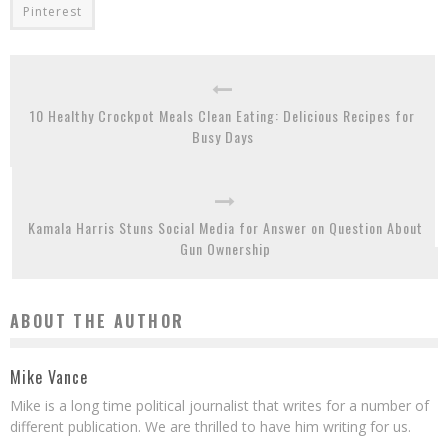
Pinterest
10 Healthy Crockpot Meals Clean Eating: Delicious Recipes for
Busy Days
Kamala Harris Stuns Social Media for Answer on Question About
Gun Ownership
ABOUT THE AUTHOR
Mike Vance
Mike is a long time political journalist that writes for a number of
different publication. We are thrilled to have him writing for us.