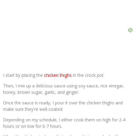
I start by placing the
chicken thighs
in the crock pot.
Then, I mix up a delicious sauce using soy sauce, rice vinegar,
honey, brown sugar, garlic, and ginger.
Once the sauce is ready, I pour it over the chicken thighs and
make sure they're well-coated.
Depending on my schedule, I either cook them on high for 2-4
hours or on low for 6-7 hours.