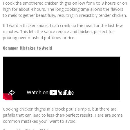
I cook the smothered chicken thighs on low for 6 to 8 hours or on
high for about 4 hours. The long cooking time allows the flavors
to meld together beautifully, resulting in irresistibly tender chicken.
If I want a thicker sauce, I can crank up the heat for the last few
minutes. This lets the sauce reduce and thicken, perfect for
pouring over mashed potatoes or rice.
Common Mistakes to Avoid
Cooking chicken thighs in a crock pot is simple, but there are
pitfalls that can lead to less-than-perfect results. Here are some
common mistakes you’ll want to avoid.