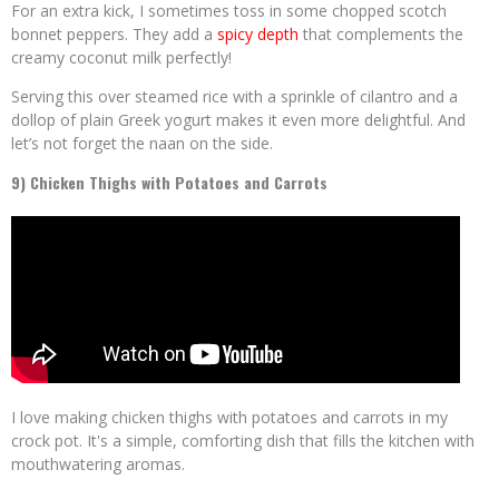
For an extra kick, I sometimes toss in some chopped scotch
bonnet peppers. They add a
spicy depth
that complements the
creamy coconut milk perfectly!
Serving this over steamed rice with a sprinkle of cilantro and a
dollop of plain Greek yogurt makes it even more delightful. And
let’s not forget the naan on the side.
9) Chicken Thighs with Potatoes and Carrots
I love making chicken thighs with potatoes and carrots in my
crock pot. It's a simple, comforting dish that fills the kitchen with
mouthwatering aromas.