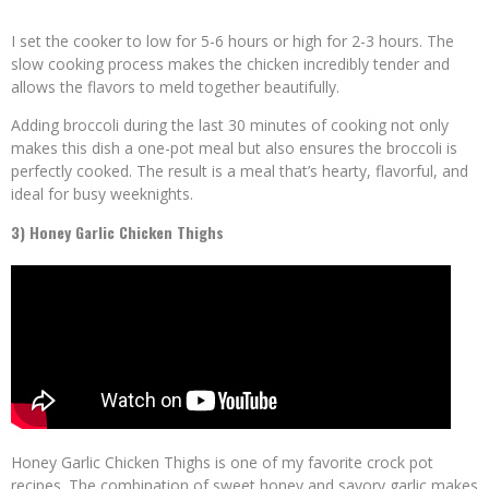
I set the cooker to low for 5-6 hours or high for 2-3 hours. The
slow cooking process makes the chicken incredibly tender and
allows the flavors to meld together beautifully.
Adding broccoli during the last 30 minutes of cooking not only
makes this dish a one-pot meal but also ensures the broccoli is
perfectly cooked. The result is a meal that’s hearty, flavorful, and
ideal for busy weeknights.
3) Honey Garlic Chicken Thighs
Honey Garlic Chicken Thighs is one of my favorite crock pot
recipes. The combination of sweet honey and savory garlic makes