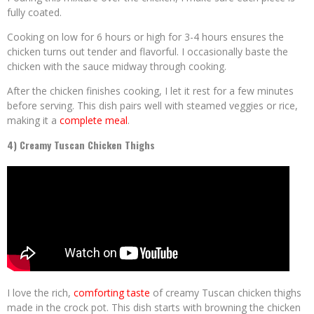
fully coated.
Cooking on low for 6 hours or high for 3-4 hours ensures the
chicken turns out tender and flavorful. I occasionally baste the
chicken with the sauce midway through cooking.
After the chicken finishes cooking, I let it rest for a few minutes
before serving. This dish pairs well with steamed veggies or rice,
making it a
complete meal
.
4) Creamy Tuscan Chicken Thighs
I love the rich,
comforting taste
of creamy Tuscan chicken thighs
made in the crock pot. This dish starts with browning the chicken