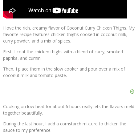
I love the rich, creamy flavor of Coconut Curry Chicken Thighs. My
favorite recipe features chicken thighs cooked in coconut milk,
curry powder, and a mix of spices.
First, I coat the chicken thighs with a blend of curry, smoked
paprika, and cumin.
Then, I place them in the slow cooker and pour over a mix of
coconut milk and tomato paste.
Cooking on low heat for about 6 hours really lets the flavors meld
together beautifully.
During the last hour, I add a cornstarch mixture to thicken the
sauce to my preference.