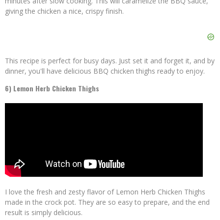
minutes after slow cooking. This will caramelize the BBQ sauce,
giving the chicken a nice, crispy finish.
This recipe is perfect for busy days. Just set it and forget it, and by
dinner, you'll have delicious BBQ chicken thighs ready to enjoy.
6) Lemon Herb Chicken Thighs
I love the fresh and zesty flavor of Lemon Herb Chicken Thighs
made in the crock pot. They are so easy to prepare, and the end
result is simply delicious.