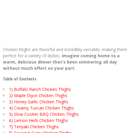
Chicken thighs are flavorful and incredibly versatile, making them
perfect for a variety of dishes.
Imagine coming home to a
warm, delicious dinner that's been simmering all day
without much effort on your part.
Table of Contents
1) Buffalo Ranch Chicken Thighs
2) Maple Dijon Chicken Thighs
3) Honey Garlic Chicken Thighs
4) Creamy Tuscan Chicken Thighs
5) Slow Cooker BBQ Chicken Thighs
6) Lemon Herb Chicken Thighs
7) Teriyaki Chicken Thighs
8) Coconut Curry Chicken Thighs