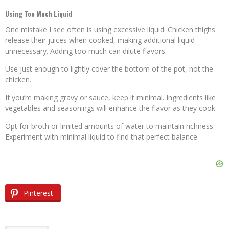
Using Too Much Liquid
One mistake I see often is using excessive liquid. Chicken thighs
release their juices when cooked, making additional liquid
unnecessary. Adding too much can dilute flavors.
Use just enough to lightly cover the bottom of the pot, not the
chicken.
If you’re making gravy or sauce, keep it minimal. Ingredients like
vegetables and seasonings will enhance the flavor as they cook.
Opt for broth or limited amounts of water to maintain richness.
Experiment with minimal liquid to find that perfect balance.
Pinterest