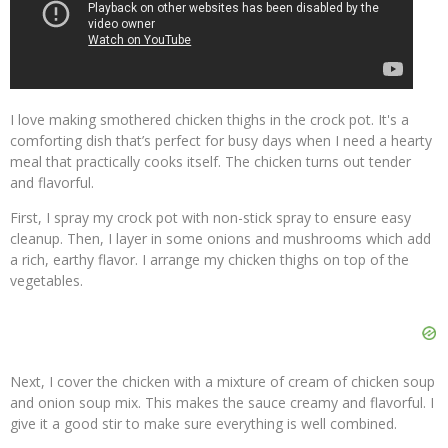
I love making smothered chicken thighs in the crock pot. It's a
comforting dish that’s perfect for busy days when I need a hearty
meal that practically cooks itself. The chicken turns out tender
and flavorful.
First, I spray my crock pot with non-stick spray to ensure easy
cleanup. Then, I layer in some onions and mushrooms which add
a rich, earthy flavor. I arrange my chicken thighs on top of the
vegetables.
Next, I cover the chicken with a mixture of cream of chicken soup
and onion soup mix. This makes the sauce creamy and flavorful. I
give it a good stir to make sure everything is well combined.