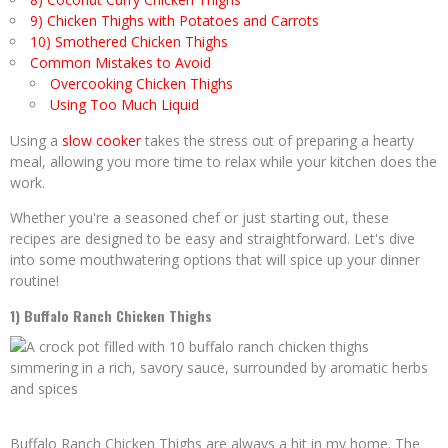
9) Chicken Thighs with Potatoes and Carrots
10) Smothered Chicken Thighs
Common Mistakes to Avoid
Overcooking Chicken Thighs
Using Too Much Liquid
Using a
slow cooker
takes the stress out of preparing a hearty
meal, allowing you more time to relax while your kitchen does the
work.
Whether you're a seasoned chef or just starting out, these
recipes are designed to be easy and straightforward. Let's dive
into some mouthwatering options that will spice up your dinner
routine!
1) Buffalo Ranch Chicken Thighs
Buffalo Ranch Chicken Thighs are always a hit in my home. The