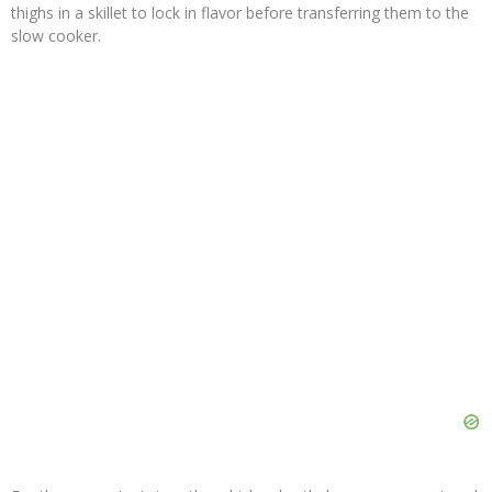
thighs in a skillet to lock in flavor before transferring them to the
slow cooker.