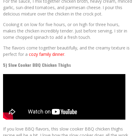
For the sauce, I mix together chicken broth, heavy cream, minced
garlic, sun-dried tomatoes, and parmesan cheese. I pour this
delicious mixture over the chicken in the crock pot.
Cooking it on low for five hours, or on high for three hours,
makes the chicken incredibly tender. Just before serving, I stir in
some chopped spinach to add a fresh touch.
The flavors come together beautifully, and the creamy texture is
perfect for a
cozy family dinner
.
5) Slow Cooker BBQ Chicken Thighs
If you love BBQ flavors, this slow cooker BBQ chicken thighs
recipe will be a hit. I love how the slow cooker does all the work,