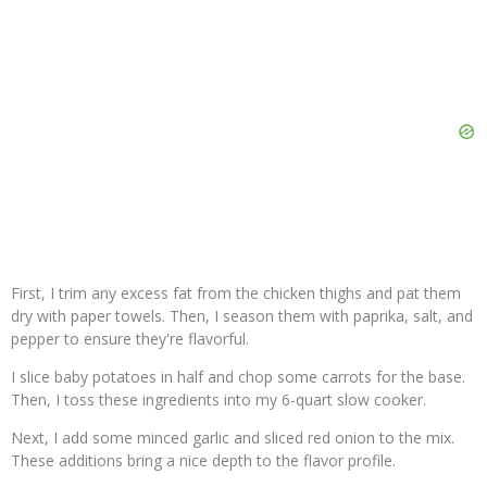
First, I trim any excess fat from the chicken thighs and pat them
dry with paper towels. Then, I season them with paprika, salt, and
pepper to ensure they're flavorful.
I slice baby potatoes in half and chop some carrots for the base.
Then, I toss these ingredients into my 6-quart slow cooker.
Next, I add some minced garlic and sliced red onion to the mix.
These additions bring a nice depth to the flavor profile.