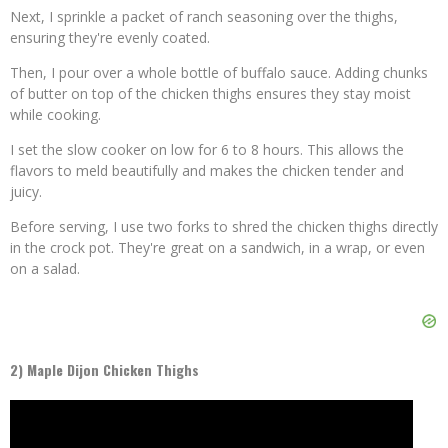
Next, I sprinkle a packet of ranch seasoning over the thighs,
ensuring they're evenly coated.
Then, I pour over a whole bottle of buffalo sauce. Adding chunks
of butter on top of the chicken thighs ensures they stay moist
while cooking.
I set the slow cooker on low for 6 to 8 hours. This allows the
flavors to meld beautifully and makes the chicken tender and
juicy.
Before serving, I use two forks to shred the chicken thighs directly
in the crock pot. They're great on a sandwich, in a wrap, or even
on a salad.
2) Maple Dijon Chicken Thighs