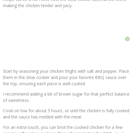
making the chicken tender and juicy.
Start by seasoning your chicken thighs with salt and pepper. Place
them in the slow cooker and pour your favorite BBQ sauce over
the top, ensuring each piece is well-coated.
I recommend adding a bit of brown sugar for that perfect balance
of sweetness.
Cook on low for about 5 hours, or until the chicken is fully cooked
and the sauce has melded with the meat.
For an extra touch, you can broil the cooked chicken for a few