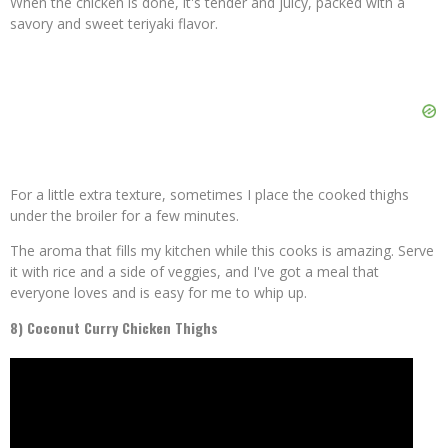
When the chicken is done, it's tender and juicy, packed with a
savory and sweet teriyaki flavor.
For a little extra texture, sometimes I place the cooked thighs
under the broiler for a few minutes.
The aroma that fills my kitchen while this cooks is amazing. Serve
it with rice and a side of veggies, and I've got a meal that
everyone loves and is easy for me to whip up.
8) Coconut Curry Chicken Thighs