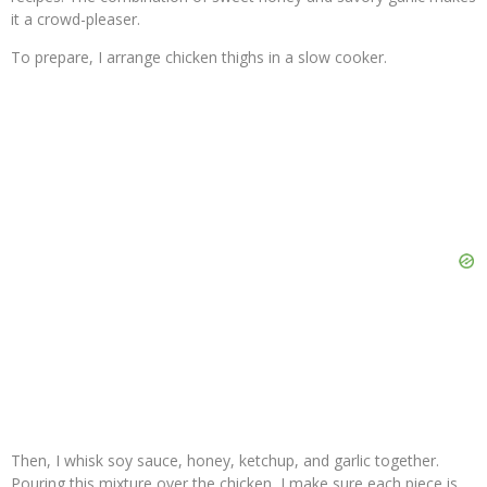
it a crowd-pleaser.
To prepare, I arrange chicken thighs in a slow cooker.
Then, I whisk soy sauce, honey, ketchup, and garlic together.
Pouring this mixture over the chicken, I make sure each piece is