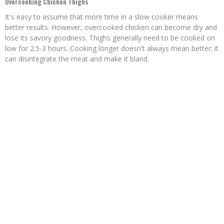
Overcooking Chicken Thighs
It's easy to assume that more time in a slow cooker means
better results. However, overcooked chicken can become dry and
lose its savory goodness. Thighs generally need to be cooked on
low for 2.5-3 hours. Cooking longer doesn't always mean better; it
can disintegrate the meat and make it bland.