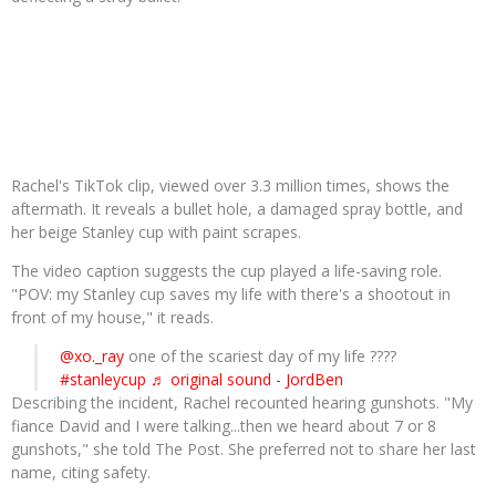
Rachel's TikTok clip, viewed over 3.3 million times, shows the
aftermath. It reveals a bullet hole, a damaged spray bottle, and
her beige Stanley cup with paint scrapes.
The video caption suggests the cup played a life-saving role.
"POV: my Stanley cup saves my life with there's a shootout in
front of my house," it reads.
@xo._ray
one of the scariest day of my life ????
#stanleycup
♬ original sound - JordBen
Describing the incident, Rachel recounted hearing gunshots. "My
fiance David and I were talking...then we heard about 7 or 8
gunshots," she told The Post. She preferred not to share her last
name, citing safety.