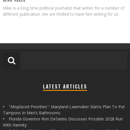
Mike is a long time political journalist that writes for a number of
different publication. We are thrilled to have him writing for us.
LATEST ARTICLES
"Misplaced Priorities": Maryland Lawmaker Slams Plan To Put
Tampons In Men’s Bathrooms
Florida Governor Ron DeSantis Discusses Possible 2028 Run
With Hannity