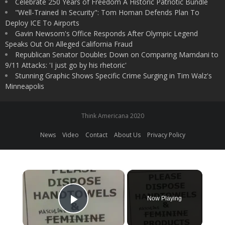
Celebrate 250 Years of Freedom A Historic Patriotic Bundle
"Well-Trained In Security": Tom Homan Defends Plan To
Deploy ICE To Airports
Gavin Newsom's Office Responds After Olympic Legend
Speaks Out On Alleged California Fraud
Republican Senator Doubles Down on Comparing Mamdani to
9/11 Attacks: 'I just go by his rhetoric'
Stunning Graphic Shows Specific Crime Surging in Tim Walz's
Minneapolis
Think Americana 2020
News
Video
Contact
About Us
Privacy Policy
×
Now Playing
Play Video