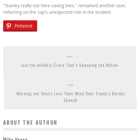
"Stanley really out here saving lives," remarked another user,
reflecting on the cup's unexpected role in the incident.
Pinterest
Join the Athletic Craze That's Sweeping the Nation
'Morning Joe' Hosts Lose Their Mind Over Trump's Border
Speech
ABOUT THE AUTHOR
Mike Vance