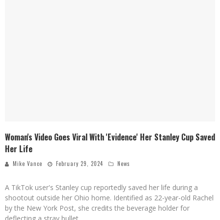
Woman's Video Goes Viral With 'Evidence' Her Stanley Cup Saved
Her Life
Mike Vance
February 29, 2024
News
A TikTok user's Stanley cup reportedly saved her life during a
shootout outside her Ohio home. Identified as 22-year-old Rachel
by the New York Post, she credits the beverage holder for
deflecting a stray bullet.