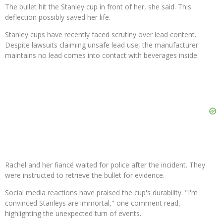
The bullet hit the Stanley cup in front of her, she said. This
deflection possibly saved her life.
Stanley cups have recently faced scrutiny over lead content.
Despite lawsuits claiming unsafe lead use, the manufacturer
maintains no lead comes into contact with beverages inside.
Rachel and her fiancé waited for police after the incident. They
were instructed to retrieve the bullet for evidence.
Social media reactions have praised the cup's durability. "I'm
convinced Stanleys are immortal," one comment read,
highlighting the unexpected turn of events.