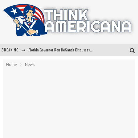
BREAKING
Florida Governor Ron DeSantis Discusses Possible 2028 Run With Hannity
Celebrate 250 Years of Freedom A Historic Patriotic Bundle
Home
News
"Well-Trained In Security": Tom Homan Defends Plan To Deploy ICE To Airports
"Misplaced Priorities": Maryland Lawmaker Slams Plan To Put Tampons In Men’s Bathrooms