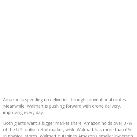
Amazon is speeding up deliveries through conventional routes.
Meanwhile, Walmart is pushing forward with drone delivery,
improving every day.
Both giants want a bigger market share. Amazon holds over 37%
of the U.S. online retail market, while Walmart has more than 6%.
In physical stores, Walmart outshines Amazon’s smaller in-person