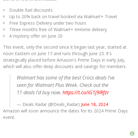
Double fuel discounts
Up to 20% back on travel booked via Walmart+ Travel
Free Express Delivery under two hours
Three months free of Walmart+ InHome delivery
A mystery offer on June 20
This event, only the second since it began last year, started at
noon Eastern on June 17 and runs through June 23. It's
strategically placed before Amazon's Prime Days in early July,
which will also offer deep discounts and savings for members.
Walmart has some of the best Crocs deals I've
seen for Walmart Plus Week. Check out the
11 deals I'd buy now.
https://t.co/iG1j9IRfzr
— Deals Radar (@Deals_Radar)
June 18, 2024
Amazon will soon announce the dates for its 2024 Prime Days
event.