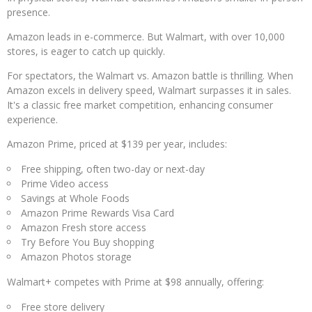
presence.
Amazon leads in e-commerce. But Walmart, with over 10,000
stores, is eager to catch up quickly.
For spectators, the Walmart vs. Amazon battle is thrilling. When
Amazon excels in delivery speed, Walmart surpasses it in sales.
It's a classic free market competition, enhancing consumer
experience.
Amazon Prime, priced at $139 per year, includes:
Free shipping, often two-day or next-day
Prime Video access
Savings at Whole Foods
Amazon Prime Rewards Visa Card
Amazon Fresh store access
Try Before You Buy shopping
Amazon Photos storage
Walmart+ competes with Prime at $98 annually, offering:
Free store delivery