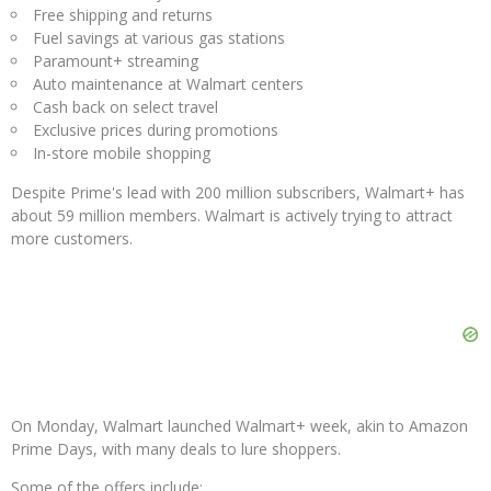
Free shipping and returns
Fuel savings at various gas stations
Paramount+ streaming
Auto maintenance at Walmart centers
Cash back on select travel
Exclusive prices during promotions
In-store mobile shopping
Despite Prime's lead with 200 million subscribers, Walmart+ has
about 59 million members. Walmart is actively trying to attract
more customers.
On Monday, Walmart launched Walmart+ week, akin to Amazon
Prime Days, with many deals to lure shoppers.
Some of the offers include: