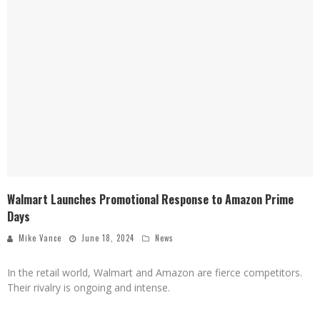
Walmart Launches Promotional Response to Amazon Prime
Days
Mike Vance
June 18, 2024
News
In the retail world, Walmart and Amazon are fierce competitors.
Their rivalry is ongoing and intense.