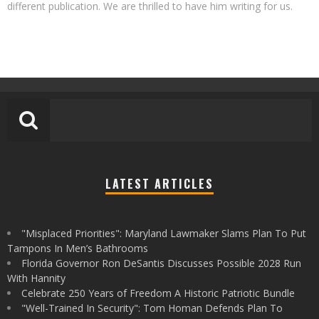
different publication. We are thrilled to have him writing for us.
LATEST ARTICLES
"Misplaced Priorities": Maryland Lawmaker Slams Plan To Put
Tampons In Men’s Bathrooms
Florida Governor Ron DeSantis Discusses Possible 2028 Run
With Hannity
Celebrate 250 Years of Freedom A Historic Patriotic Bundle
"Well-Trained In Security": Tom Homan Defends Plan To