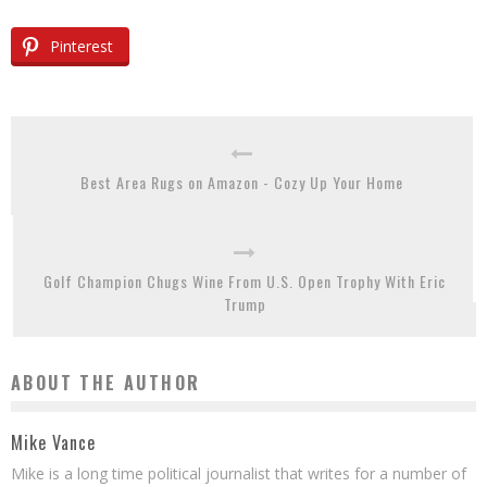
Pinterest
Best Area Rugs on Amazon - Cozy Up Your Home
Golf Champion Chugs Wine From U.S. Open Trophy With Eric
Trump
ABOUT THE AUTHOR
Mike Vance
Mike is a long time political journalist that writes for a number of