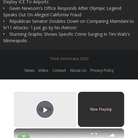
Deploy ICE To Airports
Gavin Newsom's Office Responds After Olympic Legend
Speaks Out On Alleged California Fraud
Republican Senator Doubles Down on Comparing Mamdani to
9/11 Attacks: 'I just go by his rhetoric'
Stunning Graphic Shows Specific Crime Surging in Tim Walz's
Minneapolis
Think Americana 2020
News
Video
Contact
About Us
Privacy Policy
×
Now Playing
Play Video
×