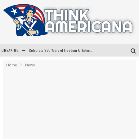
BREAKING
Celebrate 250 Years of Freedom A Historic Patriotic Bundle
"Well-Trained In Security": Tom Homan Defends Plan To Deploy ICE To Airports
Home
News
"Misplaced Priorities": Maryland Lawmaker Slams Plan To Put Tampons In Men’s Bathrooms
Florida Governor Ron DeSantis Discusses Possible 2028 Run With Hannity