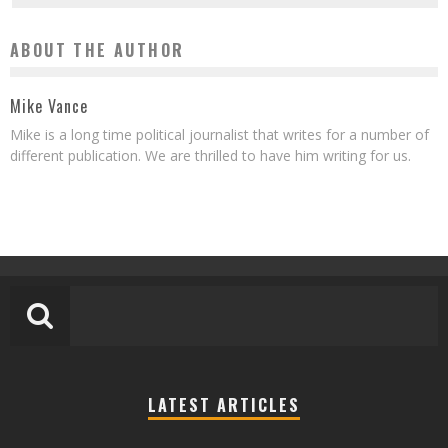
ABOUT THE AUTHOR
Mike Vance
Mike is a long time political journalist that writes for a number of
different publication. We are thrilled to have him writing for us.
LATEST ARTICLES