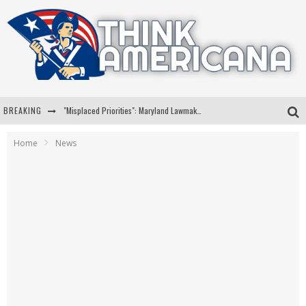
BREAKING
"Misplaced Priorities": Maryland Lawmaker Slams Plan To Put Tampons In Men’s Bathrooms
Florida Governor Ron DeSantis Discusses Possible 2028 Run With Hannity
Home
News
Celebrate 250 Years of Freedom A Historic Patriotic Bundle
"Well-Trained In Security": Tom Homan Defends Plan To Deploy ICE To Airports