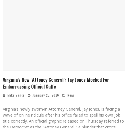
Virginia’s New "Attoney General": Jay Jones Mocked For
Embarrassing Official Gaffe
Mike Vance
January 23, 2026
News
Virginia’s newly sworn-in Attorney General, Jay Jones, is facing a
wave of online ridicule after his office failed to spell his own job
title correctly. An official graphic released on Thursday referred to
the Democrat as the "Attoney General," a blunder that critics