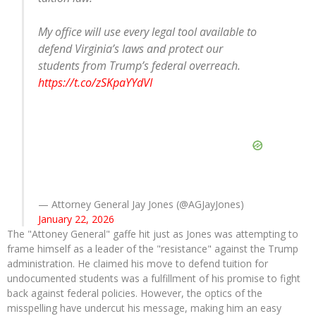
My office will use every legal tool available to
defend Virginia’s laws and protect our
students from Trump’s federal overreach.
https://t.co/zSKpaYYdVI
— Attorney General Jay Jones (@AGJayJones)
January 22, 2026
The "Attoney General" gaffe hit just as Jones was attempting to
frame himself as a leader of the "resistance" against the Trump
administration. He claimed his move to defend tuition for
undocumented students was a fulfillment of his promise to fight
back against federal policies. However, the optics of the
misspelling have undercut his message, making him an easy