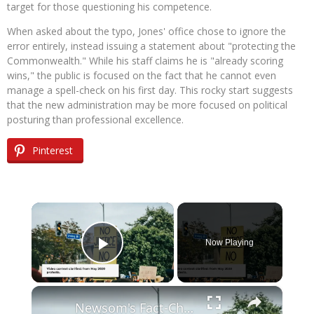
target for those questioning his competence.
When asked about the typo, Jones' office chose to ignore the
error entirely, instead issuing a statement about "protecting the
Commonwealth." While his staff claims he is "already scoring
wins," the public is focused on the fact that he cannot even
manage a spell-check on his first day. This rocky start suggests
that the new administration may be more focused on political
posturing than professional excellence.
Pinterest
×
Now Playing
Play Video
×
Newsom's Fact-Check Backfires: LA Unrest Continues