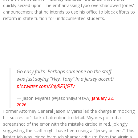
quickly seized upon. The embarrassing typo overshadowed Jones'
announcement that he intends to use his office to block efforts to
reform in-state tuition for undocumented students.
Go easy folks. Perhaps someone on the staff
was just saying “Hey, Tony” in a Jersey accent?
pic.twitter.com/XdyRF3JGTv
— Jason Miyares (@JasonMiyaresVA)
January 22,
2026
Former Attorney General Jason Miyares led the charge in mocking
his successor’s lack of attention to detail. Miyares posted a
screenshot of the error with the mistake circled in red, jokingly
suggesting the staff might have been using a "Jersey accent." This
lighter jab was joined by much sharper criticism from the Virginia