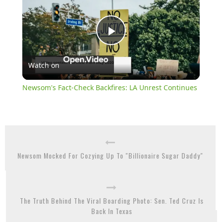
Play
Watch on
Video
Newsom's Fact-Check Backfires: LA Unrest Continues
Newsom Mocked For Cozying Up To "Billionaire Sugar Daddy"
The Truth Behind The Viral Boarding Photo: Sen. Ted Cruz Is
Back In Texas