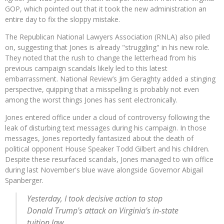
GOP, which pointed out that it took the new administration an
entire day to fix the sloppy mistake.
The Republican National Lawyers Association (RNLA) also piled
on, suggesting that Jones is already "struggling" in his new role.
They noted that the rush to change the letterhead from his
previous campaign scandals likely led to this latest
embarrassment. National Review’s Jim Geraghty added a stinging
perspective, quipping that a misspelling is probably not even
among the worst things Jones has sent electronically.
Jones entered office under a cloud of controversy following the
leak of disturbing text messages during his campaign. In those
messages, Jones reportedly fantasized about the death of
political opponent House Speaker Todd Gilbert and his children.
Despite these resurfaced scandals, Jones managed to win office
during last November's blue wave alongside Governor Abigail
Spanberger.
Yesterday, I took decisive action to stop
Donald Trump's attack on Virginia’s in-state
tuition law.