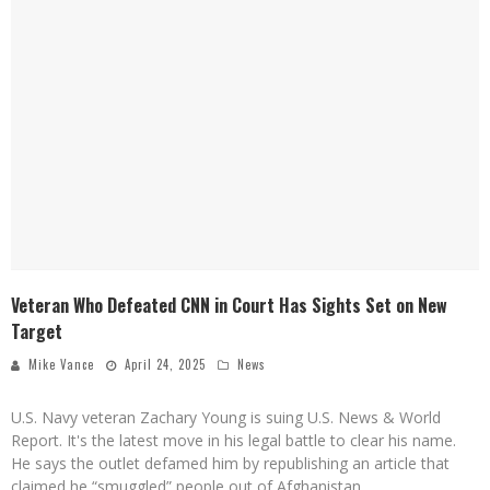
Veteran Who Defeated CNN in Court Has Sights Set on New
Target
Mike Vance
April 24, 2025
News
U.S. Navy veteran Zachary Young is suing U.S. News & World
Report. It's the latest move in his legal battle to clear his name.
He says the outlet defamed him by republishing an article that
claimed he “smuggled” people out of Afghanistan.