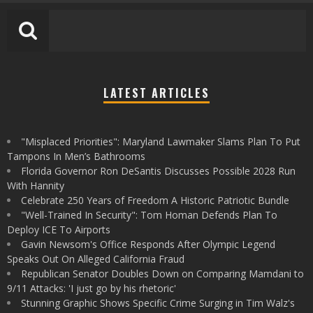
LATEST ARTICLES
"Misplaced Priorities": Maryland Lawmaker Slams Plan To Put
Tampons In Men’s Bathrooms
Florida Governor Ron DeSantis Discusses Possible 2028 Run
With Hannity
Celebrate 250 Years of Freedom A Historic Patriotic Bundle
"Well-Trained In Security": Tom Homan Defends Plan To
Deploy ICE To Airports
Gavin Newsom's Office Responds After Olympic Legend
Speaks Out On Alleged California Fraud
Republican Senator Doubles Down on Comparing Mamdani to
9/11 Attacks: 'I just go by his rhetoric'
Stunning Graphic Shows Specific Crime Surging in Tim Walz's