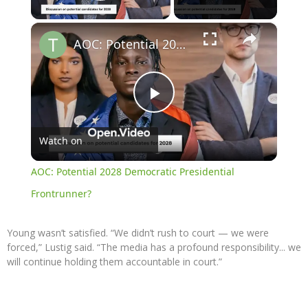
Play Video
×
AOC: Potential 2028 Democratic Presidential Frontrunner?
Play
Watch on
Video
AOC: Potential 2028 Democratic Presidential
Frontrunner?
Young wasn’t satisfied. “We didn’t rush to court — we were
forced,” Lustig said. “The media has a profound responsibility... we
will continue holding them accountable in court.”