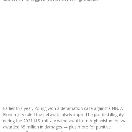
Earlier this year, Young won a defamation case against CNN. A
Florida jury ruled the network falsely implied he profited illegally
during the 2021 U.S. military withdrawal from Afghanistan. He was
awarded $5 million in damages — plus more for punitive