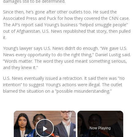
damages still to be determined.
Since then, he’s gone after other outlets too. He sued the
Associated Press and Puck for how they covered the CNN case.
The AP’s report said Young’s business “helped smuggle people”
out of Afghanistan. U.S. News republished that story, then pulled
it.
Young’s lawyer says U.S. News didn’t do enough. “We gave U.S.
News every opportunity to do the right thing,” Daniel Lustig said.
“Words matter. The word they used meant something serious,
and they knew it.”
U.S. News eventually issued a retraction. It said there was “no
intention” to suggest Young’s actions were illegal. The outlet
blamed the situation on a “possible misunderstanding.”
×
Now Playing