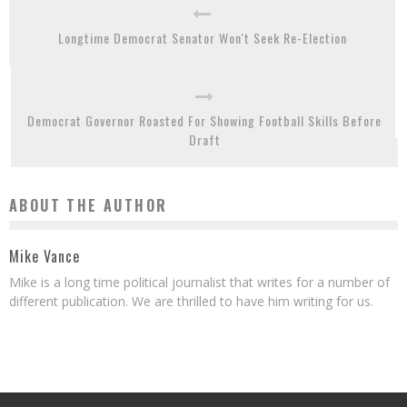
Longtime Democrat Senator Won't Seek Re-Election
Democrat Governor Roasted For Showing Football Skills Before
Draft
ABOUT THE AUTHOR
Mike Vance
Mike is a long time political journalist that writes for a number of
different publication. We are thrilled to have him writing for us.