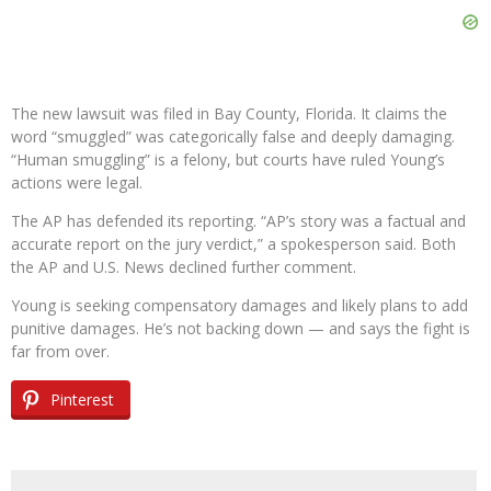
The new lawsuit was filed in Bay County, Florida. It claims the
word “smuggled” was categorically false and deeply damaging.
“Human smuggling” is a felony, but courts have ruled Young’s
actions were legal.
The AP has defended its reporting. “AP’s story was a factual and
accurate report on the jury verdict,” a spokesperson said. Both
the AP and U.S. News declined further comment.
Young is seeking compensatory damages and likely plans to add
punitive damages. He’s not backing down — and says the fight is
far from over.
Pinterest