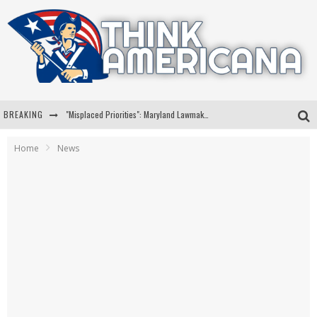
BREAKING
"Misplaced Priorities": Maryland Lawmaker Slams Plan To Put Tampons In Men’s Bathrooms
Florida Governor Ron DeSantis Discusses Possible 2028 Run With Hannity
Home
News
Celebrate 250 Years of Freedom A Historic Patriotic Bundle
"Well-Trained In Security": Tom Homan Defends Plan To Deploy ICE To Airports