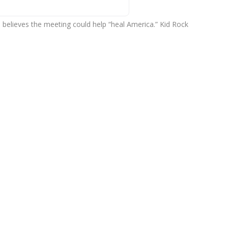
believes the meeting could help “heal America.” Kid Rock