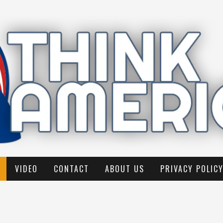
VIDEO
CONTACT
ABOUT US
PRIVACY POLIC