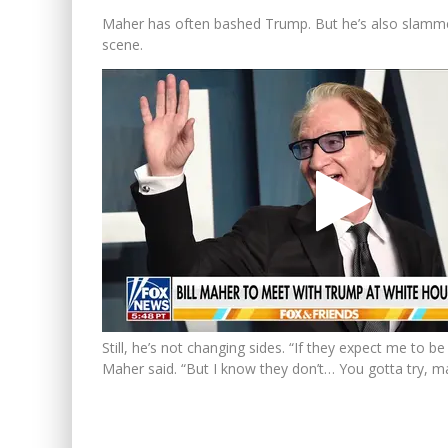
Maher has often bashed Trump. But he’s also slammed 
scene.
Still, he’s not changing sides. “If they expect me to 
Maher said. “But I know they don’t… You gotta try, ma