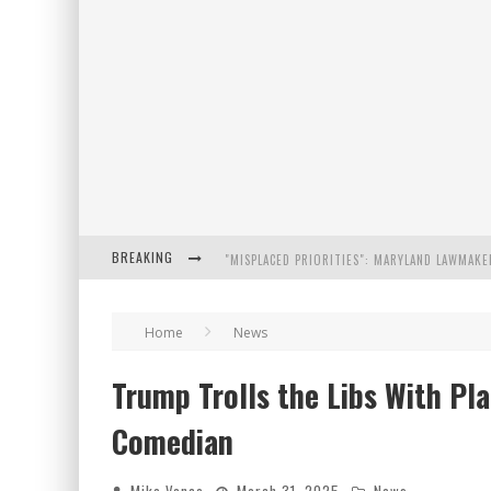
BREAKING
FLORIDA GOVERNOR RON DESANTIS DISCUSSES
Home
News
CELEBRATE 250 YEARS OF FREEDOM A HISTORI
Trump Trolls the Libs With Pla
"WELL-TRAINED IN SECURITY": TOM HOMAN DE
Comedian