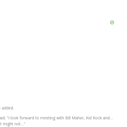
e added.
said. “I look forward to meeting with Bill Maher, Kid Rock and…
it might not…”