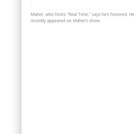
Maher, who hosts “Real Time,” says he’s honored. He 
recently appeared on Maher’s show.