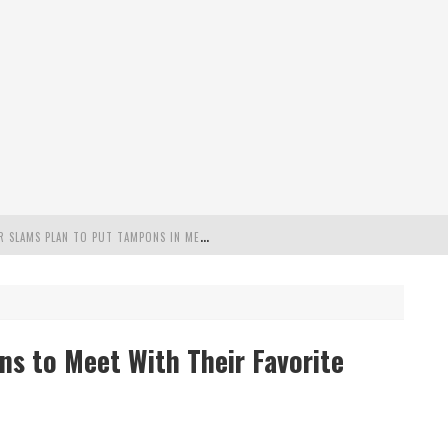
"
MISPLACED PRIORITIES": MARYLAND LAWMAKER SLAMS PLAN TO PUT TAMPONS IN MEN’S BATHROOMS
 POSSIBLE 2028 RUN WITH HANNITY
C PATRIOTIC BUNDLE
ns to Meet With Their Favorite
FENDS PLAN TO DEPLOY ICE TO AIRPORTS