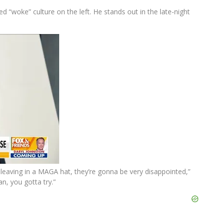
“woke” culture on the left. He stands out in the late-night
be leaving in a MAGA hat, they’re gonna be very disappointed,”
n, you gotta try.”