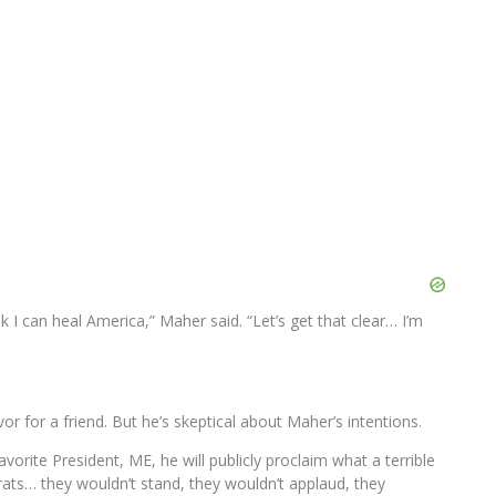
 I can heal America,” Maher said. “Let’s get that clear… I’m
vor for a friend. But he’s skeptical about Maher’s intentions.
orite President, ME, he will publicly proclaim what a terrible
ats… they wouldn’t stand, they wouldn’t applaud, they