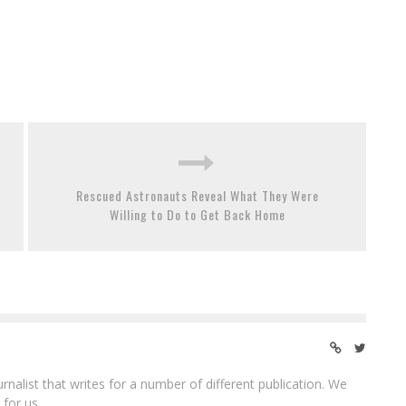
Rescued Astronauts Reveal What They Were
Willing to Do to Get Back Home
ournalist that writes for a number of different publication. We
 for us.