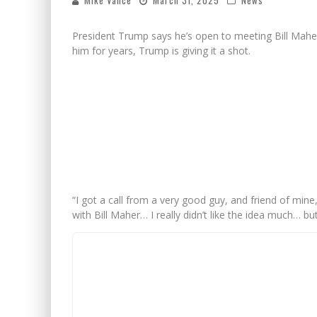
Mike Vance
March 31, 2025
News
President Trump says he’s open to meeting Bill Mah
him for years, Trump is giving it a shot.
“I got a call from a very good guy, and friend of mine
with Bill Maher… I really didn’t like the idea much… bu