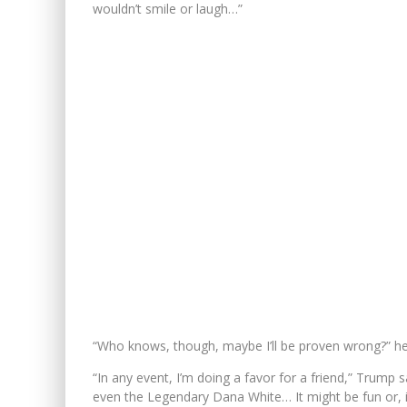
wouldn’t smile or laugh…”
“Who knows, though, maybe I’ll be proven wrong?” h
“In any event, I’m doing a favor for a friend,” Trump 
even the Legendary Dana White… It might be fun or, 