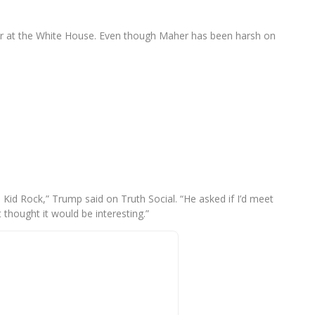
er at the White House. Even though Maher has been harsh on
, Kid Rock,” Trump said on Truth Social. “He asked if I’d meet
t thought it would be interesting.”