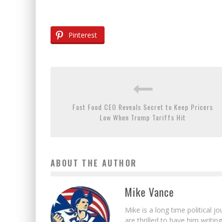
Pinterest
Fast Food CEO Reveals Secret to Keep Pricers
Low When Trump Tariffs Hit
ABOUT THE AUTHOR
Mike Vance
Mike is a long time political j
are thrilled to have him writing