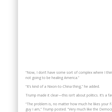
“Now, I don’t have some sort of complex where I think
not going to be healing America.”
“It’s kind of a Nixon-to-China thing,” he added.
Trump made it clear—this isn’t about politics. It’s a fa
“The problem is, no matter how much he likes your Fav
guy I am,” Trump posted. “Very much like the Democr