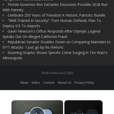
Florida Governor Ron DeSantis Discusses Possible 2028 Run
With Hannity
Celebrate 250 Years of Freedom A Historic Patriotic Bundle
"Well-Trained In Security": Tom Homan Defends Plan To
Deploy ICE To Airports
Gavin Newsom's Office Responds After Olympic Legend
Speaks Out On Alleged California Fraud
Republican Senator Doubles Down on Comparing Mamdani to
9/11 Attacks: 'I just go by his rhetoric'
Stunning Graphic Shows Specific Crime Surging in Tim Walz's
Minneapolis
Think Americana 2020
News
Video
Contact
About Us
Privacy Policy
×