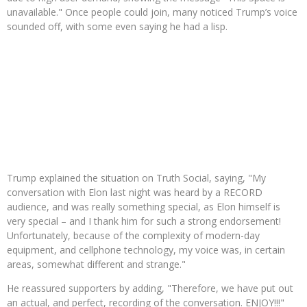
unavailable." Once people could join, many noticed Trump’s voice
sounded off, with some even saying he had a lisp.
Trump explained the situation on Truth Social, saying, "My
conversation with Elon last night was heard by a RECORD
audience, and was really something special, as Elon himself is
very special – and I thank him for such a strong endorsement!
Unfortunately, because of the complexity of modern-day
equipment, and cellphone technology, my voice was, in certain
areas, somewhat different and strange."
He reassured supporters by adding, "Therefore, we have put out
an actual, and perfect, recording of the conversation. ENJOY!!!"