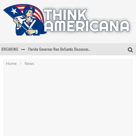
BREAKING
Florida Governor Ron DeSantis Discusses Possible 2028 Run With Hannity
Celebrate 250 Years of Freedom A Historic Patriotic Bundle
Home
News
"Well-Trained In Security": Tom Homan Defends Plan To Deploy ICE To Airports
"Misplaced Priorities": Maryland Lawmaker Slams Plan To Put Tampons In Men’s Bathrooms