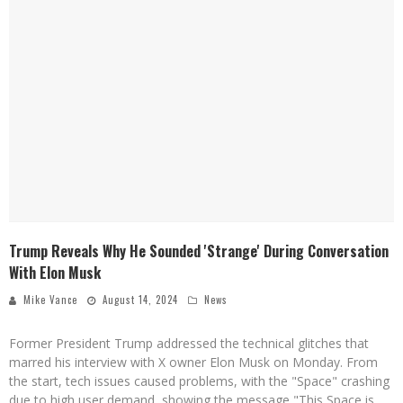
Trump Reveals Why He Sounded 'Strange' During Conversation
With Elon Musk
Mike Vance
August 14, 2024
News
Former President Trump addressed the technical glitches that
marred his interview with X owner Elon Musk on Monday. From
the start, tech issues caused problems, with the "Space" crashing
due to high user demand, showing the message "This Space is