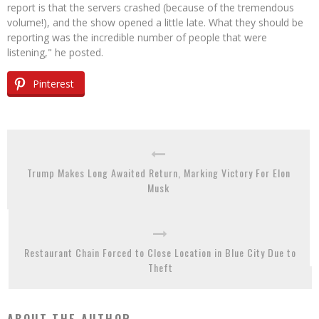
report is that the servers crashed (because of the tremendous
volume!), and the show opened a little late. What they should be
reporting was the incredible number of people that were
listening," he posted.
Pinterest
Trump Makes Long Awaited Return, Marking Victory For Elon
Musk
Restaurant Chain Forced to Close Location in Blue City Due to
Theft