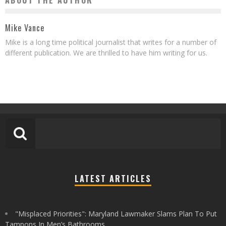
ABOUT THE AUTHOR
Mike Vance
Mike is a long time political journalist that writes for a number of
different publication. We are thrilled to have him writing for us.
LATEST ARTICLES
"Misplaced Priorities": Maryland Lawmaker Slams Plan To Put
Tampons In Men’s Bathrooms