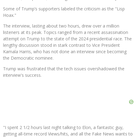
Some of Trump’s supporters labeled the criticism as the "Lisp
Hoax."
The interview, lasting about two hours, drew over a million
listeners at its peak. Topics ranged from a recent assassination
attempt on Trump to the state of the 2024 presidential race. The
lengthy discussion stood in stark contrast to Vice President
Kamala Harris, who has not done an interview since becoming
the Democratic nominee.
Trump was frustrated that the tech issues overshadowed the
interview's success.
"I spent 2 1/2 hours last night talking to Elon, a fantastic guy,
getting all-time record Views/hits, and all the Fake News wants to