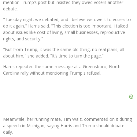
mention Trump’s post but insisted they owed voters another
debate.
"Tuesday night, we debated, and I believe we owe it to voters to
do it again," Harris said. "This election is too important. I talked
about issues like cost of living, small businesses, reproductive
rights, and security."
"But from Trump, it was the same old thing, no real plans, all
about him," she added. "It’s time to turn the page."
Harris repeated the same message at a Greensboro, North
Carolina rally without mentioning Trump's refusal.
Meanwhile, her running mate, Tim Walz, commented on it during
a speech in Michigan, saying Harris and Trump should debate
daily.