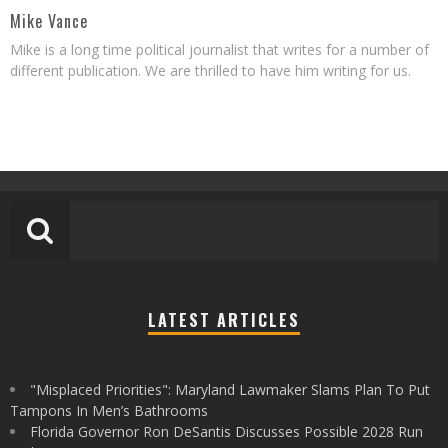
Mike Vance
Mike is a long time political journalist that writes for a number of
different publication. We are thrilled to have him writing for us.
LATEST ARTICLES
"Misplaced Priorities": Maryland Lawmaker Slams Plan To Put
Tampons In Men’s Bathrooms
Florida Governor Ron DeSantis Discusses Possible 2028 Run