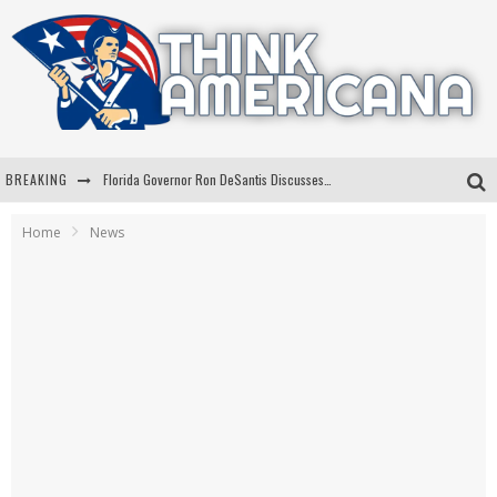
BREAKING
Florida Governor Ron DeSantis Discusses Possible 2028 Run With Hannity
Celebrate 250 Years of Freedom A Historic Patriotic Bundle
Home
News
"Well-Trained In Security": Tom Homan Defends Plan To Deploy ICE To Airports
"Misplaced Priorities": Maryland Lawmaker Slams Plan To Put Tampons In Men’s Bathrooms