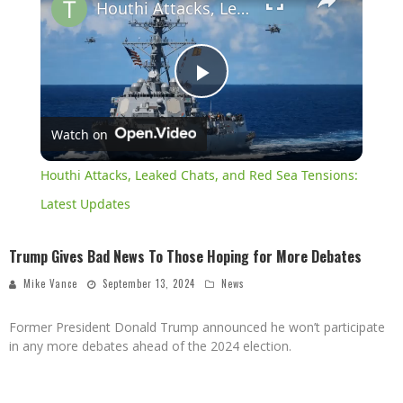
Houthi Attacks, Leaked Chats, and Red Sea Tensions: Latest Updates
Play
Watch on
Video
Houthi Attacks, Leaked Chats, and Red Sea Tensions:
Latest Updates
Trump Gives Bad News To Those Hoping for More Debates
Mike Vance
September 13, 2024
News
Former President Donald Trump announced he won’t participate
in any more debates ahead of the 2024 election.