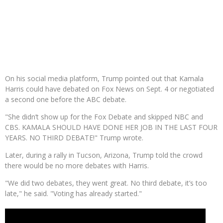
On his social media platform, Trump pointed out that Kamala
Harris could have debated on Fox News on Sept. 4 or negotiated
a second one before the ABC debate.
"She didn’t show up for the Fox Debate and skipped NBC and
CBS. KAMALA SHOULD HAVE DONE HER JOB IN THE LAST FOUR
YEARS. NO THIRD DEBATE!" Trump wrote.
Later, during a rally in Tucson, Arizona, Trump told the crowd
there would be no more debates with Harris.
"We did two debates, they went great. No third debate, it’s too
late," he said. "Voting has already started."