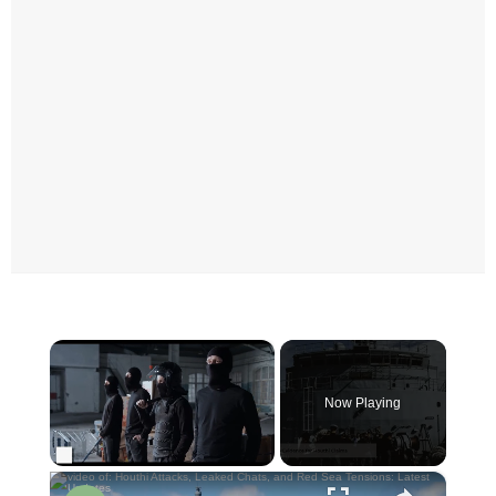
×
Now Playing
×
Unmute