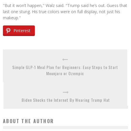
"But it won’t happen," Walz said. "Trump said he’s out. Guess that
last one stung. His true colors were on full display, not just his
makeup."
Pinterest
Simple GLP-1 Meal Plan for Beginners: Easy Steps to Start
Mounjaro or Ozempic
Biden Shocks the Internet By Wearing Trump Hat
ABOUT THE AUTHOR