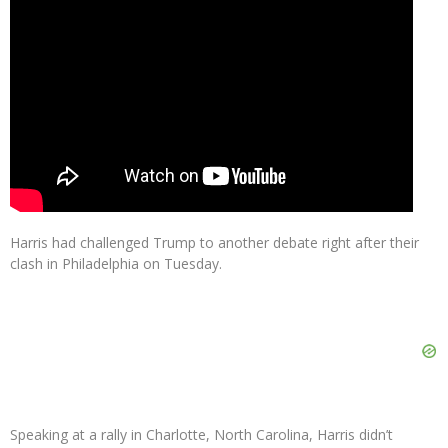
Harris had challenged Trump to another debate right after their
clash in Philadelphia on Tuesday.
Speaking at a rally in Charlotte, North Carolina, Harris didn’t