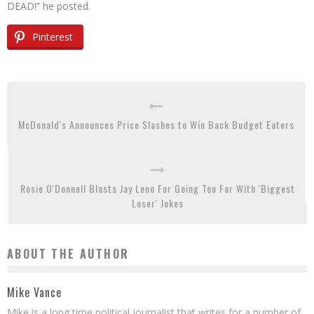
DEAD!” he posted.
Pinterest
McDonald's Announces Price Slashes to Win Back Budget Eaters
Rosie O'Donnell Blasts Jay Leno For Going Too Far With 'Biggest
Loser' Jokes
ABOUT THE AUTHOR
Mike Vance
Mike is a long time political journalist that writes for a number of