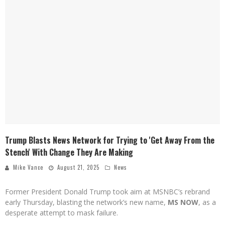
Trump Blasts News Network for Trying to 'Get Away From the
Stench' With Change They Are Making
Mike Vance
August 21, 2025
News
Former President Donald Trump took aim at MSNBC’s rebrand
early Thursday, blasting the network’s new name,
MS NOW
, as a
desperate attempt to mask failure.