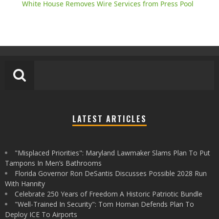
White House Removes Wire Services from Press Pool
LATEST ARTICLES
"Misplaced Priorities": Maryland Lawmaker Slams Plan To Put
Tampons In Men’s Bathrooms
Florida Governor Ron DeSantis Discusses Possible 2028 Run
With Hannity
Celebrate 250 Years of Freedom A Historic Patriotic Bundle
"Well-Trained In Security": Tom Homan Defends Plan To
Deploy ICE To Airports