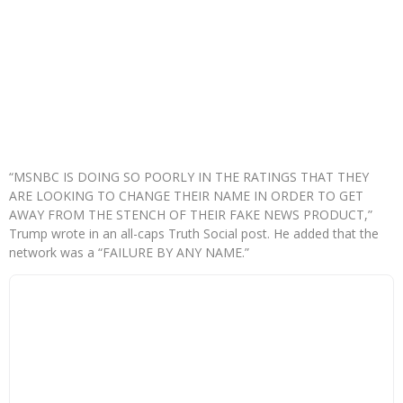
“MSNBC IS DOING SO POORLY IN THE RATINGS THAT THEY
ARE LOOKING TO CHANGE THEIR NAME IN ORDER TO GET
AWAY FROM THE STENCH OF THEIR FAKE NEWS PRODUCT,”
Trump wrote in an all-caps Truth Social post. He added that the
network was a “FAILURE BY ANY NAME.”