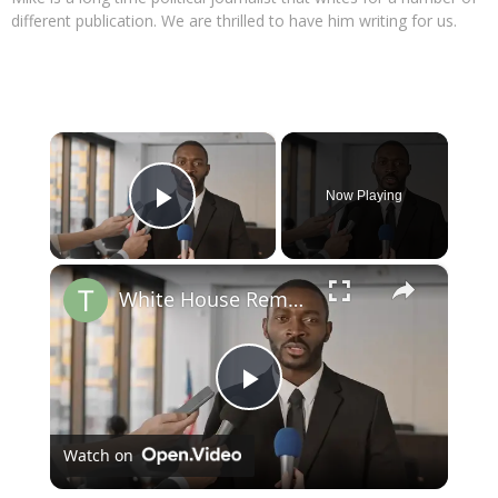
different publication. We are thrilled to have him writing for us.
×
Now Playing
Play Video
×
White House Removes Wire Services from Press Pool
Play
Watch on
Video