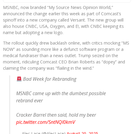
MSNBC, now branded “My Source News Opinion World,”
announced the change earlier this week as part of Comcast’s
spinoff into a new company called Versant. The new group will
also house CNBC, USA, Oxygen, and E!, with CNBC keeping its
name but adopting a new logo.
The rollout quickly drew backlash online, with critics mocking “MS
NOW” as sounding more like a defunct software program or a
medical fundraiser than a news outlet. Trump seized on the
moment, ridiculing Comcast CEO Brian Roberts as “dopey” and
claiming the company was “flailing in the wind.”
Bad Week for Rebranding
MSNBC came up with the dumbest possible
rebrand ever
Cracker Barrel then said, hold my beer
pic.twitter.com/SntNQI0kmV
— Alec Lace (@AlecLace)
August 20, 2025