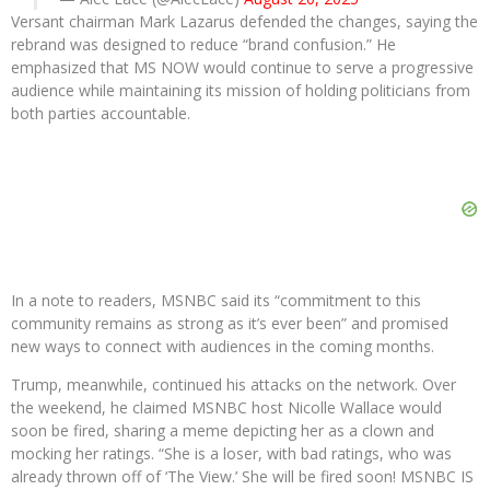
Versant chairman Mark Lazarus defended the changes, saying the
rebrand was designed to reduce “brand confusion.” He
emphasized that MS NOW would continue to serve a progressive
audience while maintaining its mission of holding politicians from
both parties accountable.
In a note to readers, MSNBC said its “commitment to this
community remains as strong as it’s ever been” and promised
new ways to connect with audiences in the coming months.
Trump, meanwhile, continued his attacks on the network. Over
the weekend, he claimed MSNBC host Nicolle Wallace would
soon be fired, sharing a meme depicting her as a clown and
mocking her ratings. “She is a loser, with bad ratings, who was
already thrown off of ‘The View.’ She will be fired soon! MSNBC IS