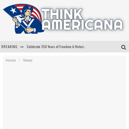
BREAKING
Celebrate 250 Years of Freedom A Historic Patriotic Bundle
"Well-Trained In Security": Tom Homan Defends Plan To Deploy ICE To Airports
Home
News
"Misplaced Priorities": Maryland Lawmaker Slams Plan To Put Tampons In Men’s Bathrooms
Florida Governor Ron DeSantis Discusses Possible 2028 Run With Hannity