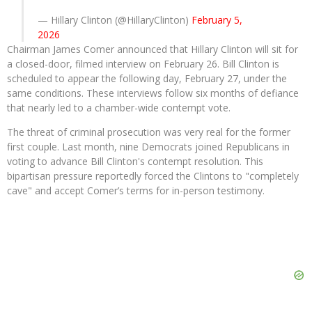
— Hillary Clinton (@HillaryClinton)
February 5,
2026
Chairman James Comer announced that Hillary Clinton will sit for
a closed-door, filmed interview on February 26. Bill Clinton is
scheduled to appear the following day, February 27, under the
same conditions. These interviews follow six months of defiance
that nearly led to a chamber-wide contempt vote.
The threat of criminal prosecution was very real for the former
first couple. Last month, nine Democrats joined Republicans in
voting to advance Bill Clinton's contempt resolution. This
bipartisan pressure reportedly forced the Clintons to "completely
cave" and accept Comer’s terms for in-person testimony.