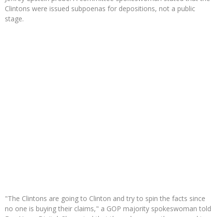
Clintons were issued subpoenas for depositions, not a public
stage.
"The Clintons are going to Clinton and try to spin the facts since
no one is buying their claims," a GOP majority spokeswoman told