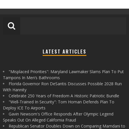
LATEST ARTICLES
"Misplaced Priorities": Maryland Lawmaker Slams Plan To Put
Tampons In Men’s Bathrooms
Florida Governor Ron DeSantis Discusses Possible 2028 Run
With Hannity
Celebrate 250 Years of Freedom A Historic Patriotic Bundle
"Well-Trained In Security": Tom Homan Defends Plan To
Deploy ICE To Airports
Gavin Newsom's Office Responds After Olympic Legend
Speaks Out On Alleged California Fraud
Republican Senator Doubles Down on Comparing Mamdani to