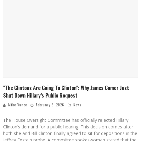
"The Clintons Are Going To Clinton": Why James Comer Just
Shut Down Hillary’s Public Request
Mike Vance
February 5, 2026
News
The House Oversight Committee has officially rejected Hillary
Clinton’s demand for a public hearing. This decision comes after
both she and Bill Clinton finally agreed to sit for depositions in the
Jeffrey Epstein probe. A committee spokeswoman stated that the