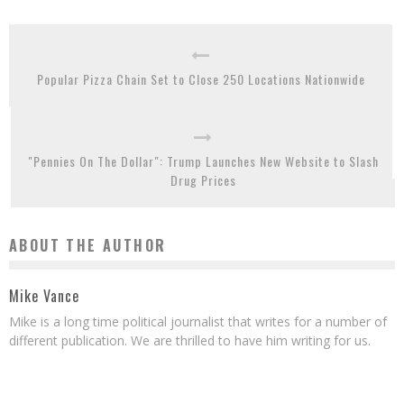
Popular Pizza Chain Set to Close 250 Locations Nationwide
"Pennies On The Dollar": Trump Launches New Website to Slash
Drug Prices
ABOUT THE AUTHOR
Mike Vance
Mike is a long time political journalist that writes for a number of
different publication. We are thrilled to have him writing for us.