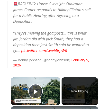
BREAKING: House Oversight Chairman
James Comer responds to Hillary Clinton’s call
for a Public Hearing after Agreeing to a
Deposition:
“They’re moving the goalposts… this is what
Jim Jordan did with Jack Smith, they had a
deposition then Jack Smith said he wanted to
go…
pic.twitter.com/swei4IrpWR
— Benny Johnson (@bennyjohnson)
February 5,
2026
×
Now Playing
Play Video
×