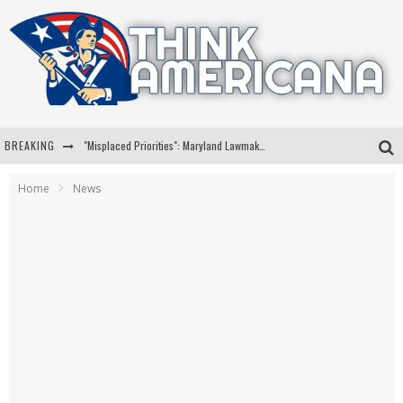
BREAKING
"Misplaced Priorities": Maryland Lawmaker Slams Plan To Put Tampons In Men’s Bathrooms
Florida Governor Ron DeSantis Discusses Possible 2028 Run With Hannity
Home
News
Celebrate 250 Years of Freedom A Historic Patriotic Bundle
"Well-Trained In Security": Tom Homan Defends Plan To Deploy ICE To Airports