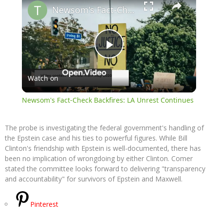
Newsom's Fact-Check Backfires: LA Unrest Continues
Play
Watch on
Video
Newsom's Fact-Check Backfires: LA Unrest Continues
The probe is investigating the federal government's handling of
the Epstein case and his ties to powerful figures. While Bill
Clinton's friendship with Epstein is well-documented, there has
been no implication of wrongdoing by either Clinton. Comer
stated the committee looks forward to delivering "transparency
and accountability" for survivors of Epstein and Maxwell.
Pinterest