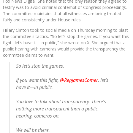
Fox News Digital. She noted that the only reason they agreed to
testify was to avoid criminal contempt of Congress proceedings.
The committee maintains that all witnesses are being treated
fairly and consistently under House rules.
Hillary Clinton took to social media on Thursday morning to blast
the committee's tactics. "So let’s stop the games. If you want this
fight…let’s have it—in public," she wrote on X. She argued that a
public hearing with cameras would provide the transparency the
committee claims to want.
So let’s stop the games.
If you want this fight,
@RepJamesComer
, let’s
have it—in public.
You love to talk about transparency. There’s
nothing more transparent than a public
hearing, cameras on.
We will be there.