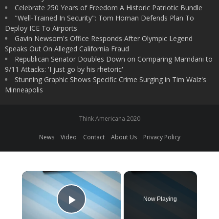
Celebrate 250 Years of Freedom A Historic Patriotic Bundle
"Well-Trained In Security": Tom Homan Defends Plan To
Deploy ICE To Airports
Gavin Newsom's Office Responds After Olympic Legend
Speaks Out On Alleged California Fraud
Republican Senator Doubles Down on Comparing Mamdani to
9/11 Attacks: 'I just go by his rhetoric'
Stunning Graphic Shows Specific Crime Surging in Tim Walz's
Minneapolis
Think Americana 2020
News
Video
Contact
About Us
Privacy Policy
×
Now Playing
Play Video