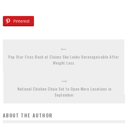
Pinterest
Pop Star Fires Back at Claims She Looks Unrecognizable After
Weight Loss
National Chicken Chain Set to Open More Locations in
September
ABOUT THE AUTHOR