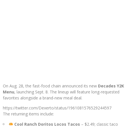
On Aug. 28, the fast-food chain announced its new
Decades Y2K
Menu
, launching Sept. 8. The lineup will feature long-requested
favorites alongside a brand-new meal deal.
https://twitter.com/Dexerto/status/1961081576529244597
The returning items include:
Cool Ranch Doritos Locos Tacos
– $2.49; classic taco