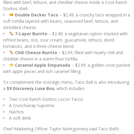
filled with beef, lettuce, and cheddar cheese inside a Cool Ranch
Doritos shell.
Double Decker Taco
– $2.49; a crunchy taco wrapped in a
soft tortilla layered with beans, seasoned beef, lettuce, and
shredded cheese.
7-Layer Burrito
– $2.49; a vegetarian option stacked with
refried beans, rice, sour cream, guacamole, lettuce, diced
tomatoes, and a three-cheese blend.
Chili Cheese Burrito
– $2.99; filled with hearty chili and
cheddar cheese in a warm flour tortilla.
Caramel Apple Empanada
– $2.99; a golden crust packed
with apple pieces and rich caramel filling.
To complement the nostalgic menu, Taco Bell is also introducing
a
$9 Discovery Luxe Box
, which includes:
Two Cool Ranch Doritos Locos Tacos
A Crunchwrap Supreme
Nachos
A soft drink
Chief Marketing Officer Taylor Montgomery said Taco Bell’s