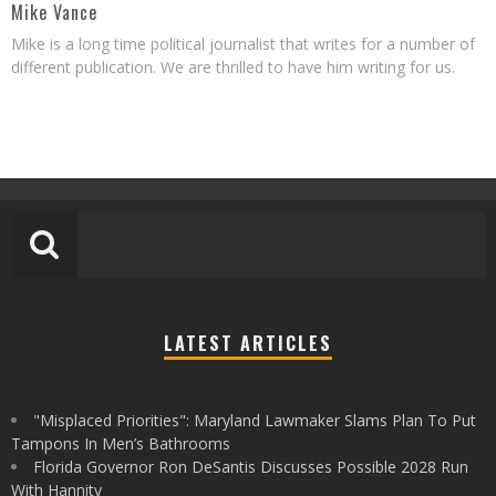
Mike Vance
Mike is a long time political journalist that writes for a number of
different publication. We are thrilled to have him writing for us.
LATEST ARTICLES
"Misplaced Priorities": Maryland Lawmaker Slams Plan To Put
Tampons In Men’s Bathrooms
Florida Governor Ron DeSantis Discusses Possible 2028 Run
With Hannity