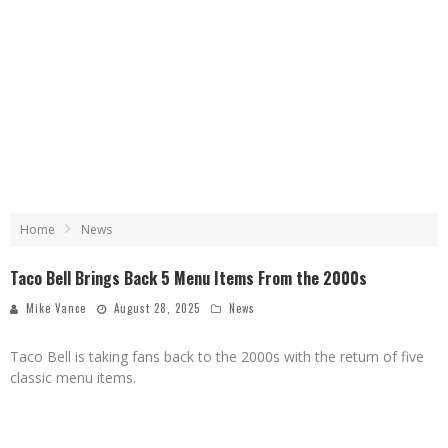
Home
News
Taco Bell Brings Back 5 Menu Items From the 2000s
Mike Vance
August 28, 2025
News
Taco Bell is taking fans back to the 2000s with the return of five
classic menu items.