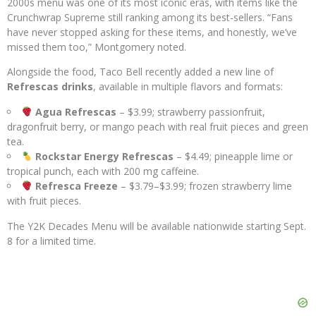
2000s menu was one of its most iconic eras, with items like the
Crunchwrap Supreme still ranking among its best-sellers. “Fans
have never stopped asking for these items, and honestly, we’ve
missed them too,” Montgomery noted.
Alongside the food, Taco Bell recently added a new line of
Refrescas drinks
, available in multiple flavors and formats:
Agua Refrescas
– $3.99; strawberry passionfruit,
dragonfruit berry, or mango peach with real fruit pieces and green
tea.
Rockstar Energy Refrescas
– $4.49; pineapple lime or
tropical punch, each with 200 mg caffeine.
Refresca Freeze
– $3.79–$3.99; frozen strawberry lime
with fruit pieces.
The Y2K Decades Menu will be available nationwide starting Sept.
8 for a limited time.