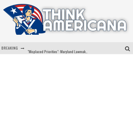
BREAKING
"Misplaced Priorities": Maryland Lawmaker Slams Plan To Put Tampons In Men’s Bathrooms
Florida Governor Ron DeSantis Discusses Possible 2028 Run With Hannity
Celebrate 250 Years of Freedom A Historic Patriotic Bundle
"Well-Trained In Security": Tom Homan Defends Plan To Deploy ICE To Airports