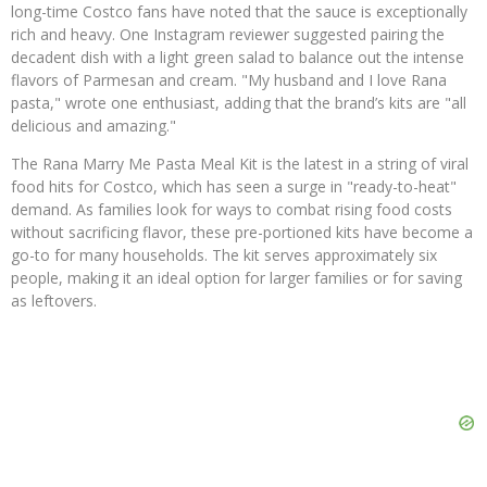
long-time Costco fans have noted that the sauce is exceptionally
rich and heavy. One Instagram reviewer suggested pairing the
decadent dish with a light green salad to balance out the intense
flavors of Parmesan and cream. "My husband and I love Rana
pasta," wrote one enthusiast, adding that the brand’s kits are "all
delicious and amazing."
The Rana Marry Me Pasta Meal Kit is the latest in a string of viral
food hits for Costco, which has seen a surge in "ready-to-heat"
demand. As families look for ways to combat rising food costs
without sacrificing flavor, these pre-portioned kits have become a
go-to for many households. The kit serves approximately six
people, making it an ideal option for larger families or for saving
as leftovers.