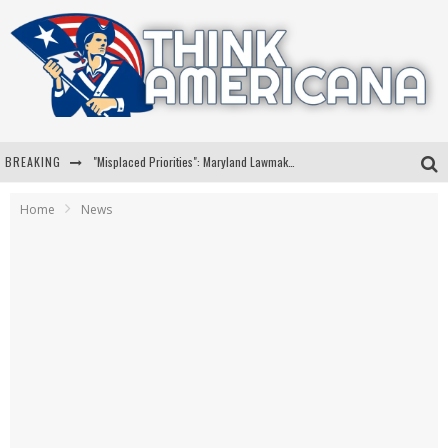
BREAKING
"Misplaced Priorities": Maryland Lawmaker Slams Plan To Put Tampons In Men’s Bathrooms
Florida Governor Ron DeSantis Discusses Possible 2028 Run With Hannity
Home
News
Celebrate 250 Years of Freedom A Historic Patriotic Bundle
"Well-Trained In Security": Tom Homan Defends Plan To Deploy ICE To Airports