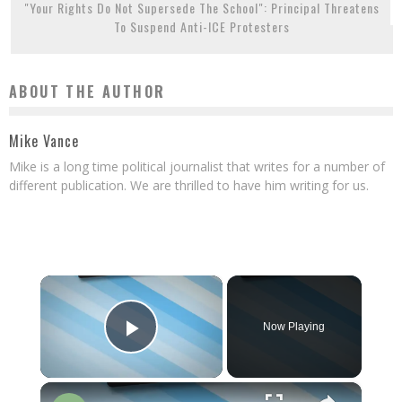
"Your Rights Do Not Supersede The School": Principal Threatens
To Suspend Anti-ICE Protesters
ABOUT THE AUTHOR
Mike Vance
Mike is a long time political journalist that writes for a number of
different publication. We are thrilled to have him writing for us.
×
Now Playing
Play Video
×