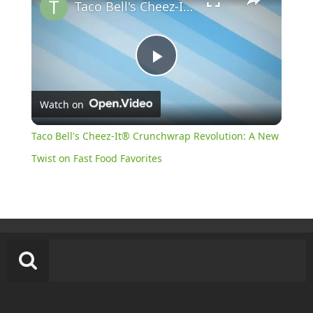
Taco Bell's Cheez-It® Crunchwrap Revolution: A New Twist on Fast Food Favorites
Play
Watch on
Video
Taco Bell's Cheez-It® Crunchwrap Revolution: A New
Twist on Fast Food Favorites