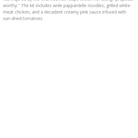
worthy." The kit includes wide pappardelle noodles, grilled white-
meat chicken, and a decadent creamy pink sauce infused with
sun-dried tomatoes.