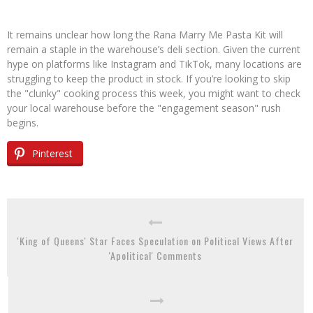
It remains unclear how long the Rana Marry Me Pasta Kit will
remain a staple in the warehouse’s deli section. Given the current
hype on platforms like Instagram and TikTok, many locations are
struggling to keep the product in stock. If you’re looking to skip
the "clunky" cooking process this week, you might want to check
your local warehouse before the "engagement season" rush
begins.
Pinterest
'King of Queens' Star Faces Speculation on Political Views After
'Apolitical' Comments