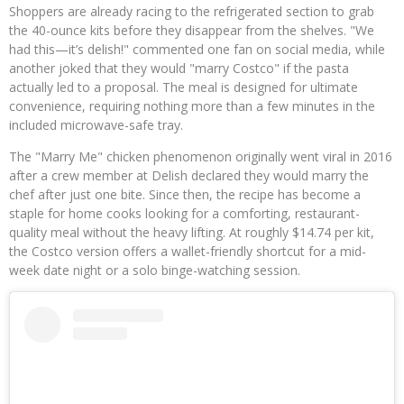
Shoppers are already racing to the refrigerated section to grab
the 40-ounce kits before they disappear from the shelves. "We
had this—it’s delish!" commented one fan on social media, while
another joked that they would "marry Costco" if the pasta
actually led to a proposal. The meal is designed for ultimate
convenience, requiring nothing more than a few minutes in the
included microwave-safe tray.
The "Marry Me" chicken phenomenon originally went viral in 2016
after a crew member at Delish declared they would marry the
chef after just one bite. Since then, the recipe has become a
staple for home cooks looking for a comforting, restaurant-
quality meal without the heavy lifting. At roughly $14.74 per kit,
the Costco version offers a wallet-friendly shortcut for a mid-
week date night or a solo binge-watching session.