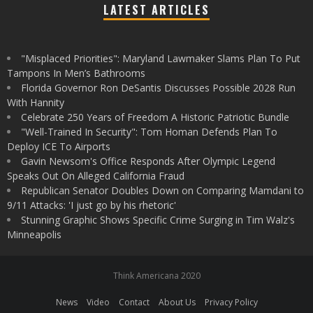
LATEST ARTICLES
"Misplaced Priorities": Maryland Lawmaker Slams Plan To Put
Tampons In Men’s Bathrooms
Florida Governor Ron DeSantis Discusses Possible 2028 Run
With Hannity
Celebrate 250 Years of Freedom A Historic Patriotic Bundle
"Well-Trained In Security": Tom Homan Defends Plan To
Deploy ICE To Airports
Gavin Newsom's Office Responds After Olympic Legend
Speaks Out On Alleged California Fraud
Republican Senator Doubles Down on Comparing Mamdani to
9/11 Attacks: 'I just go by his rhetoric'
Stunning Graphic Shows Specific Crime Surging in Tim Walz's
Minneapolis
Think Americana 2020
News
Video
Contact
About Us
Privacy Policy