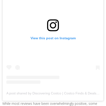
View this post on Instagram
A post shared by Discovering Costco | Costco Finds & Deals (@discovering_costco)
While most reviews have been overwhelmingly positive, some