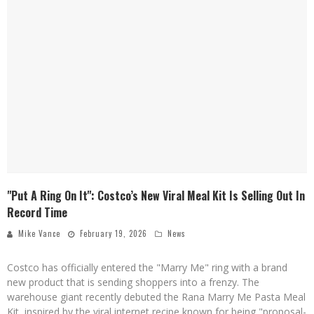
"Put A Ring On It": Costco’s New Viral Meal Kit Is Selling Out In
Record Time
Mike Vance
February 19, 2026
News
Costco has officially entered the "Marry Me" ring with a brand
new product that is sending shoppers into a frenzy. The
warehouse giant recently debuted the Rana Marry Me Pasta Meal
Kit, inspired by the viral internet recipe known for being "proposal-