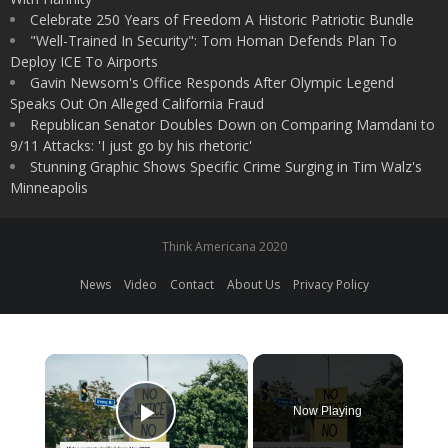
Celebrate 250 Years of Freedom A Historic Patriotic Bundle
"Well-Trained In Security": Tom Homan Defends Plan To
Deploy ICE To Airports
Gavin Newsom's Office Responds After Olympic Legend
Speaks Out On Alleged California Fraud
Republican Senator Doubles Down on Comparing Mamdani to
9/11 Attacks: 'I just go by his rhetoric'
Stunning Graphic Shows Specific Crime Surging in Tim Walz's
Minneapolis
Think Americana 2020
News
Video
Contact
About Us
Privacy Policy
×
Now Playing
Play Video