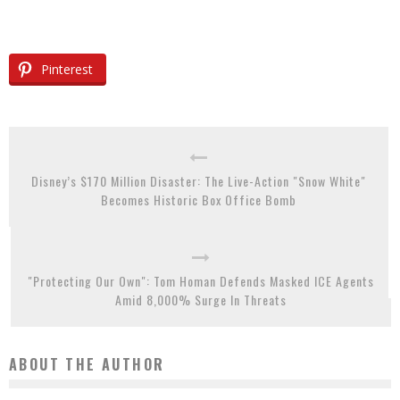
Pinterest
Disney’s $170 Million Disaster: The Live-Action "Snow White"
Becomes Historic Box Office Bomb
"Protecting Our Own": Tom Homan Defends Masked ICE Agents
Amid 8,000% Surge In Threats
ABOUT THE AUTHOR