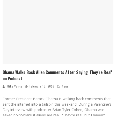
Obama Walks Back Alien Comments After Saying 'They're Real'
on Podcast
Mike Vance
February 16, 2026
News
Former President Barack Obama is walking back comments that
sent the internet into a tailspin this weekend. During a Valentine’s
Day interview with podcaster Brian Tyler Cohen, Obama was
asked point-blank if aliens are real. "They’re real, but I haven’t