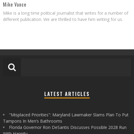
Mike Vance
Mike is a long time political journalist that writes for a number of
different publication. We are thrilled to have him writing for us.
LATEST ARTICLES
"Misplaced Priorities": Maryland Lawmaker Slams Plan To Put
Tampons In Men’s Bathrooms
Florida Governor Ron DeSantis Discusses Possible 2028 Run
With Hannity