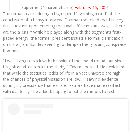
— Supreme (@supremebeme)
February 15, 2026
The remark came during a high-speed "lightning round" at the
conclusion of a heavy interview. Obama also joked that his very
first question upon entering the Oval Office in 2009 was, "Where
are the aliens?" While he played along with the segment’s fast-
paced energy, the former president issued a formal clarification
on Instagram Sunday evening to dampen the growing conspiracy
theories.
"I was trying to stick with the spirit of the speed round, but since
it’s gotten attention let me clarify," Obama posted. He explained
that while the statistical odds of life in a vast universe are high,
the chances of physical visitation are low. "I saw no evidence
during my presidency that extraterrestrials have made contact
with us. Really!" he added, hoping to put the rumors to rest.