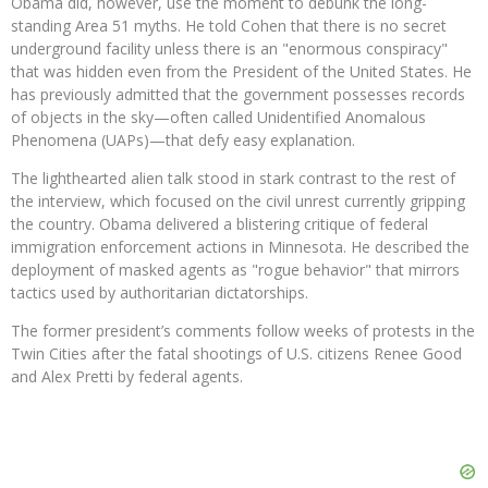
Obama did, however, use the moment to debunk the long-
standing Area 51 myths. He told Cohen that there is no secret
underground facility unless there is an "enormous conspiracy"
that was hidden even from the President of the United States. He
has previously admitted that the government possesses records
of objects in the sky—often called Unidentified Anomalous
Phenomena (UAPs)—that defy easy explanation.
The lighthearted alien talk stood in stark contrast to the rest of
the interview, which focused on the civil unrest currently gripping
the country. Obama delivered a blistering critique of federal
immigration enforcement actions in Minnesota. He described the
deployment of masked agents as "rogue behavior" that mirrors
tactics used by authoritarian dictatorships.
The former president’s comments follow weeks of protests in the
Twin Cities after the fatal shootings of U.S. citizens Renee Good
and Alex Pretti by federal agents.