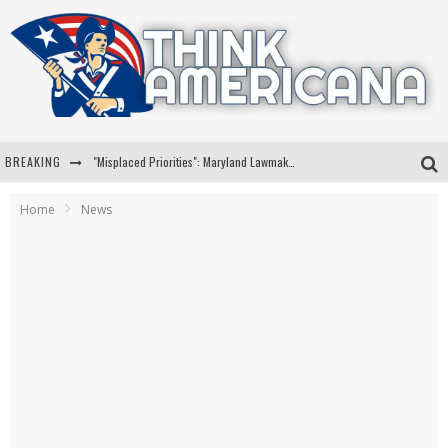
BREAKING
"Misplaced Priorities": Maryland Lawmaker Slams Plan To Put Tampons In Men’s Bathrooms
Florida Governor Ron DeSantis Discusses Possible 2028 Run With Hannity
Home
News
Celebrate 250 Years of Freedom A Historic Patriotic Bundle
"Well-Trained In Security": Tom Homan Defends Plan To Deploy ICE To Airports