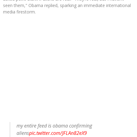
seen them," Obama replied, sparking an immediate international
media firestorm.
my entire feed is obama confirming
aliens
pic.twitter.com/JFLAn82eX9