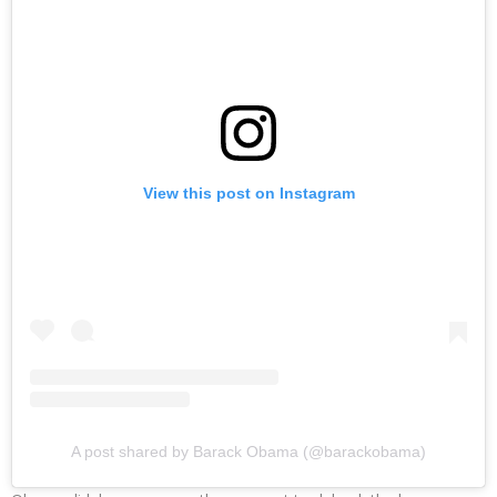
View this post on Instagram
A post shared by Barack Obama (@barackobama)