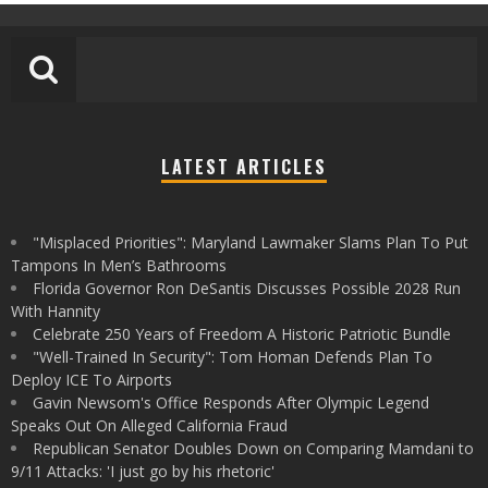
LATEST ARTICLES
"Misplaced Priorities": Maryland Lawmaker Slams Plan To Put
Tampons In Men’s Bathrooms
Florida Governor Ron DeSantis Discusses Possible 2028 Run
With Hannity
Celebrate 250 Years of Freedom A Historic Patriotic Bundle
"Well-Trained In Security": Tom Homan Defends Plan To
Deploy ICE To Airports
Gavin Newsom's Office Responds After Olympic Legend
Speaks Out On Alleged California Fraud
Republican Senator Doubles Down on Comparing Mamdani to
9/11 Attacks: 'I just go by his rhetoric'