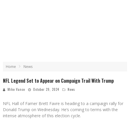
Home
News
NFL Legend Set to Appear on Campaign Trail With Trump
Mike Vance
October 29, 2024
News
NFL Hall of Famer Brett Favre is heading to a campaign rally for
Donald Trump on Wednesday. He’s coming to terms with the
intense atmosphere of this election cycle.