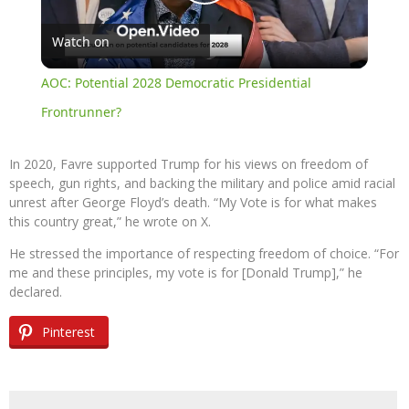
Play
Watch on
Video
AOC: Potential 2028 Democratic Presidential
Frontrunner?
In 2020, Favre supported Trump for his views on freedom of
speech, gun rights, and backing the military and police amid racial
unrest after George Floyd’s death. “My Vote is for what makes
this country great,” he wrote on X.
He stressed the importance of respecting freedom of choice. “For
me and these principles, my vote is for [Donald Trump],” he
declared.
Pinterest