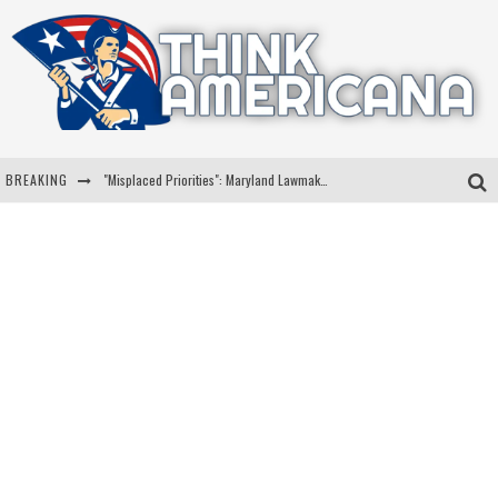
BREAKING
"Misplaced Priorities": Maryland Lawmaker Slams Plan To Put Tampons In Men’s Bathrooms
Florida Governor Ron DeSantis Discusses Possible 2028 Run With Hannity
Celebrate 250 Years of Freedom A Historic Patriotic Bundle
"Well-Trained In Security": Tom Homan Defends Plan To Deploy ICE To Airports