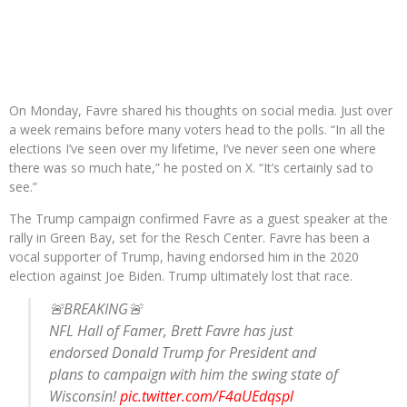
On Monday, Favre shared his thoughts on social media. Just over
a week remains before many voters head to the polls. “In all the
elections I’ve seen over my lifetime, I’ve never seen one where
there was so much hate,” he posted on X. “It’s certainly sad to
see.”
The Trump campaign confirmed Favre as a guest speaker at the
rally in Green Bay, set for the Resch Center. Favre has been a
vocal supporter of Trump, having endorsed him in the 2020
election against Joe Biden. Trump ultimately lost that race.
🚨BREAKING🚨
NFL Hall of Famer, Brett Favre has just
endorsed Donald Trump for President and
plans to campaign with him the swing state of
Wisconsin!
pic.twitter.com/F4aUEdqspl