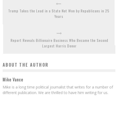
Trump Takes the Lead in a State Not Won by Republicans in 25
Years
Report Reveals Billionaire Business Who Became the Second
Largest Harris Donor
ABOUT THE AUTHOR
Mike Vance
Mike is a long time political journalist that writes for a number of
different publication. We are thrilled to have him writing for us.