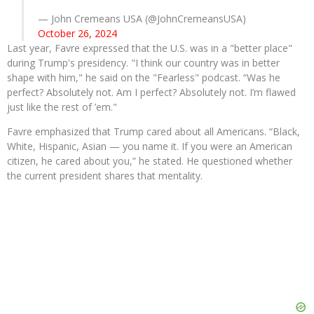
— John Cremeans USA (@JohnCremeansUSA)
October 26, 2024
Last year, Favre expressed that the U.S. was in a "better place"
during Trump's presidency. "I think our country was in better
shape with him," he said on the "Fearless" podcast. “Was he
perfect? Absolutely not. Am I perfect? Absolutely not. I’m flawed
just like the rest of ’em."
Favre emphasized that Trump cared about all Americans. “Black,
White, Hispanic, Asian — you name it. If you were an American
citizen, he cared about you,” he stated. He questioned whether
the current president shares that mentality.