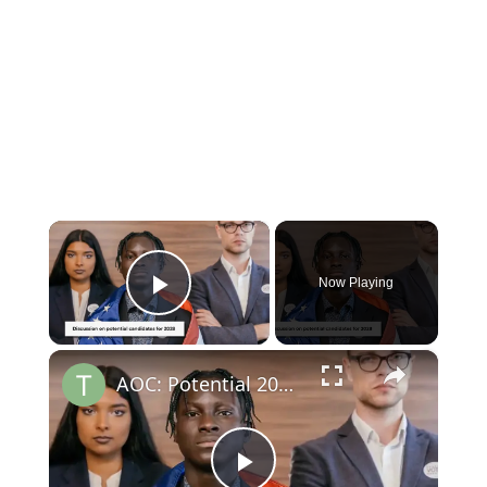
×
Now Playing
Play Video
×
AOC: Potential 2028 Democratic Presidential Frontrunner?