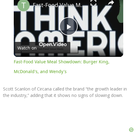
Fast-Food Value Meal Showdown: Burger King, McDonald's, and Wendy's
Play
Watch on
Video
Fast-Food Value Meal Showdown: Burger King,
McDonald's, and Wendy's
Scott Scanlon of Circana called the brand “the growth leader in
the industry,” adding that it shows no signs of slowing down.