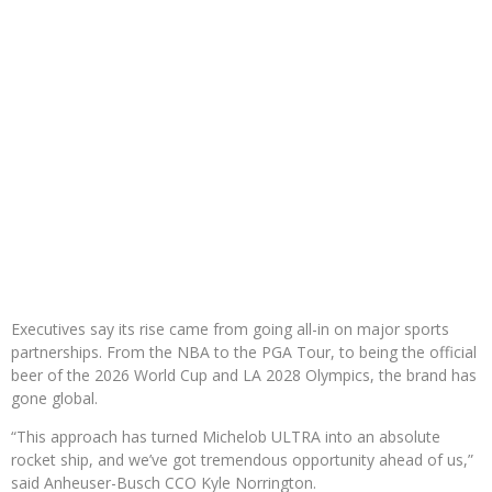
Executives say its rise came from going all-in on major sports
partnerships. From the NBA to the PGA Tour, to being the official
beer of the 2026 World Cup and LA 2028 Olympics, the brand has
gone global.
“This approach has turned Michelob ULTRA into an absolute
rocket ship, and we’ve got tremendous opportunity ahead of us,”
said Anheuser-Busch CCO Kyle Norrington.