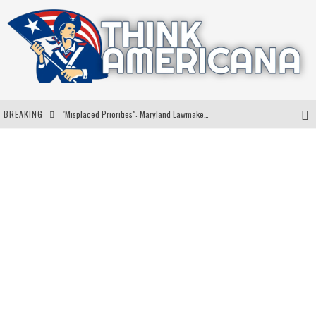
BREAKING
"Misplaced Priorities": Maryland Lawmaker Slams Plan To Put Tampons In Men’s Bathrooms
Florida Governor Ron DeSantis Discusses Possible 2028 Run With Hannity
Celebrate 250 Years of Freedom A Historic Patriotic Bundle
"Well-Trained In Security": Tom Homan Defends Plan To Deploy ICE To Airports