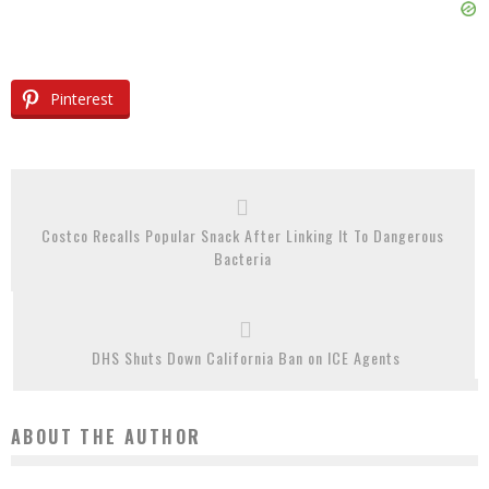
Pinterest
Costco Recalls Popular Snack After Linking It To Dangerous
Bacteria
DHS Shuts Down California Ban on ICE Agents
ABOUT THE AUTHOR