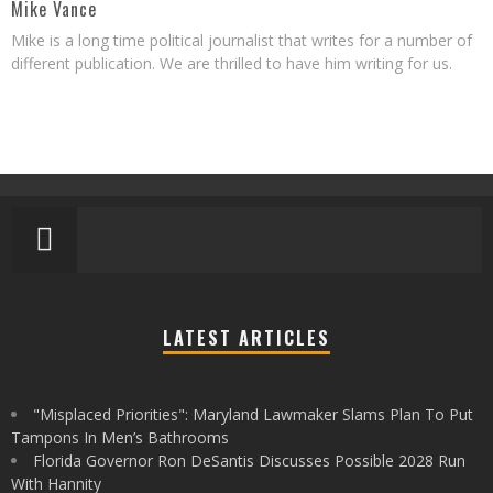
Mike Vance
Mike is a long time political journalist that writes for a number of
different publication. We are thrilled to have him writing for us.
LATEST ARTICLES
"Misplaced Priorities": Maryland Lawmaker Slams Plan To Put
Tampons In Men’s Bathrooms
Florida Governor Ron DeSantis Discusses Possible 2028 Run
With Hannity