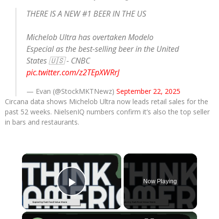
THERE IS A NEW #1 BEER IN THE US
Michelob Ultra has overtaken Modelo
Especial as the best-selling beer in the United
States 🇺🇸 - CNBC
pic.twitter.com/z2TEpXWRrJ
— Evan (@StockMKTNewz)
September 22, 2025
Circana data shows Michelob Ultra now leads retail sales for the
past 52 weeks. NielsenIQ numbers confirm it’s also the top seller
in bars and restaurants.
×
Now Playing
Play Video
×