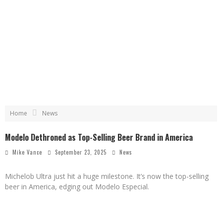
Home
News
Modelo Dethroned as Top-Selling Beer Brand in America
Mike Vance
September 23, 2025
News
Michelob Ultra just hit a huge milestone. It’s now the top-selling
beer in America, edging out Modelo Especial.