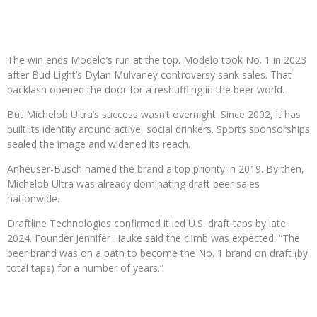
The win ends Modelo’s run at the top. Modelo took No. 1 in 2023
after Bud Light’s Dylan Mulvaney controversy sank sales. That
backlash opened the door for a reshuffling in the beer world.
But Michelob Ultra’s success wasn’t overnight. Since 2002, it has
built its identity around active, social drinkers. Sports sponsorships
sealed the image and widened its reach.
Anheuser-Busch named the brand a top priority in 2019. By then,
Michelob Ultra was already dominating draft beer sales
nationwide.
Draftline Technologies confirmed it led U.S. draft taps by late
2024. Founder Jennifer Hauke said the climb was expected. “The
beer brand was on a path to become the No. 1 brand on draft (by
total taps) for a number of years.”