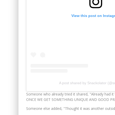
View this post on Instag
A post shared by Snackolator (@s
Someone who already tried it shared, "Already had it 
ONCE WE GET SOMETHING UNIQUE AND GOOD PRA
Someone else added, "Thought it was another outside o