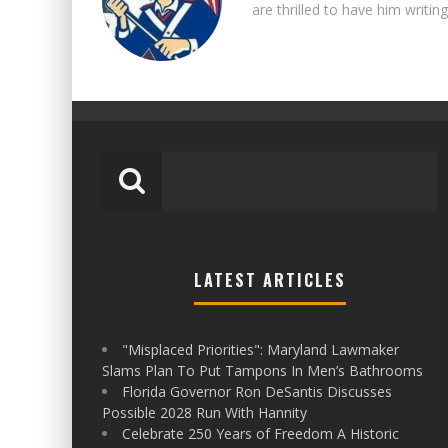
are thrilled to have him writing
LATEST ARTICLES
"Misplaced Priorities": Maryland Lawmaker
Slams Plan To Put Tampons In Men’s Bathrooms
Florida Governor Ron DeSantis Discusses
Possible 2028 Run With Hannity
Celebrate 250 Years of Freedom A Historic