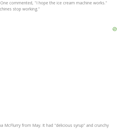
 One commented, "I hope the ice cream machine works."
chines stop working."
a McFlurry from May. It had "delicious syrup” and crunchy