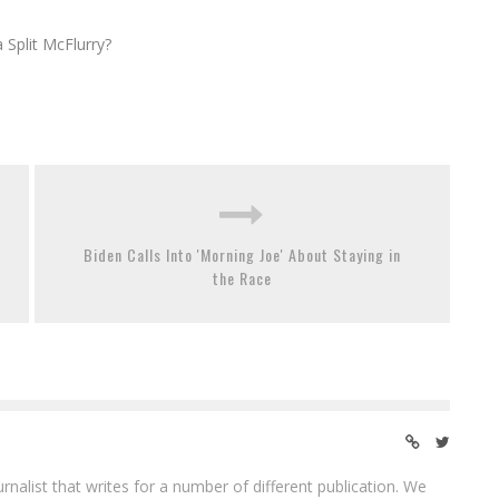
Split McFlurry?
Biden Calls Into 'Morning Joe' About Staying in
the Race
ournalist that writes for a number of different publication. We