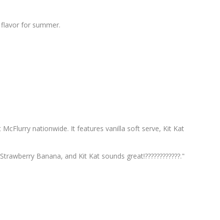
 flavor for summer.
t McFlurry nationwide. It features vanilla soft serve, Kit Kat
trawberry Banana, and Kit Kat sounds great!????????????."