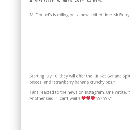
Mike Vance
July 8, 2024
News
McDonald's is rolling out a new limited-time McFlurry
Starting July 10, they will offer the Kit Kat Banana Spli
pieces, and "strawberry banana crunchy bits."
Fans reacted to the news on Instagram. One wrote, "S
Another said, "I can’t wait!!!
????????."