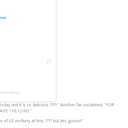
ram
nackolator)
today and it is so delicious ????." Another fan exclaimed, "FOR
ISE THE LORD."
f US mcflurry at first..???? but lets goooo!"