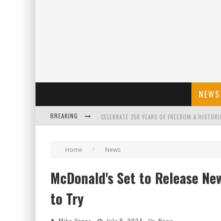
NEWS
BREAKING
CELEBRATE 250 YEARS OF FREEDOM A HISTORI
"WELL-TRAINED IN SECURITY": TOM HOMAN DE
Home
News
McDonald's Set to Release New 
FLORIDA GOVERNOR RON DESANTIS DISCUSSES
to Try