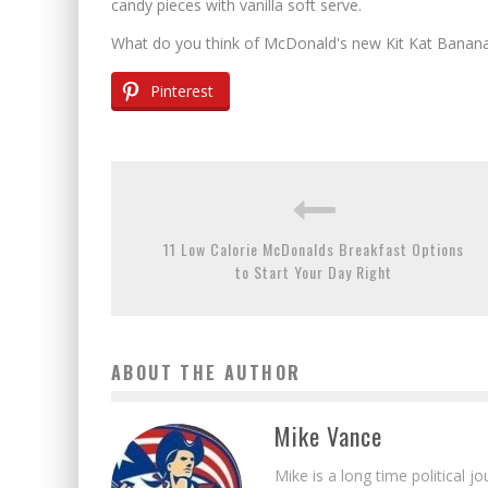
candy pieces with vanilla soft serve.
What do you think of McDonald's new Kit Kat Banana 
Pinterest
11 Low Calorie McDonalds Breakfast Options
to Start Your Day Right
ABOUT THE AUTHOR
Mike Vance
Mike is a long time political j