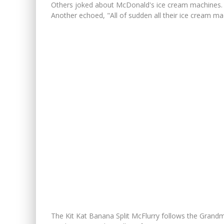
Others joked about McDonald's ice cream machines.
Another echoed, "All of sudden all their ice cream ma
The Kit Kat Banana Split McFlurry follows the Grandm