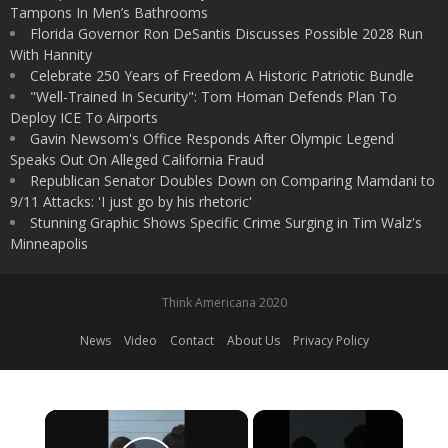
Tampons In Men’s Bathrooms
Florida Governor Ron DeSantis Discusses Possible 2028 Run
With Hannity
Celebrate 250 Years of Freedom A Historic Patriotic Bundle
"Well-Trained In Security": Tom Homan Defends Plan To
Deploy ICE To Airports
Gavin Newsom's Office Responds After Olympic Legend
Speaks Out On Alleged California Fraud
Republican Senator Doubles Down on Comparing Mamdani to
9/11 Attacks: 'I just go by his rhetoric'
Stunning Graphic Shows Specific Crime Surging in Tim Walz's
Minneapolis
Think Americana 2020
News
Video
Contact
About Us
Privacy Policy
×