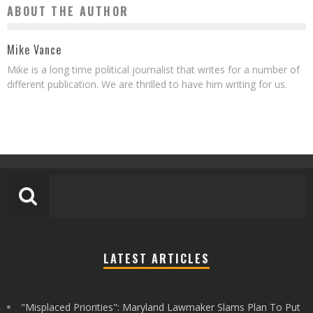
ABOUT THE AUTHOR
Mike Vance
Mike is a long time political journalist that writes for a number of
different publication. We are thrilled to have him writing for us.
LATEST ARTICLES
"Misplaced Priorities": Maryland Lawmaker Slams Plan To Put