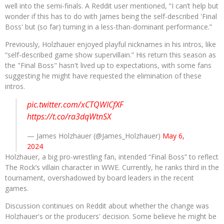
well into the semi-finals. A Reddit user mentioned, “I can’t help but
wonder if this has to do with James being the self-described 'Final
Boss' but (so far) turning in a less-than-dominant performance.”
Previously, Holzhauer enjoyed playful nicknames in his intros, like
“self-described game show supervillain.” His return this season as
the "Final Boss" hasn't lived up to expectations, with some fans
suggesting he might have requested the elimination of these
intros.
pic.twitter.com/xCTQWICfXF
https://t.co/ra3dqWtnSX
— James Holzhauer (@James_Holzhauer)
May 6,
2024
Holzhauer, a big pro-wrestling fan, intended “Final Boss” to reflect
The Rock’s villain character in WWE. Currently, he ranks third in the
tournament, overshadowed by board leaders in the recent
games.
Discussion continues on Reddit about whether the change was
Holzhauer's or the producers' decision. Some believe he might be