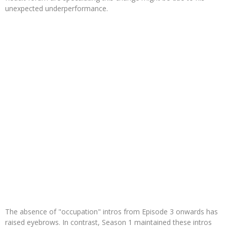
unexpected underperformance.
The absence of "occupation" intros from Episode 3 onwards has
raised eyebrows. In contrast, Season 1 maintained these intros