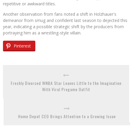
repetitive or awkward titles.
Another observation from fans noted a shift in Holzhauer's
demeanor from smug and confident last season to dejected this
year, indicating a possible strategic shift by the producers from
portraying him as a wrestling-style villain.
Pinterest
Freshly Divorced WNBA Star Leaves Little to the Imagination
With Viral Pregame Outfit
Home Depot CEO Brings Attention to a Growing Issue