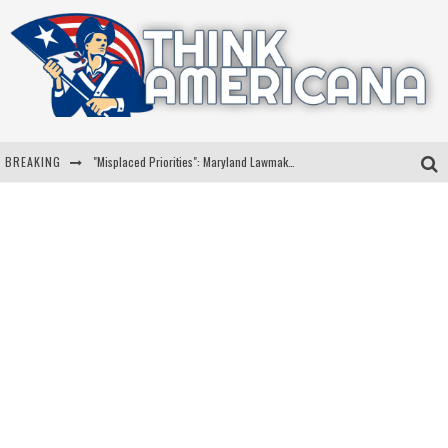
BREAKING
"Misplaced Priorities": Maryland Lawmaker Slams Plan To Put Tampons In Men’s Bathrooms
Florida Governor Ron DeSantis Discusses Possible 2028 Run With Hannity
Celebrate 250 Years of Freedom A Historic Patriotic Bundle
"Well-Trained In Security": Tom Homan Defends Plan To Deploy ICE To Airports