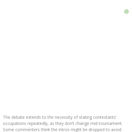
The debate extends to the necessity of stating contestants'
occupations repeatedly, as they don’t change mid-tournament.
Some commenters think the intros might be dropped to avoid