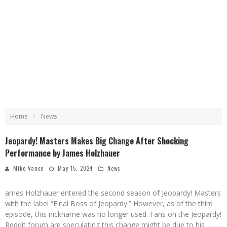
Home
News
Jeopardy! Masters Makes Big Change After Shocking
Performance by James Holzhauer
Mike Vance
May 15, 2024
News
ames Holzhauer entered the second season of Jeopardy! Masters
with the label “Final Boss of Jeopardy.” However, as of the third
episode, this nickname was no longer used. Fans on the Jeopardy!
Reddit forum are speculating this change might be due to his