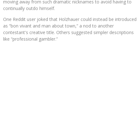
moving away from such dramatic nicknames to avoid having to
continually outdo himself.
One Reddit user joked that Holzhauer could instead be introduced
as “bon vivant and man about town,” a nod to another
contestant's creative title. Others suggested simpler descriptions
like “professional gambler.”