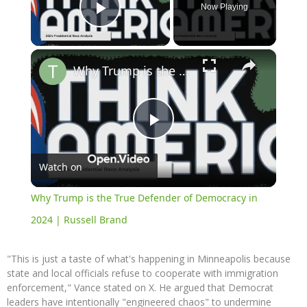
Now Playing
Play Video
×
Why Trump is the True Defender of Democracy in 2024 | Russell Brand
Play
Watch on
Video
Why Trump is the True Defender of Democracy in
2024 | Russell Brand
"This is just a taste of what's happening in Minneapolis because
state and local officials refuse to cooperate with immigration
enforcement," Vance stated on X. He argued that Democrat
leaders have intentionally "engineered chaos" to undermine