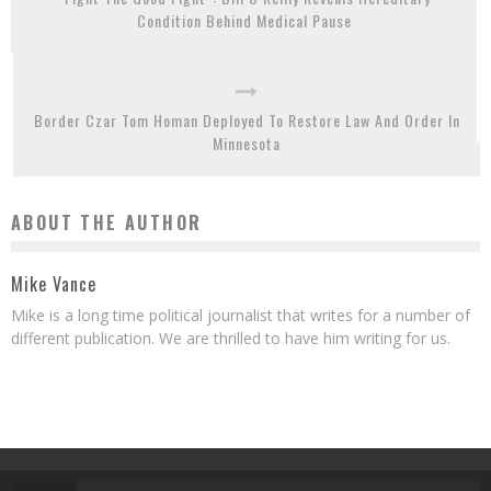
Condition Behind Medical Pause
Border Czar Tom Homan Deployed To Restore Law And Order In
Minnesota
ABOUT THE AUTHOR
Mike Vance
Mike is a long time political journalist that writes for a number of
different publication. We are thrilled to have him writing for us.