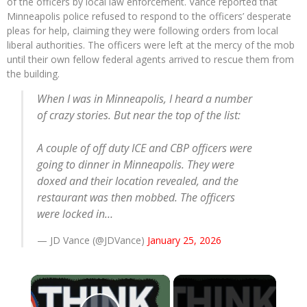
of the officers by local law enforcement. Vance reported that
Minneapolis police refused to respond to the officers’ desperate
pleas for help, claiming they were following orders from local
liberal authorities.
The officers were left at the mercy of the mob
until their own fellow federal agents arrived to rescue them from
the building.
When I was in Minneapolis, I heard a number
of crazy stories. But near the top of the list:
A couple of off duty ICE and CBP officers were
going to dinner in Minneapolis. They were
doxed and their location revealed, and the
restaurant was then mobbed. The officers
were locked in…
— JD Vance (@JDVance)
January 25, 2026
×