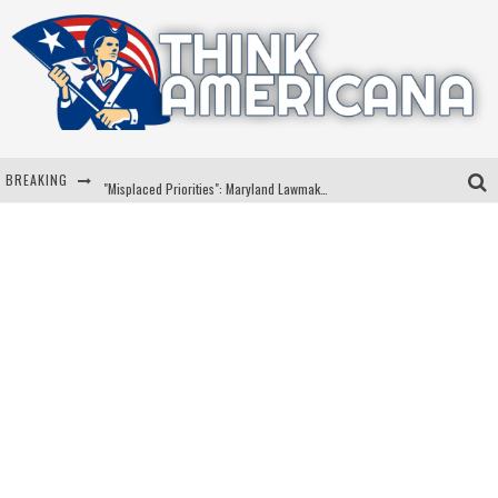
BREAKING
"Misplaced Priorities": Maryland Lawmaker Slams Plan To Put Tampons In Men’s Bathrooms
Florida Governor Ron DeSantis Discusses Possible 2028 Run With Hannity
Celebrate 250 Years of Freedom A Historic Patriotic Bundle
"Well-Trained In Security": Tom Homan Defends Plan To Deploy ICE To Airports