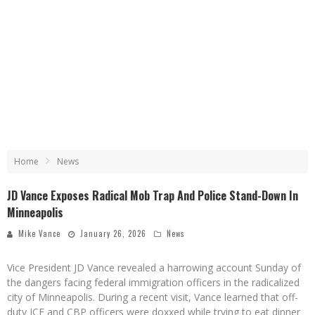
Home
News
JD Vance Exposes Radical Mob Trap And Police Stand-Down In
Minneapolis
Mike Vance
January 26, 2026
News
Vice President JD Vance revealed a harrowing account Sunday of
the dangers facing federal immigration officers in the radicalized
city of Minneapolis. During a recent visit, Vance learned that off-
duty ICE and CBP officers were doxxed while trying to eat dinner