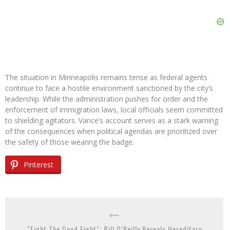
The situation in Minneapolis remains tense as federal agents
continue to face a hostile environment sanctioned by the city’s
leadership. While the administration pushes for order and the
enforcement of immigration laws, local officials seem committed
to shielding agitators. Vance’s account serves as a stark warning
of the consequences when political agendas are prioritized over
the safety of those wearing the badge.
Pinterest
"Fight The Good Fight": Bill O’Reilly Reveals Hereditary