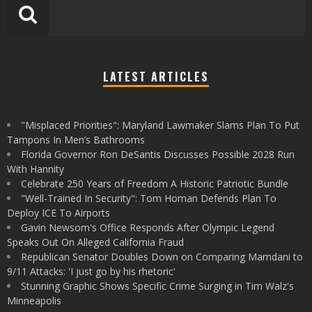
LATEST ARTICLES
"Misplaced Priorities": Maryland Lawmaker Slams Plan To Put
Tampons In Men’s Bathrooms
Florida Governor Ron DeSantis Discusses Possible 2028 Run
With Hannity
Celebrate 250 Years of Freedom A Historic Patriotic Bundle
"Well-Trained In Security": Tom Homan Defends Plan To
Deploy ICE To Airports
Gavin Newsom's Office Responds After Olympic Legend
Speaks Out On Alleged California Fraud
Republican Senator Doubles Down on Comparing Mamdani to
9/11 Attacks: 'I just go by his rhetoric'
Stunning Graphic Shows Specific Crime Surging in Tim Walz's
Minneapolis