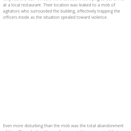
at a local restaurant. Their location was leaked to a mob of
agitators who surrounded the building, effectively trapping the
officers inside as the situation spiraled toward violence.
Even more disturbing than the mob was the total abandonment