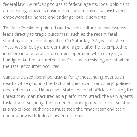
federal law. By refusing to assist federal agents, local politicians
are creating a lawless environment where radical activists feel
empowered to harass and endanger public servants.
The Vice President pointed out that this culture of lawlessness
leads directly to tragic outcomes, such as the recent fatal
shooting of an armed agitator. On Saturday, 37-year-old Alex
Pretti was shot by a Border Patrol agent after he attempted to
interfere in a federal enforcement operation while carrying a
handgun.
Authorities noted that Pretti was resisting arrest when
the fatal encounter occurred.
Vance criticized liberal politicians for grandstanding over such
deaths while ignoring the fact that their own "sanctuary" policies
created the crisis. He accused state and local officials of using the
unrest they manufactured as a platform to attack the very agents
tasked with securing the border. According to Vance, the solution
is simple: local authorities must stop the "madness" and start
cooperating with federal law enforcement.