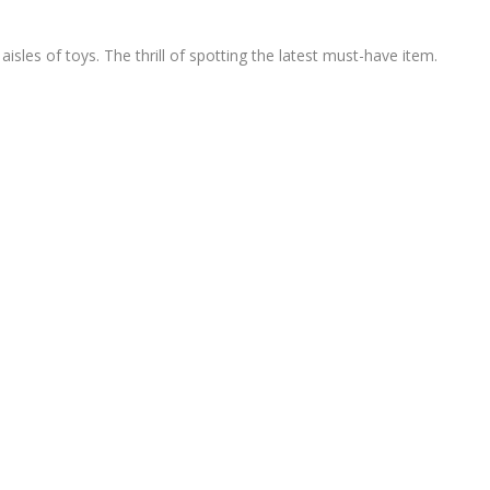
sles of toys. The thrill of spotting the latest must-have item.