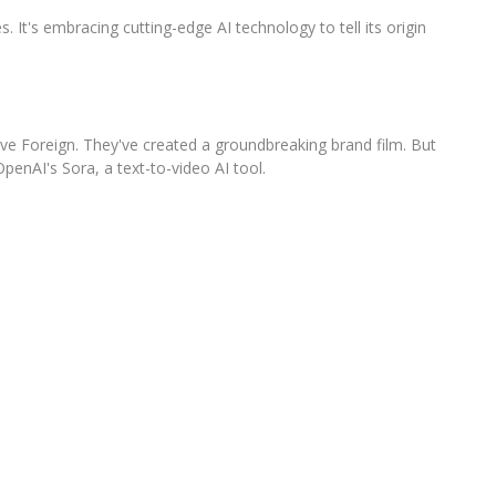
s. It's embracing cutting-edge AI technology to tell its origin
ve Foreign. They've created a groundbreaking brand film. But
OpenAI's Sora, a text-to-video AI tool.