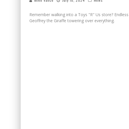
Mike Vance
July 18, 2024
News
Remember walking into a Toys "R" Us store? Endless ai
Geoffrey the Giraffe towering over everything.