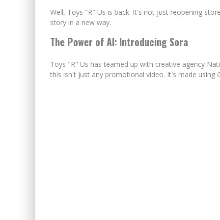
Well, Toys "R" Us is back. It's not just reopening store
story in a new way.
The Power of AI: Introducing Sora
Toys "R" Us has teamed up with creative agency Nati
this isn't just any promotional video. It's made using 