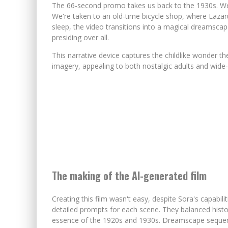
The 66-second promo takes us back to the 1930s. We
We're taken to an old-time bicycle shop, where Lazaru
sleep, the video transitions into a magical dreamscape
presiding over all.
This narrative device captures the childlike wonder th
imagery, appealing to both nostalgic adults and wide-
The making of the AI-generated film
Creating this film wasn't easy, despite Sora's capabil
detailed prompts for each scene. They balanced histo
essence of the 1920s and 1930s. Dreamscape sequenc