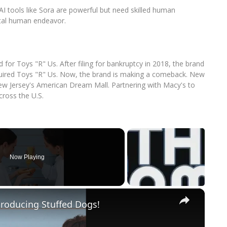
 AI tools like Sora are powerful but need skilled human
ntal human endeavor.
d for Toys "R" Us. After filing for bankruptcy in 2018, the brand
uired Toys "R" Us. Now, the brand is making a comeback. New
ew Jersey's American Dream Mall. Partnering with Macy's to
cross the U.S.
Now Playing
×
roducing Stuffed Dogs!