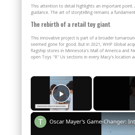
This attention to detail highlights an important point.
guidance. The art of storytelling remains a fundame
The rebirth of a retail toy giant
This innovative project is part of a broader turnaroun
seemed gone for good. But in 2021, WHP Global acq
flagship stores in Minnesota's Mall of America and N
open Toys "R" Us sections in every Macy's location a
×
Play Video
Oscar Mayer's Game-Changer: Int