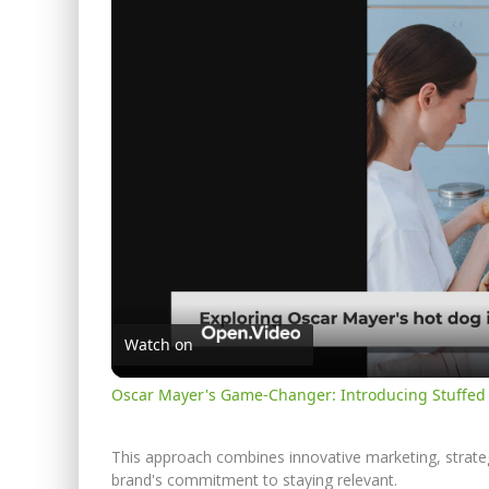
Watch on
Oscar Mayer's Game-Changer: Introducing Stuffed
This approach combines innovative marketing, strategi
brand's commitment to staying relevant.