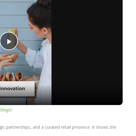
Play
Video
 Dogs!
c partnerships, and a curated retail presence. It shows the