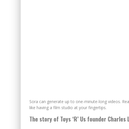
Sora can generate up to one-minute-long videos. Realist
like having a film studio at your fingertips.
The story of Toys ‘R’ Us founder Charles 