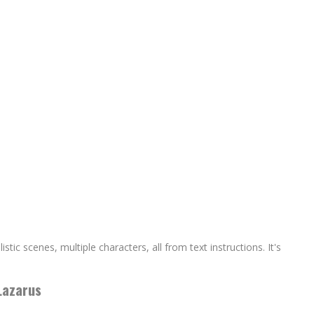
ic scenes, multiple characters, all from text instructions. It's
Lazarus