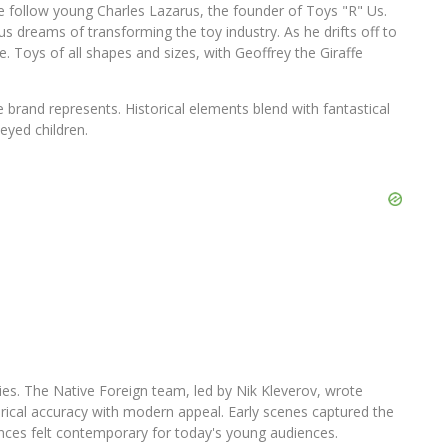
 follow young Charles Lazarus, the founder of Toys "R" Us.
s dreams of transforming the toy industry. As he drifts off to
. Toys of all shapes and sizes, with Geoffrey the Giraffe
e brand represents. Historical elements blend with fantastical
eyed children.
ities. The Native Foreign team, led by Nik Kleverov, wrote
rical accuracy with modern appeal. Early scenes captured the
es felt contemporary for today's young audiences.