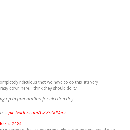
mpletely ridiculous that we have to do this. It’s very
razy down here. I think they should do it."
g up in preparation for election day.
ers…
pic.twitter.com/GZ2SZkIMmc
er 4, 2024
 has to come to that. I understand why store owners would want