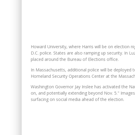
Howard University, where Harris will be on election ni
D.C. police. States are also ramping up security. In 
placed around the Bureau of Elections office.
In Massachusetts, additional police will be deployed to
Homeland Security Operations Center at the Massach
Washington Governor Jay Inslee has activated the Nati
on, and potentially extending beyond Nov. 5." Images
surfacing on social media ahead of the election.