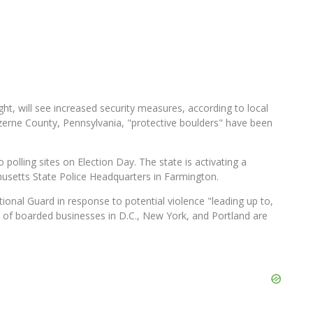
ght, will see increased security measures, according to local
Luzerne County, Pennsylvania, "protective boulders" have been
 polling sites on Election Day. The state is activating a
usetts State Police Headquarters in Farmington.
onal Guard in response to potential violence "leading up to,
 of boarded businesses in D.C., New York, and Portland are