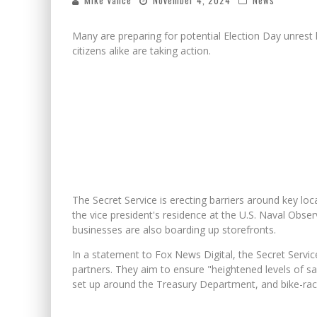
Mike Vance
November 4, 2024
News
Many are preparing for potential Election Day unrest
citizens alike are taking action.
The Secret Service is erecting barriers around key lo
the vice president's residence at the U.S. Naval Obser
businesses are also boarding up storefronts.
In a statement to Fox News Digital, the Secret Service 
partners. They aim to ensure "heightened levels of saf
set up around the Treasury Department, and bike-rack 