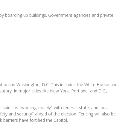
 by boarding up buildings. Government agencies and private
cations in Washington, D.C. This includes the White House and
vatory. In major cities like New York, Portland, and D.C.,
said it is "working closely" with federal, state, and local
ety and security" ahead of the election. Fencing will also be
barriers have fortified the Capitol.