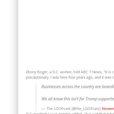
Ebony Boger, a D.C. worker, told ABC 7 News, "It is co
precautionary. I was here four years ago, and it was c
Businesses across the country are boardin
We all know this isn’t for Trump support
— The LOOPcast (@the_LOOPcast)
Novemb
D.C. resident Lucas Argeles added, "It is sad that it