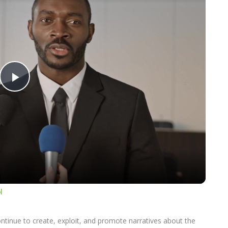
Play
Video
l
ontinue to create, exploit, and promote narratives about the