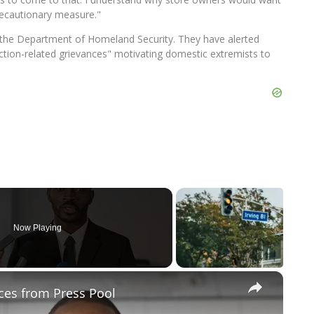
a precautionary measure."
 the Department of Homeland Security. They have alerted
election-related grievances" motivating domestic extremists to
Now Playing
×
ces from Press Pool