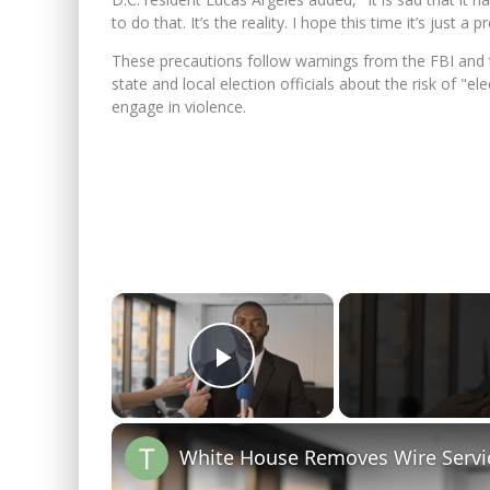
to do that. It’s the reality. I hope this time it’s just 
These precautions follow warnings from the FBI and
state and local election officials about the risk of "
engage in violence.
×
Play Video
White House Removes Wire Servi