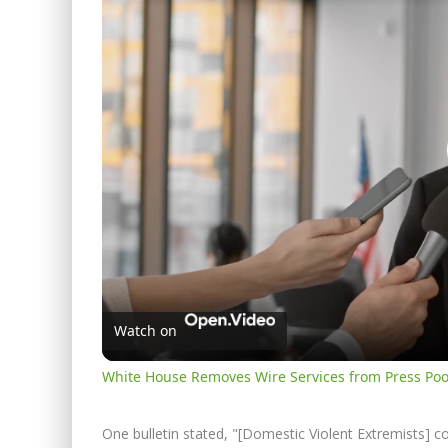
Watch on
White House Removes Wire Services from Press Poo
One bulletin stated, "[Domestic Violent Extremists] c