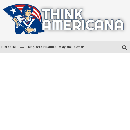
BREAKING
"Misplaced Priorities": Maryland Lawmaker Slams Plan To Put Tampons In Men’s Bathrooms
Florida Governor Ron DeSantis Discusses Possible 2028 Run With Hannity
Celebrate 250 Years of Freedom A Historic Patriotic Bundle
"Well-Trained In Security": Tom Homan Defends Plan To Deploy ICE To Airports