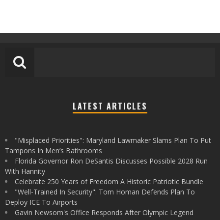
LATEST ARTICLES
"Misplaced Priorities": Maryland Lawmaker Slams Plan To Put
Tampons In Men’s Bathrooms
Florida Governor Ron DeSantis Discusses Possible 2028 Run
With Hannity
Celebrate 250 Years of Freedom A Historic Patriotic Bundle
"Well-Trained In Security": Tom Homan Defends Plan To
Deploy ICE To Airports
Gavin Newsom's Office Responds After Olympic Legend