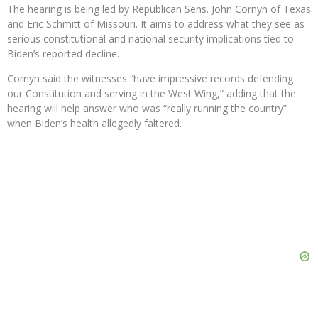
The hearing is being led by Republican Sens. John Cornyn of Texas
and Eric Schmitt of Missouri. It aims to address what they see as
serious constitutional and national security implications tied to
Biden’s reported decline.
Cornyn said the witnesses “have impressive records defending
our Constitution and serving in the West Wing,” adding that the
hearing will help answer who was “really running the country”
when Biden’s health allegedly faltered.