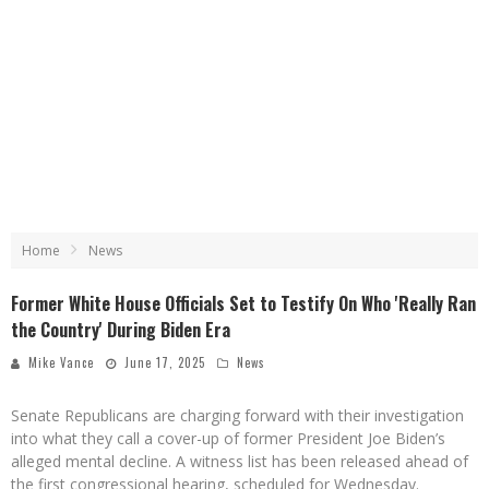
Home
News
Former White House Officials Set to Testify On Who 'Really Ran
the Country' During Biden Era
Mike Vance
June 17, 2025
News
Senate Republicans are charging forward with their investigation
into what they call a cover-up of former President Joe Biden’s
alleged mental decline. A witness list has been released ahead of
the first congressional hearing, scheduled for Wednesday.