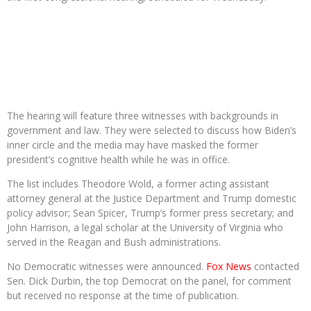
The hearing will feature three witnesses with backgrounds in
government and law. They were selected to discuss how Biden’s
inner circle and the media may have masked the former
president’s cognitive health while he was in office.
The list includes Theodore Wold, a former acting assistant
attorney general at the Justice Department and Trump domestic
policy advisor; Sean Spicer, Trump’s former press secretary; and
John Harrison, a legal scholar at the University of Virginia who
served in the Reagan and Bush administrations.
No Democratic witnesses were announced.
Fox News
contacted
Sen. Dick Durbin, the top Democrat on the panel, for comment
but received no response at the time of publication.