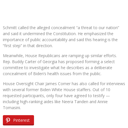
Schmitt called the alleged concealment “a threat to our nation”
and said it undermined the Constitution. He emphasized the
importance of public accountability and said this hearing is the
“first step” in that direction.
Meanwhile, House Republicans are ramping up similar efforts.
Rep. Buddy Carter of Georgia has proposed forming a select
committee to investigate what he describes as a deliberate
concealment of Biden’s health issues from the public.
House Oversight Chair James Comer has also called for interviews
with several former Biden White House staffers. Out of 10
requested participants, only four have agreed to testify —
including high-ranking aides like Neera Tanden and Annie
Tomasini.
Pinterest