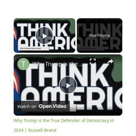
×
Now Playing
Play Video
×
Why Trump is the True Defender of Democracy in 2024 | Russell Brand
Play
Watch on
Video
Why Trump is the True Defender of Democracy in
2024 | Russell Brand