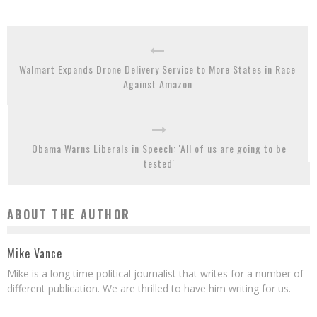
Walmart Expands Drone Delivery Service to More States in Race
Against Amazon
Obama Warns Liberals in Speech: 'All of us are going to be
tested'
ABOUT THE AUTHOR
Mike Vance
Mike is a long time political journalist that writes for a number of
different publication. We are thrilled to have him writing for us.