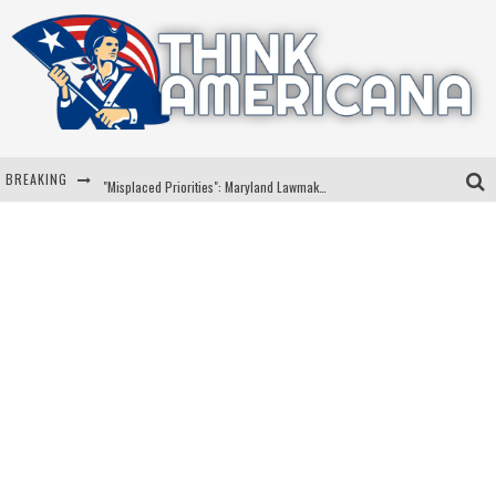
BREAKING
"Misplaced Priorities": Maryland Lawmaker Slams Plan To Put Tampons In Men’s Bathrooms
Florida Governor Ron DeSantis Discusses Possible 2028 Run With Hannity
Celebrate 250 Years of Freedom A Historic Patriotic Bundle
"Well-Trained In Security": Tom Homan Defends Plan To Deploy ICE To Airports