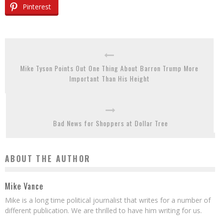
Pinterest
Mike Tyson Points Out One Thing About Barron Trump More
Important Than His Height
Bad News for Shoppers at Dollar Tree
ABOUT THE AUTHOR
Mike Vance
Mike is a long time political journalist that writes for a number of
different publication. We are thrilled to have him writing for us.