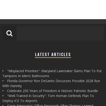
LATEST ARTICLES
"Misplaced Priorities": Maryland Lawmaker Slams Plan To Put
Tampons In Men’s Bathrooms
Florida Governor Ron DeSantis Discusses Possible 2028 Run
With Hannity
Celebrate 250 Years of Freedom A Historic Patriotic Bundle
"Well-Trained In Security": Tom Homan Defends Plan To
Deploy ICE To Airports
Gavin Newsom's Office Responds After Olympic Legend