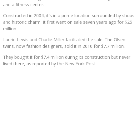
and a fitness center.
Constructed in 2004, it's in a prime location surrounded by shops
and historic charm. It first went on sale seven years ago for $25
million.
Laurie Lewis and Charlie Miller facilitated the sale. The Olsen
twins, now fashion designers, sold it in 2010 for $7.7 million.
They bought it for $7.4 million during its construction but never
lived there, as reported by the New York Post.