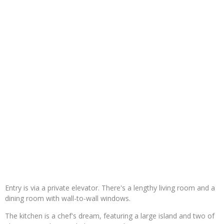
Entry is via a private elevator. There's a lengthy living room and a
dining room with wall-to-wall windows.
The kitchen is a chef's dream, featuring a large island and two of