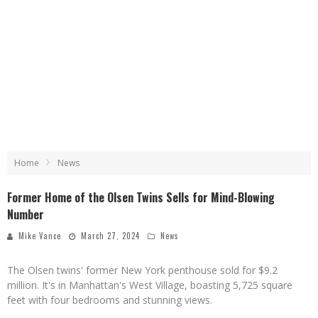
Home
News
Former Home of the Olsen Twins Sells for Mind-Blowing
Number
Mike Vance
March 27, 2024
News
The Olsen twins' former New York penthouse sold for $9.2
million. It's in Manhattan's West Village, boasting 5,725 square
feet with four bedrooms and stunning views.