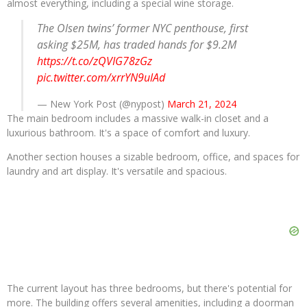
almost everything, including a special wine storage.
The Olsen twins’ former NYC penthouse, first
asking $25M, has traded hands for $9.2M
https://t.co/zQVIG78zGz
pic.twitter.com/xrrYN9ulAd
— New York Post (@nypost)
March 21, 2024
The main bedroom includes a massive walk-in closet and a
luxurious bathroom. It's a space of comfort and luxury.
Another section houses a sizable bedroom, office, and spaces for
laundry and art display. It's versatile and spacious.
The current layout has three bedrooms, but there's potential for
more. The building offers several amenities, including a doorman