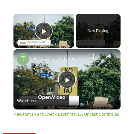
×
Now Playing
Play Video
×
Newsom's Fact-Check Backfires: LA Unrest Continues
Play
Watch on
Video
Newsom's Fact-Check Backfires: LA Unrest Continues