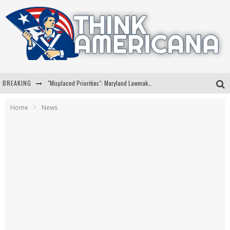
BREAKING
"Misplaced Priorities": Maryland Lawmaker Slams Plan To Put Tampons In Men’s Bathrooms
Florida Governor Ron DeSantis Discusses Possible 2028 Run With Hannity
Home
News
Celebrate 250 Years of Freedom A Historic Patriotic Bundle
"Well-Trained In Security": Tom Homan Defends Plan To Deploy ICE To Airports