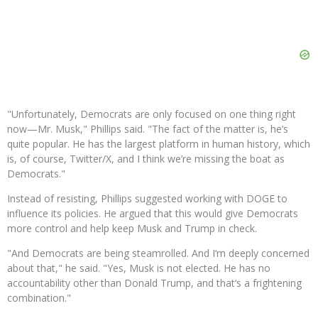
"Unfortunately, Democrats are only focused on one thing right
now—Mr. Musk," Phillips said. "The fact of the matter is, he‘s
quite popular. He has the largest platform in human history, which
is, of course, Twitter/X, and I think we’re missing the boat as
Democrats."
Instead of resisting, Phillips suggested working with DOGE to
influence its policies. He argued that this would give Democrats
more control and help keep Musk and Trump in check.
"And Democrats are being steamrolled. And I‘m deeply concerned
about that," he said. "Yes, Musk is not elected. He has no
accountability other than Donald Trump, and that‘s a frightening
combination."