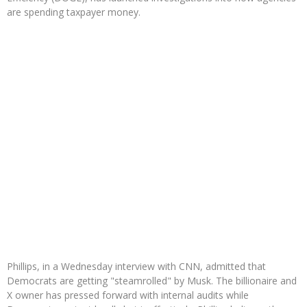
are spending taxpayer money.
Phillips, in a Wednesday interview with CNN, admitted that
Democrats are getting "steamrolled" by Musk. The billionaire and
X owner has pressed forward with internal audits while