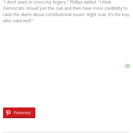
"I don‘t want to cross my fingers," Phillips added. "I think
Democrats should join the club and then have more credibility to
raise the alarm about constitutional issues. Right now, it‘s the boy
who cried wolf."
Pinterest