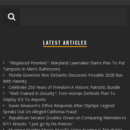
LATEST ARTICLES
"Misplaced Priorities": Maryland Lawmaker Slams Plan To Put
Tampons In Men’s Bathrooms
Florida Governor Ron DeSantis Discusses Possible 2028 Run
With Hannity
Celebrate 250 Years of Freedom A Historic Patriotic Bundle
"Well-Trained In Security": Tom Homan Defends Plan To
Deploy ICE To Airports
Gavin Newsom's Office Responds After Olympic Legend
Speaks Out On Alleged California Fraud
Republican Senator Doubles Down on Comparing Mamdani to
9/11 Attacks: 'I just go by his rhetoric'
Stunning Graphic Shows Specific Crime Surging in Tim Walz's