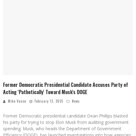
Former Democratic Presidential Candidate Accuses Party of
Acting 'Pathetically' Toward Musk's DOGE
Mike Vance
February 13, 2025
News
Former Democratic presidential candidate Dean Phillips blasted
his party for trying to stop Elon Musk from auditing government
spending. Musk, who heads the Department of Government
Efficiency (DOGE), has launched investigations into how agencies