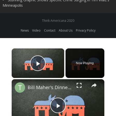
Minneapolis
Think Americana 2020
News
Video
Contact
About Us
Privacy Policy
×
Now Playing
Play Video
×
Bill Maher's Dinner with Trump: Insights on Political Discourse
Play