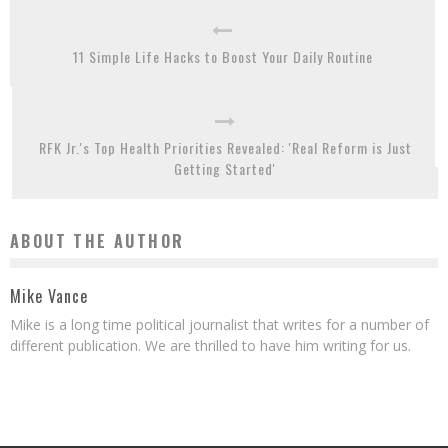
11 Simple Life Hacks to Boost Your Daily Routine
RFK Jr.'s Top Health Priorities Revealed: 'Real Reform is Just
Getting Started'
ABOUT THE AUTHOR
Mike Vance
Mike is a long time political journalist that writes for a number of
different publication. We are thrilled to have him writing for us.