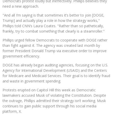
Democrats protest loudly but ineffectively. Phillips believes they
need a new approach.
"And all I‘m saying is that sometimes it’s better to join [DOGE,
Trump] and actually play a role in how the strategy works,"
Phillips told CNN’s Laura Coates. "Rather than so pathetically,
frankly, try to combat something that clearly is a steamroller."
Phillips urged fellow Democrats to cooperate with DOGE rather
than fight against it. The agency was created last month by
former President Donald Trump via executive order to improve
government efficiency.
DOGE has already begun auditing agencies, focusing on the U.S.
Agency for International Development (USAID) and the Centers
for Medicare and Medicaid Services. Their goal is to identify fraud
and waste in government spending.
Protests erupted on Capitol Hill this week as Democratic
lawmakers accused Musk of violating the Constitution. Despite
the outrage, Phillips admitted their strategy isn’t working. Musk
continues to gain public support through his social media
platform, X.