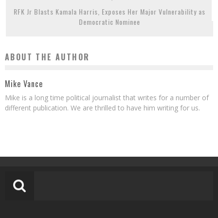
RFK Jr Blasts Kamala Harris, Exposes Her Major Vulnerability as
Democratic Nominee
ABOUT THE AUTHOR
Mike Vance
Mike is a long time political journalist that writes for a number of
different publication. We are thrilled to have him writing for us.