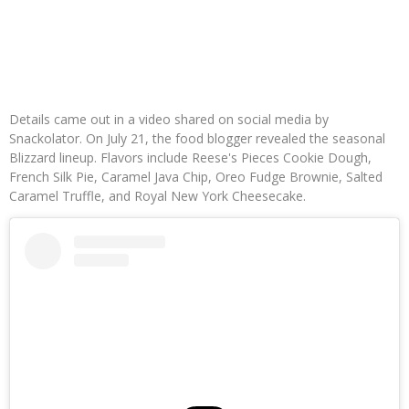
Details came out in a video shared on social media by
Snackolator. On July 21, the food blogger revealed the seasonal
Blizzard lineup. Flavors include Reese's Pieces Cookie Dough,
French Silk Pie, Caramel Java Chip, Oreo Fudge Brownie, Salted
Caramel Truffle, and Royal New York Cheesecake.