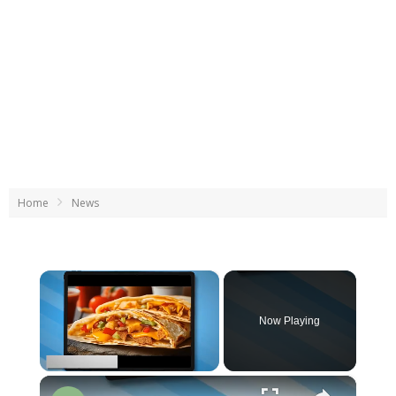
Home
News
×
Now Playing
×
Unmute