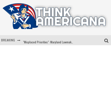
BREAKING
"Misplaced Priorities": Maryland Lawmaker Slams Plan To Put Tampons In Men’s Bathrooms
Florida Governor Ron DeSantis Discusses Possible 2028 Run With Hannity
Celebrate 250 Years of Freedom A Historic Patriotic Bundle
"Well-Trained In Security": Tom Homan Defends Plan To Deploy ICE To Airports