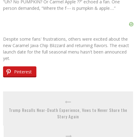
“Uh? No PUMPKIN? Or Carmel Apple ??” echoed a fan. One
person demanded, “Where the f--- is pumpkin & apple….”
Despite some fans' frustrations, others were excited about the
new Caramel Java Chip Blizzard and returning flavors. The exact
launch date for the full seasonal menu hasn't been announced
yet.
Pinterest
Trump Recalls Near-Death Experience, Vows to Never Share the
Story Again