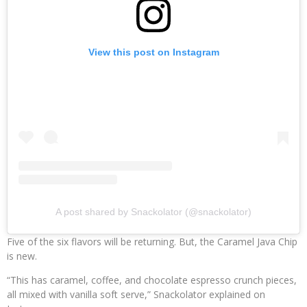
View this post on Instagram
A post shared by Snackolator (@snackolator)
Five of the six flavors will be returning. But, the Caramel Java Chip
is new.
“This has caramel, coffee, and chocolate espresso crunch pieces,
all mixed with vanilla soft serve,” Snackolator explained on