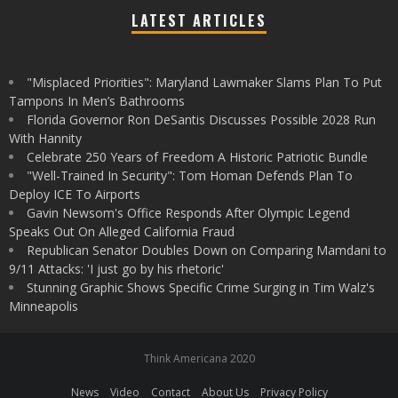
LATEST ARTICLES
"Misplaced Priorities": Maryland Lawmaker Slams Plan To Put
Tampons In Men’s Bathrooms
Florida Governor Ron DeSantis Discusses Possible 2028 Run
With Hannity
Celebrate 250 Years of Freedom A Historic Patriotic Bundle
"Well-Trained In Security": Tom Homan Defends Plan To
Deploy ICE To Airports
Gavin Newsom's Office Responds After Olympic Legend
Speaks Out On Alleged California Fraud
Republican Senator Doubles Down on Comparing Mamdani to
9/11 Attacks: 'I just go by his rhetoric'
Stunning Graphic Shows Specific Crime Surging in Tim Walz's
Minneapolis
Think Americana 2020
News
Video
Contact
About Us
Privacy Policy