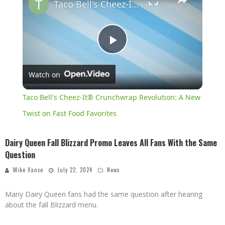
Taco Bell's Cheez-It® Crunchwrap Revolution: A New Twist on Fast Food Favorites
Play
Watch on
Video
Taco Bell's Cheez-It® Crunchwrap Revolution: A New
Twist on Fast Food Favorites
Dairy Queen Fall Blizzard Promo Leaves All Fans With the Same
Question
Mike Vance
July 22, 2024
News
Many Dairy Queen fans had the same question after hearing
about the fall Blizzard menu.