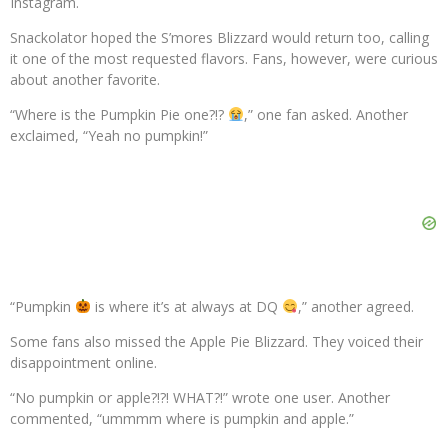
Instagram.
Snackolator hoped the S’mores Blizzard would return too, calling
it one of the most requested flavors. Fans, however, were curious
about another favorite.
“Where is the Pumpkin Pie one?!?
,” one fan asked. Another
exclaimed, “Yeah no pumpkin!”
“Pumpkin
is where it’s at always at DQ
,” another agreed.
Some fans also missed the Apple Pie Blizzard. They voiced their
disappointment online.
“No pumpkin or apple?!?! WHAT?!” wrote one user. Another
commented, “ummmm where is pumpkin and apple.”