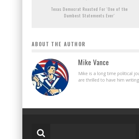
Texas Democrat Roasted For 'One of the
Dumbest Statements Ever'
ABOUT THE AUTHOR
Mike Vance
Mike is a long time political j
are thrilled to have him writing