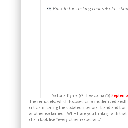
Back to the rocking chairs + old-scho
— Victoria Byrne (@Thevictoria76)
Septembe
The remodels, which focused on a modernized aesthet
criticism, calling the updated interiors “bland and b
another exclaimed, “WHAT are you thinking with that 
chain look like “every other restaurant.”