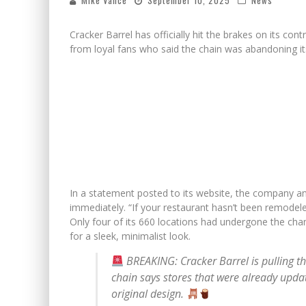
Mike Vance
September 10, 2025
News
Cracker Barrel has officially hit the brakes on its co
from loyal fans who said the chain was abandoning it
In a statement posted to its website, the company a
immediately. “If your restaurant hasn’t been remodele
Only four of its 660 locations had undergone the ch
for a sleek, minimalist look.
BREAKING: Cracker Barrel is pulling t
chain says stores that were already update
original design.