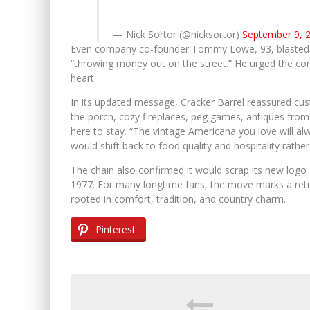
— Nick Sortor (@nicksortor)
September 9, 
Even company co-founder Tommy Lowe, 93, blasted th
“throwing money out on the street.” He urged the com
heart.
In its updated message, Cracker Barrel reassured cus
the porch, cozy fireplaces, peg games, antiques from
here to stay. “The vintage Americana you love will al
would shift back to food quality and hospitality rathe
The chain also confirmed it would scrap its new logo a
1977. For many longtime fans, the move marks a retu
rooted in comfort, tradition, and country charm.
Pinterest