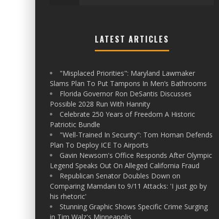
LATEST ARTICLES
"Misplaced Priorities": Maryland Lawmaker
Slams Plan To Put Tampons In Men’s Bathrooms
Florida Governor Ron DeSantis Discusses
Possible 2028 Run With Hannity
Celebrate 250 Years of Freedom A Historic
Patriotic Bundle
"Well-Trained In Security": Tom Homan Defends
Plan To Deploy ICE To Airports
Gavin Newsom's Office Responds After Olympic
Legend Speaks Out On Alleged California Fraud
Republican Senator Doubles Down on
Comparing Mamdani to 9/11 Attacks: 'I just go by
his rhetoric'
Stunning Graphic Shows Specific Crime Surging
in Tim Walz's Minneapolis