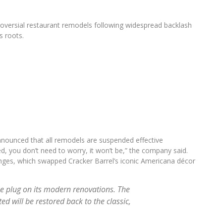
ntroversial restaurant remodels following widespread backlash
s roots.
nnounced that all remodels are suspended effective
d, you don’t need to worry, it won’t be,” the company said.
anges, which swapped Cracker Barrel’s iconic Americana décor
he plug on its modern renovations. The
d will be restored back to the classic,