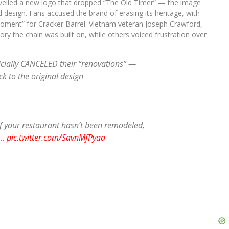
veiled a new logo that dropped “The Old Timer” — the image
d design. Fans accused the brand of erasing its heritage, with
oment” for Cracker Barrel. Vietnam veteran Joseph Crawford,
ory the chain was built on, while others voiced frustration over
cially CANCELED their “renovations” —
k to the original design
f your restaurant hasn’t been remodeled,
h…
pic.twitter.com/SavnMfPyaa