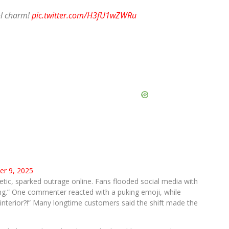
ol charm!
pic.twitter.com/H3fU1wZWRu
r 9, 2025
ic, sparked outrage online. Fans flooded social media with
oring.” One commenter reacted with a puking emoji, while
interior?!” Many longtime customers said the shift made the