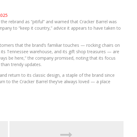
2025
e rebrand as “pitiful” and warned that Cracker Barrel was
pany to “keep it country,” advice it appears to have taken to
tomers that the brand’s familiar touches — rocking chairs on
 its Tennessee warehouse, and its gift shop treasures — are
ways be here,” the company promised, noting that its focus
r than trendy updates.
nd return to its classic design, a staple of the brand since
rn to the Cracker Barrel they’ve always loved — a place