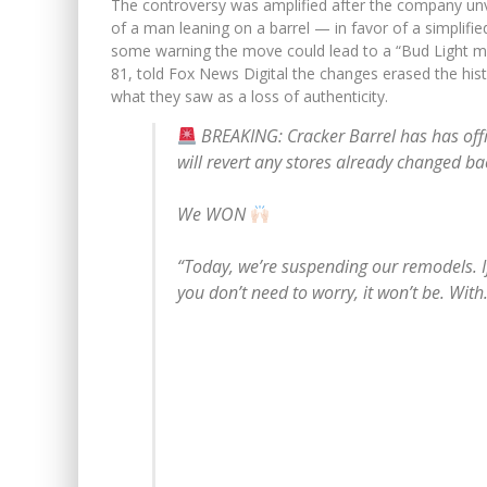
The controversy was amplified after the company un
of a man leaning on a barrel — in favor of a simplifie
some warning the move could lead to a “Bud Light m
81, told Fox News Digital the changes erased the hist
what they saw as a loss of authenticity.
BREAKING: Cracker Barrel has has offi
will revert any stores already changed bac
We WON
“Today, we’re suspending our remodels. I
you don’t need to worry, it won’t be. Wit