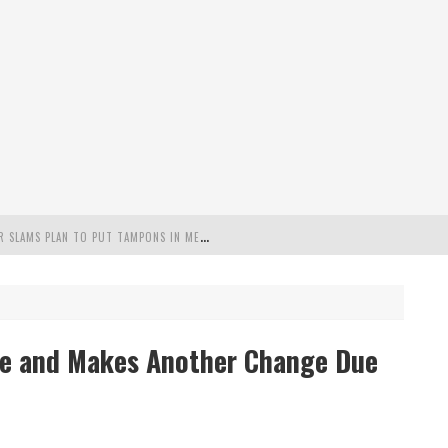
"
MISPLACED PRIORITIES": MARYLAND LAWMAKER SLAMS PLAN TO PUT TAMPONS IN MEN’S BATHROOMS
 POSSIBLE 2028 RUN WITH HANNITY
C PATRIOTIC BUNDLE
se and Makes Another Change Due
FENDS PLAN TO DEPLOY ICE TO AIRPORTS