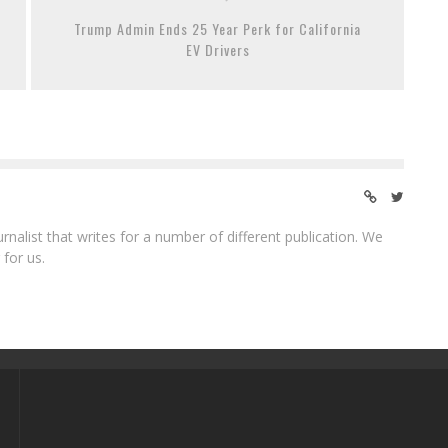
Trump Admin Ends 25 Year Perk for California
EV Drivers
ournalist that writes for a number of different publication. We
 for us.