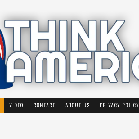
VIDEO
CONTACT
ABOUT US
PRIVACY POLIC