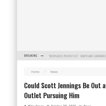
BREAKING
FLORIDA GOVERNOR RON DESANTIS DISCUSSES
Home
News
CELEBRATE 250 YEARS OF FREEDOM A HISTORI
Could Scott Jennings Be Out 
"WELL-TRAINED IN SECURITY": TOM HOMAN DE
Outlet Pursuing Him