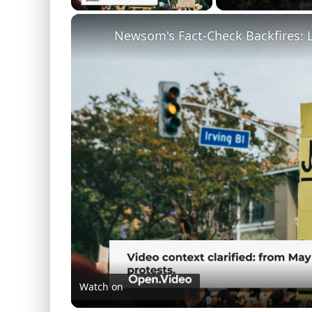
Newsom's Fact-Check Backfires: 
Watch on