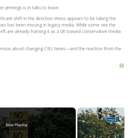
ennings is in talks to leave.
ificant shift in the direction Weiss appears to be taking the
ues has been missing in legacy media. While some see the
 left are already framing it as a tilt toward conservative media
s serious about changing CBS News—and the reaction from the
Now Playing