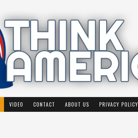
VIDEO
CONTACT
ABOUT US
PRIVACY POLIC