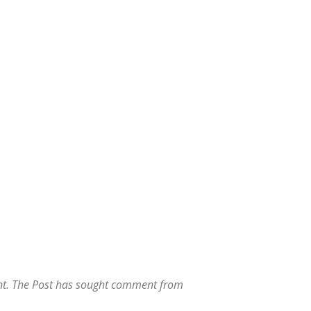
t. The Post has sought comment from