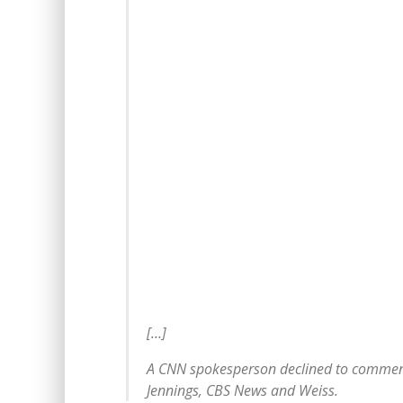
[…]
A CNN spokesperson declined to commen
Jennings, CBS News and Weiss.