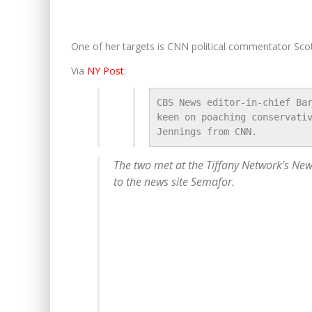
One of her targets is CNN political commentator Scot
Via
NY Post
:
CBS News editor-in-chief Bar
keen on poaching conservativ
Jennings from CNN.
The two met at the Tiffany Network’s New
to the news site Semafor.