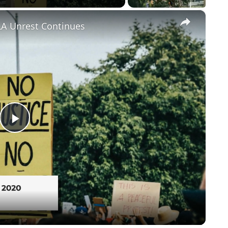
×
LA Unrest Continues
Play
Video