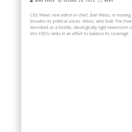
Mike Vance
October 28, 2025
News
CBS News’ new editor-in-chief, Bari Weiss, is moving q
broaden its political voices. Weiss, who built The Fr
described as a hostile, ideologically rigid newsroom c
into CBS’s ranks in an effort to balance its coverage.