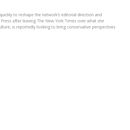
uickly to reshape the network’s editorial direction and
ee Press after leaving The New York Times over what she
ulture, is reportedly looking to bring conservative perspectives