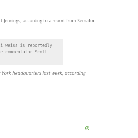
t Jennings, according to a report from Semafor.
i Weiss is reportedly 
e commentator Scott 
 York headquarters last week, according