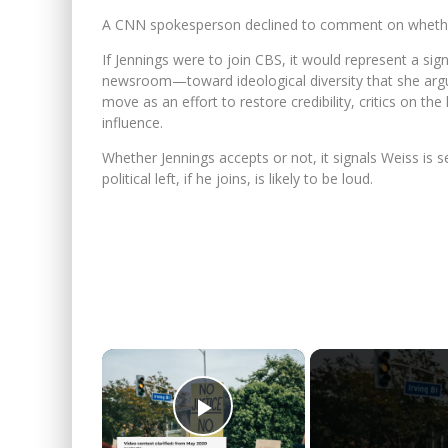
A CNN spokesperson declined to comment on whether J
If Jennings were to join CBS, it would represent a sign
newsroom—toward ideological diversity that she arg
move as an effort to restore credibility, critics on the
influence.
Whether Jennings accepts or not, it signals Weiss i
political left, if he joins, is likely to be loud.
×
Play Video