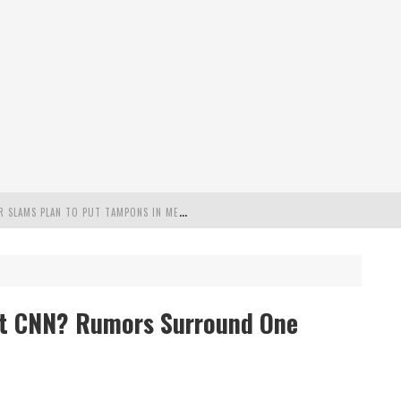
"
MISPLACED PRIORITIES": MARYLAND LAWMAKER SLAMS PLAN TO PUT TAMPONS IN MEN’S BATHROOMS
 POSSIBLE 2028 RUN WITH HANNITY
C PATRIOTIC BUNDLE
at CNN? Rumors Surround One
FENDS PLAN TO DEPLOY ICE TO AIRPORTS