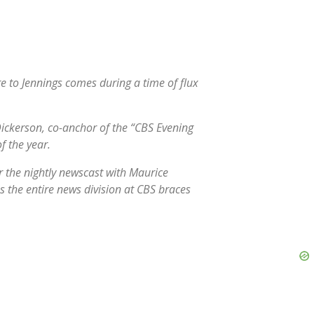
 to Jennings comes during a time of flux
ickerson, co-anchor of the “CBS Evening
f the year.
r the nightly newscast with Maurice
as the entire news division at CBS braces