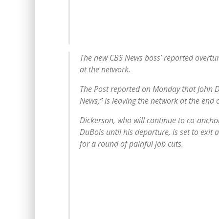
The new CBS News boss’ reported overture
at the network.
The Post reported on Monday that John D
News,” is leaving the network at the end o
Dickerson, who will continue to co-ancho
DuBois until his departure, is set to exit 
for a round of painful job cuts.