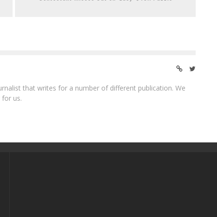
ournalist that writes for a number of different publication. We
 for us.