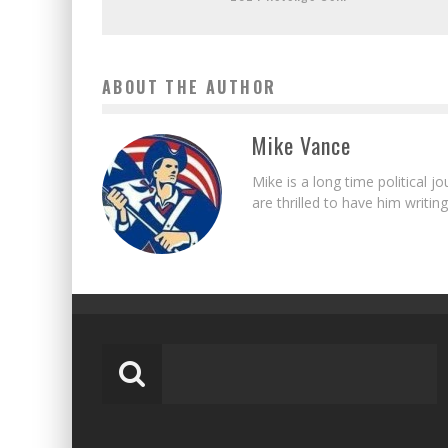
ABOUT THE AUTHOR
Mike Vance
Mike is a long time political j
are thrilled to have him writing