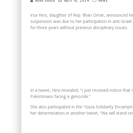
Mike Vance
April 18, 2024
News
Irsa Hirsi, daughter of Rep. Ilhan Omar, announced 
suspension was due to her participation in anti-Israe
for three years without previous disciplinary issues.
In a tweet, Hirsi revealed, “I just received notice tha
Palestinians facing a genocide.”
She also participated in the “Gaza Solidarity Encamp
her determination in another tweet, “We will stand re