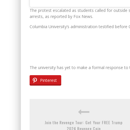
The protest escalated as students called for outside s
arrests, as reported by Fox News.
Columbia University’s administration testified before
The university has yet to make a formal response to 
Pinterest
Join the Revenge Tour: Get Your FREE Trump
2024 Revenge Coin