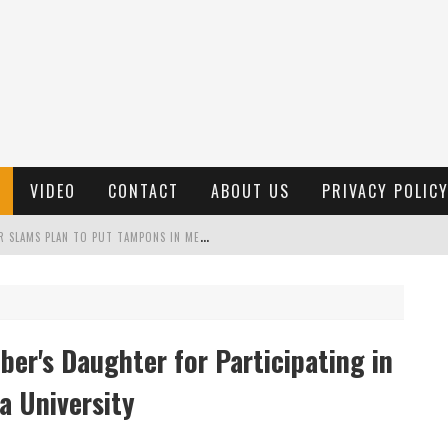
VIDEO
CONTACT
ABOUT US
PRIVACY POLIC
"
MISPLACED PRIORITIES": MARYLAND LAWMAKER SLAMS PLAN TO PUT TAMPONS IN MEN’S BATHROOMS
 POSSIBLE 2028 RUN WITH HANNITY
C PATRIOTIC BUNDLE
er's Daughter for Participating in
FENDS PLAN TO DEPLOY ICE TO AIRPORTS
a University