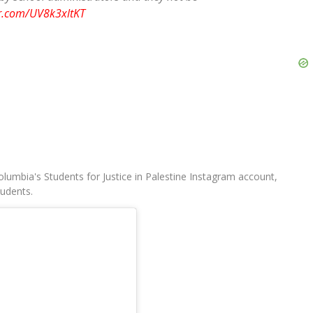
er.com/UV8k3xltKT
umbia's Students for Justice in Palestine Instagram account,
udents.