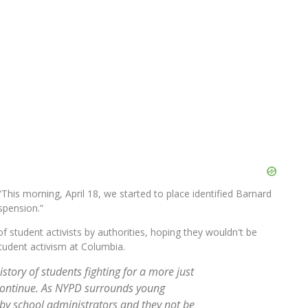
This morning, April 18, we started to place identified Barnard
spension.”
student activists by authorities, hoping they wouldn't be
tudent activism at Columbia.
tory of students fighting for a more just
n continue. As NYPD surrounds young
d by school administrators and they not be