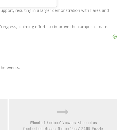
upport, resulting in a larger demonstration with flares and
 Congress, claiming efforts to improve the campus climate.
the events.
'Wheel of Fortune' Viewers Stunned as
Contestant Misses Out on 'Easy' $40K Puzzle