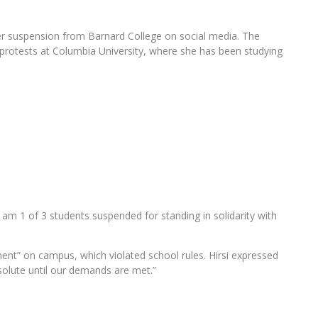
her suspension from Barnard College on social media. The
l protests at Columbia University, where she has been studying
t I am 1 of 3 students suspended for standing in solidarity with
ment” on campus, which violated school rules. Hirsi expressed
solute until our demands are met.”