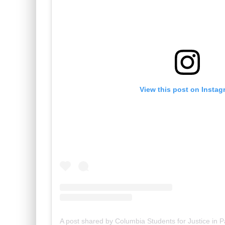
View this post on Instag