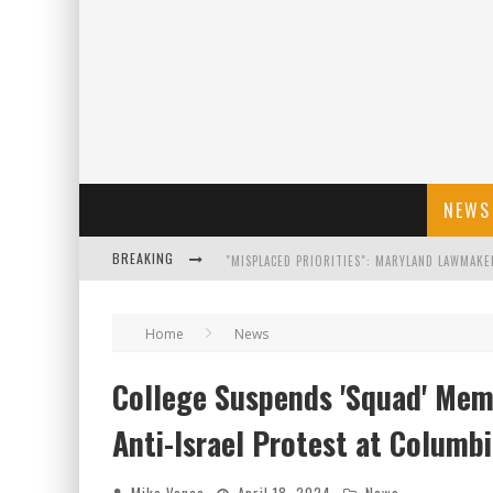
NEWS
BREAKING
FLORIDA GOVERNOR RON DESANTIS DISCUSSES
Home
News
CELEBRATE 250 YEARS OF FREEDOM A HISTORI
College Suspends 'Squad' Memb
"WELL-TRAINED IN SECURITY": TOM HOMAN DE
Anti-Israel Protest at Columbi