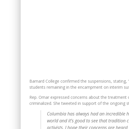
Barnard College confirmed the suspensions, stating, “
students remaining in the encampment on interim su
Rep. Omar expressed concerns about the treatment of 
criminalized. She tweeted in support of the ongoing s
Columbia has always had an incredible his
world and it’s good to see that traditio
activists, I hope their concerns are hear