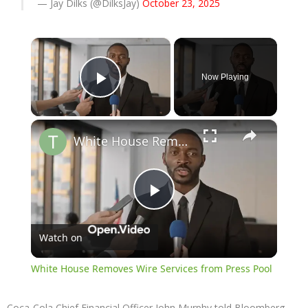
— Jay Dilks (@DilksJay)
October 23, 2025
×
Now Playing
Play Video
×
White House Removes Wire Services from Press Pool
Play
Watch on
Video
White House Removes Wire Services from Press Pool
Coca-Cola Chief Financial Officer John Murphy told Bloomberg