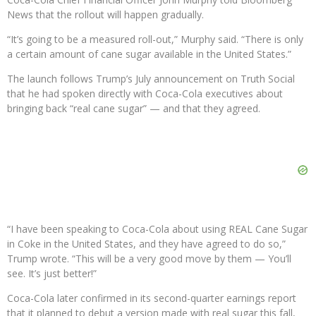
News that the rollout will happen gradually.
“It’s going to be a measured roll-out,” Murphy said. “There is only
a certain amount of cane sugar available in the United States.”
The launch follows Trump’s July announcement on Truth Social
that he had spoken directly with Coca-Cola executives about
bringing back “real cane sugar” — and that they agreed.
“I have been speaking to Coca-Cola about using REAL Cane Sugar
in Coke in the United States, and they have agreed to do so,”
Trump wrote. “This will be a very good move by them — You’ll
see. It’s just better!”
Coca-Cola later confirmed in its second-quarter earnings report
that it planned to debut a version made with real sugar this fall,