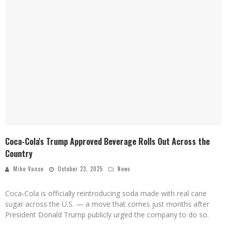
Coca-Cola's Trump Approved Beverage Rolls Out Across the
Country
Mike Vance
October 23, 2025
News
Coca-Cola is officially reintroducing soda made with real cane
sugar across the U.S. — a move that comes just months after
President Donald Trump publicly urged the company to do so.