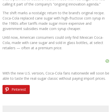
calling it part of the company’s “ongoing innovation agenda.”
The shift marks a nostalgic return to the brand’s original recipe.
Coca-Cola replaced cane sugar with high-fructose corn syrup in
the 1980s after tariffs made sugar more expensive and
government subsidies made corn syrup cheaper.
Until now, American consumers could only find Mexican Coca-
Cola, made with cane sugar and sold in glass bottles, at select
retailers — often at a premium price.
With the new U.S. version, Coca-Cola fans nationwide will soon be
able to taste the real-sugar classic without paying import prices.
Pinterest