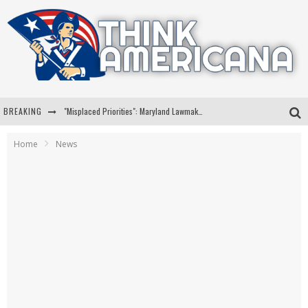
BREAKING
"Misplaced Priorities": Maryland Lawmaker Slams Plan To Put Tampons In Men’s Bathrooms
Florida Governor Ron DeSantis Discusses Possible 2028 Run With Hannity
Home
News
Celebrate 250 Years of Freedom A Historic Patriotic Bundle
"Well-Trained In Security": Tom Homan Defends Plan To Deploy ICE To Airports