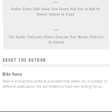
Hunter Biden Talks About How Obama Had Him So Mad He
'Almost Jumped on Stage'
FOX Anchor Confronts Illinois Governor Over Murder Statistic
He Denied
ABOUT THE AUTHOR
Mike Vance
Mike is a long time political journalist that writes for a number of
different publication. We are thrilled to have him writing for us.