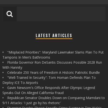
LATEST ARTICLES
"Misplaced Priorities": Maryland Lawmaker Slams Plan To Put
Tampons In Men’s Bathrooms
Florida Governor Ron DeSantis Discusses Possible 2028 Run
With Hannity
Celebrate 250 Years of Freedom A Historic Patriotic Bundle
"Well-Trained In Security": Tom Homan Defends Plan To
Deploy ICE To Airports
Gavin Newsom's Office Responds After Olympic Legend
Speaks Out On Alleged California Fraud
Republican Senator Doubles Down on Comparing Mamdani to
9/11 Attacks: 'I just go by his rhetoric'
Stunning Graphic Shows Specific Crime Surging in Tim Walz's