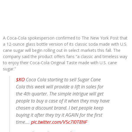
A Coca-Cola spokesperson confirmed to The New York Post that
a 12-ounce glass bottle version of its classic soda made with U.S.
cane sugar will begin rolling out in select markets this fall. The
company said the product offers fans “a classic and timeless way
to enjoy their Coca-Cola Original Taste made with U.S. cane
sugar.”
$KO
Coca Cola starting to sell Sugar Cane
Cola this week will provide a lift in sales for
the 4th quarter. The simple intrigue will get
people to buy a case of it when they may have
chosen a discount brand. I bet people keep
buying it after they try it AGAIN for the first
time.…
pic.twitter.com/V5c7l0T8NF