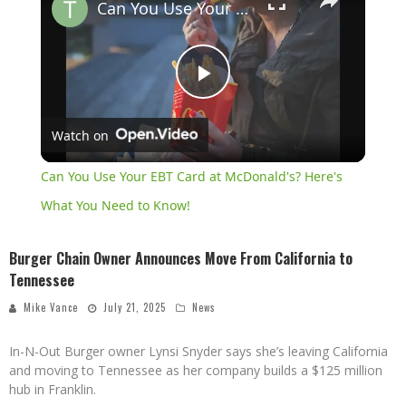
Can You Use Your EBT Card at McDonald's? Here's What You Need to Know!
Play
Watch on
Video
Can You Use Your EBT Card at McDonald's? Here's
What You Need to Know!
Burger Chain Owner Announces Move From California to
Tennessee
Mike Vance
July 21, 2025
News
In-N-Out Burger owner Lynsi Snyder says she’s leaving California
and moving to Tennessee as her company builds a $125 million
hub in Franklin.