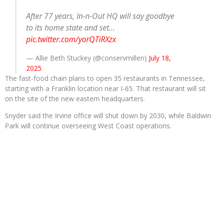
After 77 years, In-n-Out HQ will say goodbye
to its home state and set…
pic.twitter.com/yorQTiRXzx
— Allie Beth Stuckey (@conservmillen)
July 18,
2025
The fast-food chain plans to open 35 restaurants in Tennessee,
starting with a Franklin location near I-65. That restaurant will sit
on the site of the new eastern headquarters.
Snyder said the Irvine office will shut down by 2030, while Baldwin
Park will continue overseeing West Coast operations.