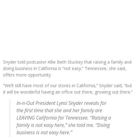
Snyder told podcaster Allie Beth Stuckey that raising a family and
doing business in California is “not easy.” Tennessee, she said,
offers more opportunity.
“We’ll still have most of our stores in California,” Snyder said, “but
it will be wonderful having an office out there, growing out there.”
In-n-Out President Lynsi Snyder reveals for
the first time that she and her family are
LEAVING California for Tennessee. “Raising a
family is not easy here,” she told me. “Doing
business is not easy here.”