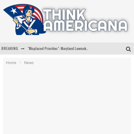
BREAKING
"Misplaced Priorities": Maryland Lawmaker Slams Plan To Put Tampons In Men’s Bathrooms
Florida Governor Ron DeSantis Discusses Possible 2028 Run With Hannity
Home
News
Celebrate 250 Years of Freedom A Historic Patriotic Bundle
"Well-Trained In Security": Tom Homan Defends Plan To Deploy ICE To Airports