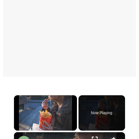
×
Now Playing
×
Unmute