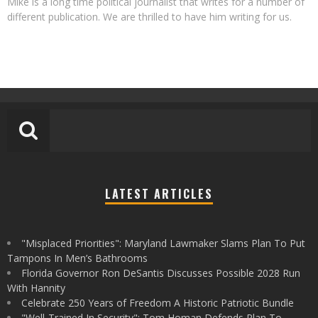
Mike is a long time political journalist that writes for a number of
different publication. We are thrilled to have him writing for us.
LATEST ARTICLES
"Misplaced Priorities": Maryland Lawmaker Slams Plan To Put
Tampons In Men’s Bathrooms
Florida Governor Ron DeSantis Discusses Possible 2028 Run
With Hannity
Celebrate 250 Years of Freedom A Historic Patriotic Bundle
"Well-Trained In Security": Tom Homan Defends Plan To