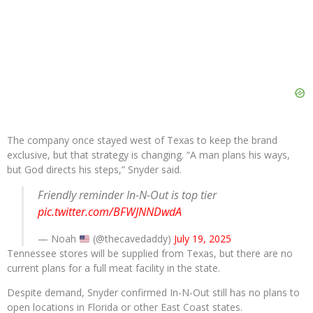
The company once stayed west of Texas to keep the brand
exclusive, but that strategy is changing. “A man plans his ways,
but God directs his steps,” Snyder said.
Friendly reminder In-N-Out is top tier
pic.twitter.com/BFWJNNDwdA
— Noah
(@thecavedaddy)
July 19, 2025
Tennessee stores will be supplied from Texas, but there are no
current plans for a full meat facility in the state.
Despite demand, Snyder confirmed In-N-Out still has no plans to
open locations in Florida or other East Coast states.