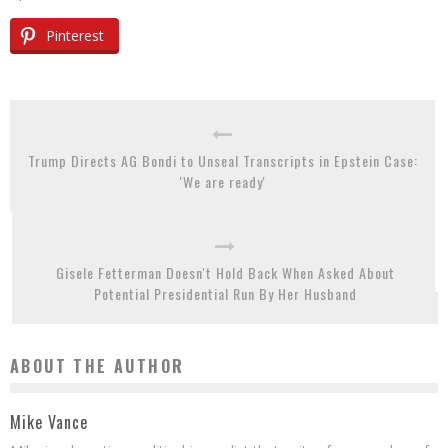
Pinterest
Trump Directs AG Bondi to Unseal Transcripts in Epstein Case:
'We are ready'
Gisele Fetterman Doesn't Hold Back When Asked About
Potential Presidential Run By Her Husband
ABOUT THE AUTHOR
Mike Vance