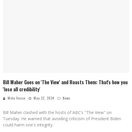
Bill Maher Goes on 'The View' and Roasts Them: That's how you
'lose all credibility'
Mike Vance
May 22, 2024
News
Bill Maher clashed with the hosts of ABC’s "The View" on
Tuesday. He warned that avoiding criticism of President Biden
could harm one's integrity.