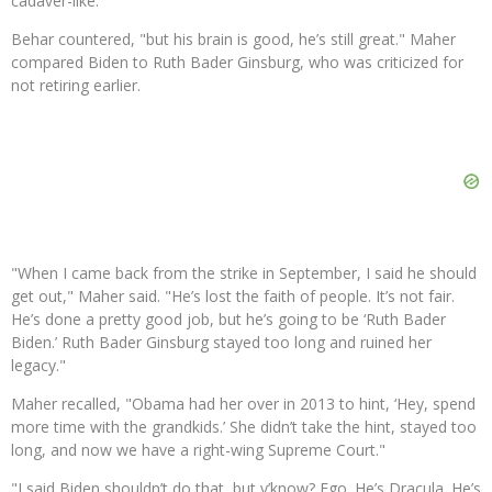
cadaver-like."
Behar countered, "but his brain is good, he’s still great." Maher
compared Biden to Ruth Bader Ginsburg, who was criticized for
not retiring earlier.
"When I came back from the strike in September, I said he should
get out," Maher said. "He’s lost the faith of people. It’s not fair.
He’s done a pretty good job, but he’s going to be ‘Ruth Bader
Biden.’ Ruth Bader Ginsburg stayed too long and ruined her
legacy."
Maher recalled, "Obama had her over in 2013 to hint, ‘Hey, spend
more time with the grandkids.’ She didn’t take the hint, stayed too
long, and now we have a right-wing Supreme Court."
"I said Biden shouldn’t do that, but y’know? Ego. He’s Dracula. He’s