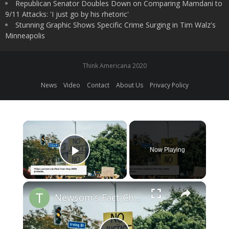
Republican Senator Doubles Down on Comparing Mamdani to
9/11 Attacks: 'I just go by his rhetoric'
Stunning Graphic Shows Specific Crime Surging in Tim Walz's
Minneapolis
Think Americana 2020
News
Video
Contact
About Us
Privacy Policy
×
Now Playing
Play Video
×
Newsom's Fact-Check Backfires: LA Unrest Continues