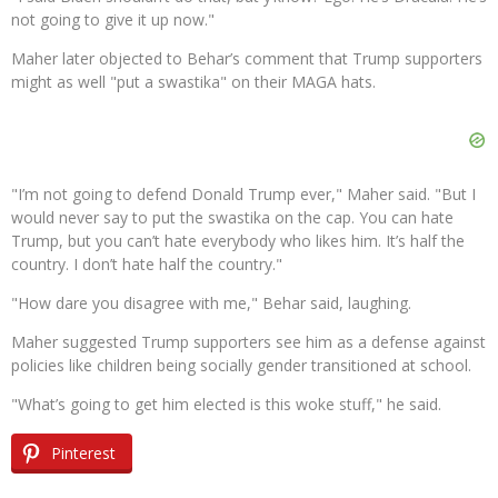
not going to give it up now."
Maher later objected to Behar’s comment that Trump supporters
might as well "put a swastika" on their MAGA hats.
"I’m not going to defend Donald Trump ever," Maher said. "But I
would never say to put the swastika on the cap. You can hate
Trump, but you can’t hate everybody who likes him. It’s half the
country. I don’t hate half the country."
"How dare you disagree with me," Behar said, laughing.
Maher suggested Trump supporters see him as a defense against
policies like children being socially gender transitioned at school.
"What’s going to get him elected is this woke stuff," he said.
Pinterest