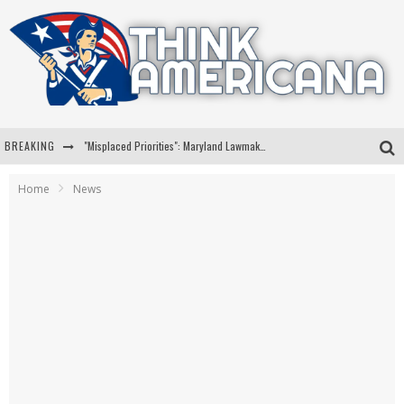
BREAKING
"Misplaced Priorities": Maryland Lawmaker Slams Plan To Put Tampons In Men’s Bathrooms
Florida Governor Ron DeSantis Discusses Possible 2028 Run With Hannity
Home
News
Celebrate 250 Years of Freedom A Historic Patriotic Bundle
"Well-Trained In Security": Tom Homan Defends Plan To Deploy ICE To Airports