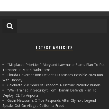
LATEST ARTICLES
"Misplaced Priorities": Maryland Lawmaker Slams Plan To Put
Tampons In Men’s Bathrooms
Florida Governor Ron DeSantis Discusses Possible 2028 Run
With Hannity
Celebrate 250 Years of Freedom A Historic Patriotic Bundle
"Well-Trained In Security": Tom Homan Defends Plan To
Deploy ICE To Airports
Gavin Newsom's Office Responds After Olympic Legend
Speaks Out On Alleged California Fraud