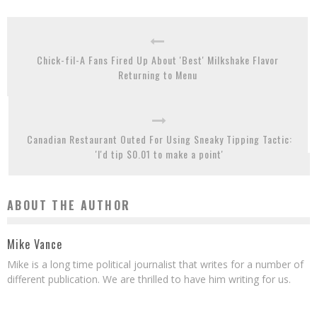
Chick-fil-A Fans Fired Up About 'Best' Milkshake Flavor
Returning to Menu
Canadian Restaurant Outed For Using Sneaky Tipping Tactic:
'I'd tip $0.01 to make a point'
ABOUT THE AUTHOR
Mike Vance
Mike is a long time political journalist that writes for a number of
different publication. We are thrilled to have him writing for us.