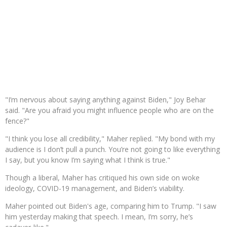
"I’m nervous about saying anything against Biden," Joy Behar
said. "Are you afraid you might influence people who are on the
fence?"
"I think you lose all credibility," Maher replied. "My bond with my
audience is I don’t pull a punch. You’re not going to like everything
I say, but you know I’m saying what I think is true."
Though a liberal, Maher has critiqued his own side on woke
ideology, COVID-19 management, and Biden’s viability.
Maher pointed out Biden's age, comparing him to Trump. "I saw
him yesterday making that speech. I mean, I’m sorry, he’s