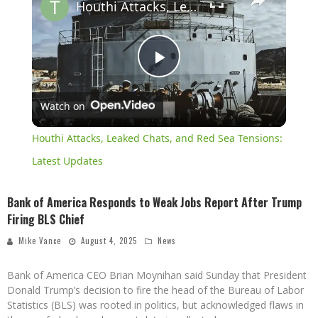
Houthi Attacks, Leaked Chats, and Red Sea Tensions: Latest Updates
Play
Watch on
Video
Houthi Attacks, Leaked Chats, and Red Sea Tensions:
Latest Updates
Bank of America Responds to Weak Jobs Report After Trump
Firing BLS Chief
Mike Vance
August 4, 2025
News
Bank of America CEO Brian Moynihan said Sunday that President
Donald Trump’s decision to fire the head of the Bureau of Labor
Statistics (BLS) was rooted in politics, but acknowledged flaws in