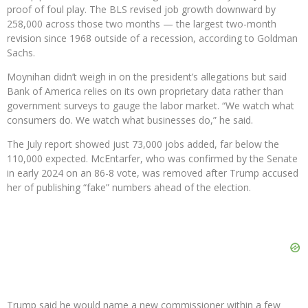
proof of foul play. The BLS revised job growth downward by
258,000 across those two months — the largest two-month
revision since 1968 outside of a recession, according to Goldman
Sachs.
Moynihan didn’t weigh in on the president’s allegations but said
Bank of America relies on its own proprietary data rather than
government surveys to gauge the labor market. “We watch what
consumers do. We watch what businesses do,” he said.
The July report showed just 73,000 jobs added, far below the
110,000 expected. McEntarfer, who was confirmed by the Senate
in early 2024 on an 86-8 vote, was removed after Trump accused
her of publishing “fake” numbers ahead of the election.
Trump said he would name a new commissioner within a few