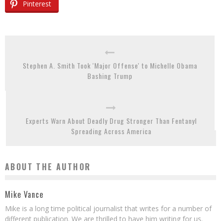
Pinterest
Stephen A. Smith Took 'Major Offense' to Michelle Obama
Bashing Trump
Experts Warn About Deadly Drug Stronger Than Fentanyl
Spreading Across America
ABOUT THE AUTHOR
Mike Vance
Mike is a long time political journalist that writes for a number of
different publication. We are thrilled to have him writing for us.