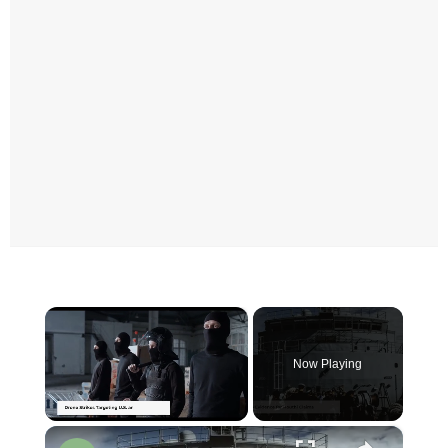
×
Now Playing
×
Unmute