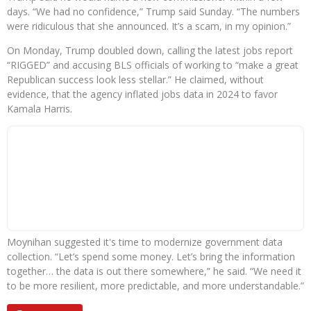
days. “We had no confidence,” Trump said Sunday. “The numbers
were ridiculous that she announced. It’s a scam, in my opinion.”
On Monday, Trump doubled down, calling the latest jobs report
“RIGGED” and accusing BLS officials of working to “make a great
Republican success look less stellar.” He claimed, without
evidence, that the agency inflated jobs data in 2024 to favor
Kamala Harris.
Moynihan suggested it's time to modernize government data
collection. “Let’s spend some money. Let’s bring the information
together… the data is out there somewhere,” he said. “We need it
to be more resilient, more predictable, and more understandable.”