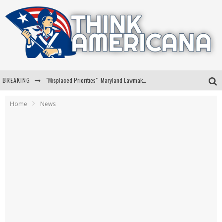
BREAKING
"Misplaced Priorities": Maryland Lawmaker Slams Plan To Put Tampons In Men’s Bathrooms
Florida Governor Ron DeSantis Discusses Possible 2028 Run With Hannity
Home
News
Celebrate 250 Years of Freedom A Historic Patriotic Bundle
"Well-Trained In Security": Tom Homan Defends Plan To Deploy ICE To Airports