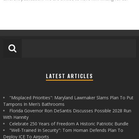
LATEST ARTICLES
"Misplaced Priorities": Maryland Lawmaker Slams Plan To Put
Tampons In Men’s Bathrooms
Florida Governor Ron DeSantis Discusses Possible 2028 Run
With Hannity
Celebrate 250 Years of Freedom A Historic Patriotic Bundle
"Well-Trained In Security": Tom Homan Defends Plan To
Deploy ICE To Airports