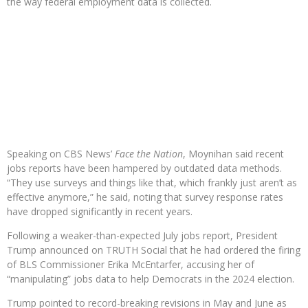
the way federal employment data is collected.
Speaking on CBS News’
Face the Nation
, Moynihan said recent
jobs reports have been hampered by outdated data methods.
“They use surveys and things like that, which frankly just aren’t as
effective anymore,” he said, noting that survey response rates
have dropped significantly in recent years.
Following a weaker-than-expected July jobs report, President
Trump announced on TRUTH Social that he had ordered the firing
of BLS Commissioner Erika McEntarfer, accusing her of
“manipulating” jobs data to help Democrats in the 2024 election.
Trump pointed to record-breaking revisions in May and June as