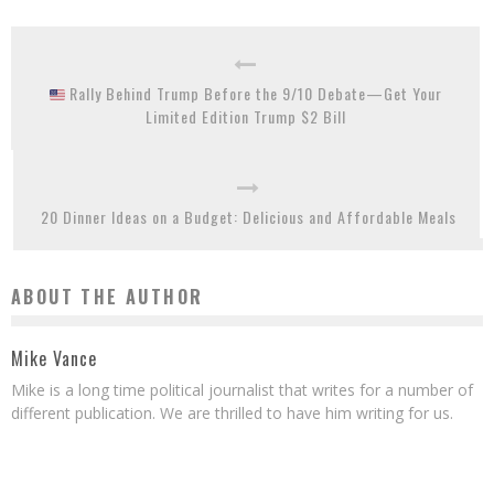
Rally Behind Trump Before the 9/10 Debate—Get Your
Limited Edition Trump $2 Bill
20 Dinner Ideas on a Budget: Delicious and Affordable Meals
ABOUT THE AUTHOR
Mike Vance
Mike is a long time political journalist that writes for a number of
different publication. We are thrilled to have him writing for us.