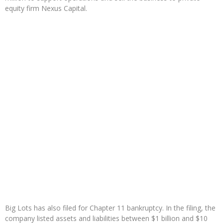
equity firm Nexus Capital.
Big Lots has also filed for Chapter 11 bankruptcy. In the filing, the
company listed assets and liabilities between $1 billion and $10