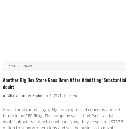
Home
News
Another Big Box Store Goes Down After Admitting 'Substantial
doubt'
Mike Vance
September 9, 2024
News
About three months ago, Big Lots expressed concerns about its
future in an SEC filing. The company said it had "substantial
doubt" about its ability to continue. Now, they've secured $707.5
million to support operations and sell the business to private