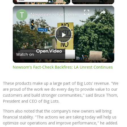
×
Newsom's Fact-Check Backfires: LA Unrest Continues
Play
Watch on
Video
Newsom's Fact-Check Backfires: LA Unrest Continues
These products make up a large part of Big Lots' revenue. "We
are proud of the work we do every day to provide value to our
customers and build stronger communities," said Bruce Thorn,
President and CEO of Big Lots.
Thorn also noted that the company’s new owners will bring
financial stability. "The actions we are taking today will help us
optimize our operations and improve performance," he added.