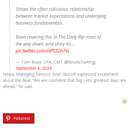
Shows the often ridiculous relationship
between market expectations and underlying
business fundamentals.
Been covering this in The Daily Rip most of
the way down, wild story lol...
pic.twitter.com/rtPS32n7xi
— Tom Bruni, CPA, CMT (@BruniCharting)
September 6, 2024
Nexus Managing Director Evan Glucoft expressed excitement
about the deal. "We are confident that Big Lots’ greatest days are
ahead," he said.
Pinterest