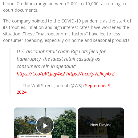
billion. Creditors range between 5,001 to 10,000, according to
court documents.
The company pointed to the COVID-19 pandemic as the start of
its troubles. Inflation and high interest rates have worsened the
situation. These "macroeconomic factors" have led to less
consumer spending, especially on home and seasonal products.
U.S. discount retail chain Big Lots filed for
bankruptcy, the latest retail casualty as
consumers rein in spending
https://t.co/pVLJIey4x2
https://t.co/pVLJIey4x2
— The Wall Street Journal (@WSJ)
September 9,
2024
×
Now Playing
Play Video