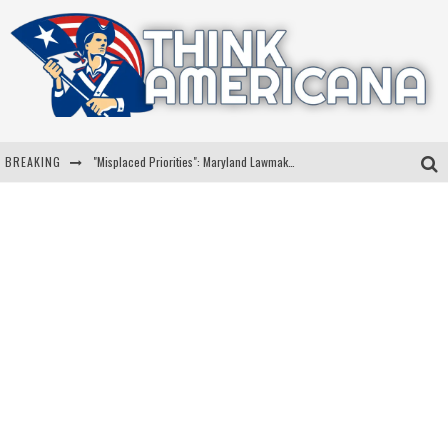
BREAKING
"Misplaced Priorities": Maryland Lawmaker Slams Plan To Put Tampons In Men’s Bathrooms
Florida Governor Ron DeSantis Discusses Possible 2028 Run With Hannity
Celebrate 250 Years of Freedom A Historic Patriotic Bundle
"Well-Trained In Security": Tom Homan Defends Plan To Deploy ICE To Airports