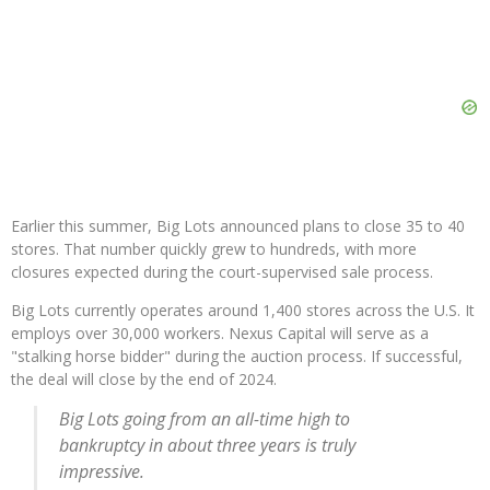
Earlier this summer, Big Lots announced plans to close 35 to 40
stores. That number quickly grew to hundreds, with more
closures expected during the court-supervised sale process.
Big Lots currently operates around 1,400 stores across the U.S. It
employs over 30,000 workers. Nexus Capital will serve as a
"stalking horse bidder" during the auction process. If successful,
the deal will close by the end of 2024.
Big Lots going from an all-time high to
bankruptcy in about three years is truly
impressive.