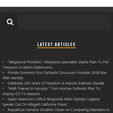
LATEST ARTICLES
"Misplaced Priorities": Maryland Lawmaker Slams Plan To Put
Tampons In Men’s Bathrooms
Florida Governor Ron DeSantis Discusses Possible 2028 Run
With Hannity
Celebrate 250 Years of Freedom A Historic Patriotic Bundle
"Well-Trained In Security": Tom Homan Defends Plan To
Deploy ICE To Airports
Gavin Newsom's Office Responds After Olympic Legend
Speaks Out On Alleged California Fraud
Republican Senator Doubles Down on Comparing Mamdani to