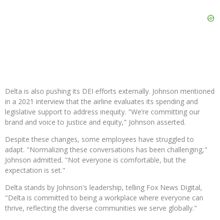
Delta is also pushing its DEI efforts externally. Johnson mentioned
in a 2021 interview that the airline evaluates its spending and
legislative support to address inequity. "We’re committing our
brand and voice to justice and equity," Johnson asserted.
Despite these changes, some employees have struggled to
adapt. "Normalizing these conversations has been challenging,"
Johnson admitted. "Not everyone is comfortable, but the
expectation is set."
Delta stands by Johnson's leadership, telling Fox News Digital,
"Delta is committed to being a workplace where everyone can
thrive, reflecting the diverse communities we serve globally."