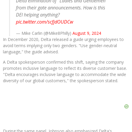
Delta elimination of “Ladies and Gentlemen”
from their gate announcements. How is this
DEI helping anything?
pic.twitter.com/scfjdOUDCw
— Mike Carlin (@Mike8Philly)
August 9, 2024
In December 2020, Delta released a guide urging employees to
avoid terms implying only two genders. "Use gender-neutral
language," the guide advised.
A Delta spokesperson confirmed this shift, saying the company
promotes inclusive language to reflect its diverse customer base.
"Delta encourages inclusive language to accommodate the wide
diversity of our global customers," the spokesperson stated.
During the same panel, Johnson also emphasized Delta's