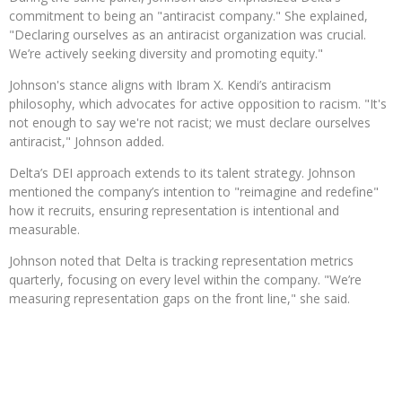
commitment to being an "antiracist company." She explained,
"Declaring ourselves as an antiracist organization was crucial.
We’re actively seeking diversity and promoting equity."
Johnson's stance aligns with Ibram X. Kendi’s antiracism
philosophy, which advocates for active opposition to racism. "It's
not enough to say we're not racist; we must declare ourselves
antiracist," Johnson added.
Delta’s DEI approach extends to its talent strategy. Johnson
mentioned the company’s intention to "reimagine and redefine"
how it recruits, ensuring representation is intentional and
measurable.
Johnson noted that Delta is tracking representation metrics
quarterly, focusing on every level within the company. "We’re
measuring representation gaps on the front line," she said.