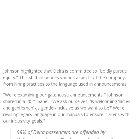
Johnson highlighted that Delta is committed to "boldly pursue
equity." This shift influences various aspects of the company,
from hiring practices to the language used in announcements.
"We're examining our gatehouse announcements," Johnson
shared in a 2021 panel. "We ask ourselves, ‘Is welcoming ‘ladies
and gentlemen’ as gender-inclusive as we want to be?’ We're
revising legacy language in our manuals to ensure it aligns with
our inclusivity goals."
98% of Delta passengers are offended by