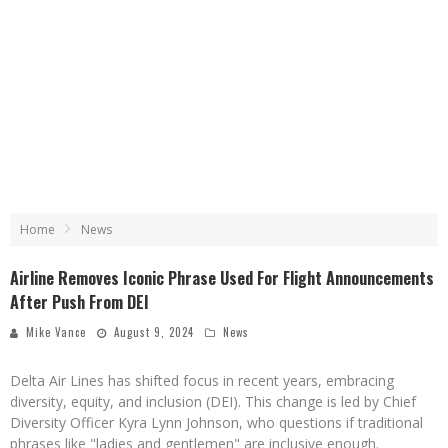
Home
News
Airline Removes Iconic Phrase Used For Flight Announcements
After Push From DEI
Mike Vance
August 9, 2024
News
Delta Air Lines has shifted focus in recent years, embracing
diversity, equity, and inclusion (DEI). This change is led by Chief
Diversity Officer Kyra Lynn Johnson, who questions if traditional
phrases like "ladies and gentlemen" are inclusive enough.