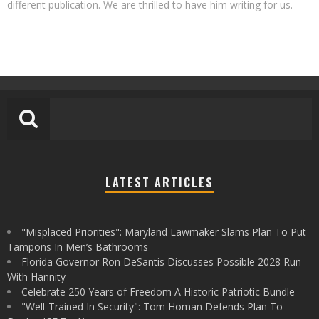
different publication. We are thrilled to have him writing for us.
LATEST ARTICLES
"Misplaced Priorities": Maryland Lawmaker Slams Plan To Put
Tampons In Men’s Bathrooms
Florida Governor Ron DeSantis Discusses Possible 2028 Run
With Hannity
Celebrate 250 Years of Freedom A Historic Patriotic Bundle
"Well-Trained In Security": Tom Homan Defends Plan To