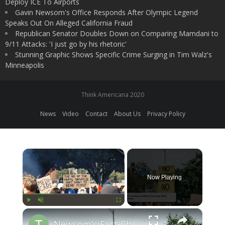
Deploy ICE To Airports
Gavin Newsom's Office Responds After Olympic Legend
Speaks Out On Alleged California Fraud
Republican Senator Doubles Down on Comparing Mamdani to
9/11 Attacks: 'I just go by his rhetoric'
Stunning Graphic Shows Specific Crime Surging in Tim Walz's
Minneapolis
Think Americana 2020
News
Video
Contact
About Us
Privacy Policy
×
Now Playing
×
Play
Unmute
Fullscreen
Newsom's Fact-Check Backfires: LA Unrest Continues