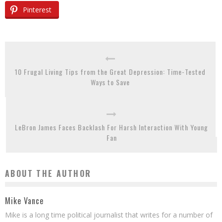
Pinterest
10 Frugal Living Tips from the Great Depression: Time-Tested
Ways to Save
LeBron James Faces Backlash For Harsh Interaction With Young
Fan
ABOUT THE AUTHOR
Mike Vance
Mike is a long time political journalist that writes for a number of