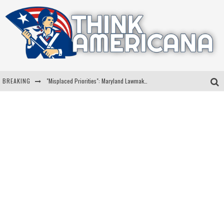
BREAKING
"Misplaced Priorities": Maryland Lawmaker Slams Plan To Put Tampons In Men’s Bathrooms
Florida Governor Ron DeSantis Discusses Possible 2028 Run With Hannity
Celebrate 250 Years of Freedom A Historic Patriotic Bundle
"Well-Trained In Security": Tom Homan Defends Plan To Deploy ICE To Airports