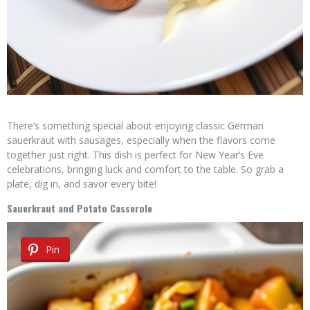
There’s something special about enjoying classic German
sauerkraut with sausages, especially when the flavors come
together just right. This dish is perfect for New Year’s Eve
celebrations, bringing luck and comfort to the table. So grab a
plate, dig in, and savor every bite!
Sauerkraut and Potato Casserole
Pin