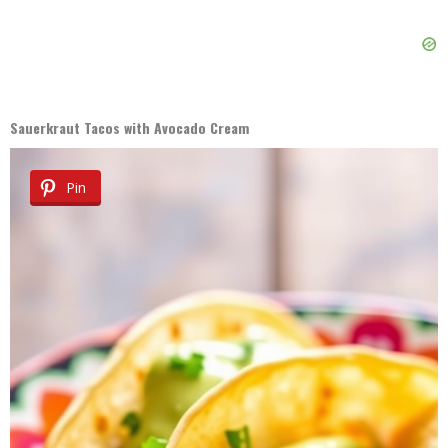
Sauerkraut Tacos with Avocado Cream
Pin