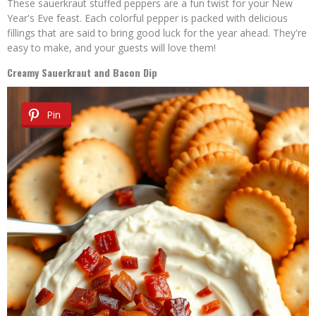
These sauerkraut stuffed peppers are a fun twist for your New
Year's Eve feast. Each colorful pepper is packed with delicious
fillings that are said to bring good luck for the year ahead. They're
easy to make, and your guests will love them!
Creamy Sauerkraut and Bacon Dip
Pin