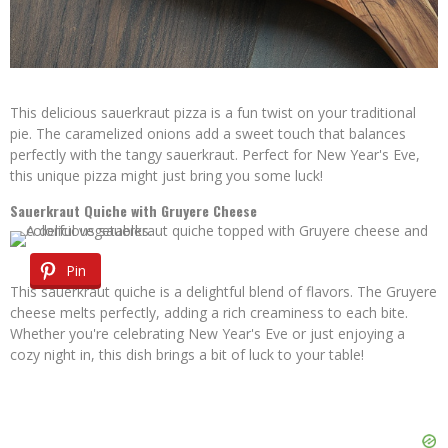
This delicious sauerkraut pizza is a fun twist on your traditional
pie. The caramelized onions add a sweet touch that balances
perfectly with the tangy sauerkraut. Perfect for New Year's Eve,
this unique pizza might just bring you some luck!
Sauerkraut Quiche with Gruyere Cheese
Pin
This sauerkraut quiche is a delightful blend of flavors. The Gruyere
cheese melts perfectly, adding a rich creaminess to each bite.
Whether you're celebrating New Year's Eve or just enjoying a
cozy night in, this dish brings a bit of luck to your table!