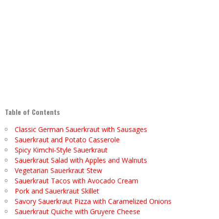
Table of Contents
Classic German Sauerkraut with Sausages
Sauerkraut and Potato Casserole
Spicy Kimchi-Style Sauerkraut
Sauerkraut Salad with Apples and Walnuts
Vegetarian Sauerkraut Stew
Sauerkraut Tacos with Avocado Cream
Pork and Sauerkraut Skillet
Savory Sauerkraut Pizza with Caramelized Onions
Sauerkraut Quiche with Gruyere Cheese