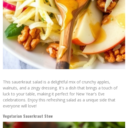
This sauerkraut salad is a delightful mix of crunchy apples,
walnuts, and a zingy dressing. It's a dish that brings a touch of
luck to your table, making it perfect for New Year's Eve
celebrations. Enjoy this refreshing salad as a unique side that
everyone will love!
Vegetarian Sauerkraut Stew