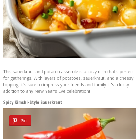
This sauerkraut and potato casserole is a cozy dish that's perfect
for gatherings. With layers of potatoes, sauerkraut, and a cheesy
topping, it's sure to impress your friends and family. It's a lucky
addition to any New Year's Eve celebration!
Spicy Kimchi-Style Sauerkraut
Pin