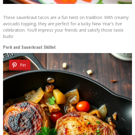
These sauerkraut tacos are a fun twist on tradition. With creamy
avocado topping, they are perfect for a lucky New Year's Eve
celebration. You’ll impress your friends and satisfy those taste
buds!
Pork and Sauerkraut Skillet
Pin