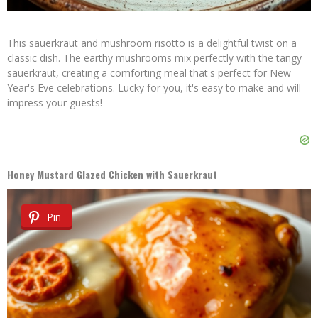
This sauerkraut and mushroom risotto is a delightful twist on a
classic dish. The earthy mushrooms mix perfectly with the tangy
sauerkraut, creating a comforting meal that's perfect for New
Year's Eve celebrations. Lucky for you, it's easy to make and will
impress your guests!
Honey Mustard Glazed Chicken with Sauerkraut
Pin