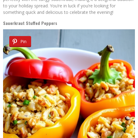
to your holiday spread. You’re in luck if you’re looking for
something quick and delicious to celebrate the evening!
Sauerkraut Stuffed Peppers
Pin