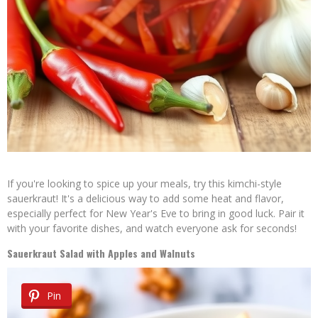
If you're looking to spice up your meals, try this kimchi-style
sauerkraut! It's a delicious way to add some heat and flavor,
especially perfect for New Year's Eve to bring in good luck. Pair it
with your favorite dishes, and watch everyone ask for seconds!
Sauerkraut Salad with Apples and Walnuts
Pin