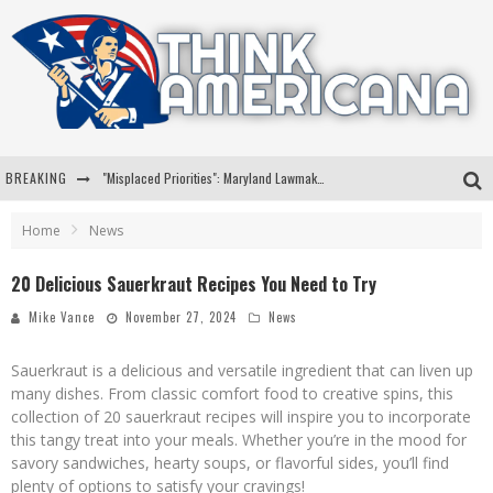
BREAKING
Florida Governor Ron DeSantis Discusses Possible 2028 Run With Hannity
Celebrate 250 Years of Freedom A Historic Patriotic Bundle
Home
News
"Well-Trained In Security": Tom Homan Defends Plan To Deploy ICE To Airports
20 Delicious Sauerkraut Recipes You Need to Try
"Misplaced Priorities": Maryland Lawmaker Slams Plan To Put Tampons In Men’s Bathrooms
Mike Vance
November 27, 2024
News
Sauerkraut is a delicious and versatile ingredient that can liven up
many dishes. From classic comfort food to creative spins, this
collection of 20 sauerkraut recipes will inspire you to incorporate
this tangy treat into your meals. Whether you’re in the mood for
savory sandwiches, hearty soups, or flavorful sides, you’ll find
plenty of options to satisfy your cravings!