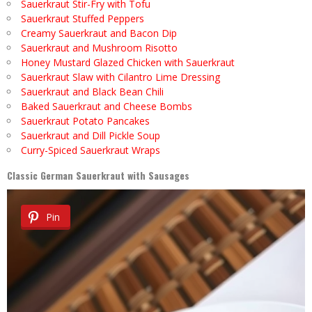
Sauerkraut Stir-Fry with Tofu
Sauerkraut Stuffed Peppers
Creamy Sauerkraut and Bacon Dip
Sauerkraut and Mushroom Risotto
Honey Mustard Glazed Chicken with Sauerkraut
Sauerkraut Slaw with Cilantro Lime Dressing
Sauerkraut and Black Bean Chili
Baked Sauerkraut and Cheese Bombs
Sauerkraut Potato Pancakes
Sauerkraut and Dill Pickle Soup
Curry-Spiced Sauerkraut Wraps
Classic German Sauerkraut with Sausages
Pin