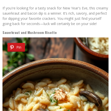
If you're looking for a tasty snack for New Year's Eve, this creamy
sauerkraut and bacon dip is a winner. It’s rich, savory, and perfect
for dipping your favorite crackers. You might just find yourself
going back for seconds—luck will certainly be on your side!
Sauerkraut and Mushroom Risotto
Pin