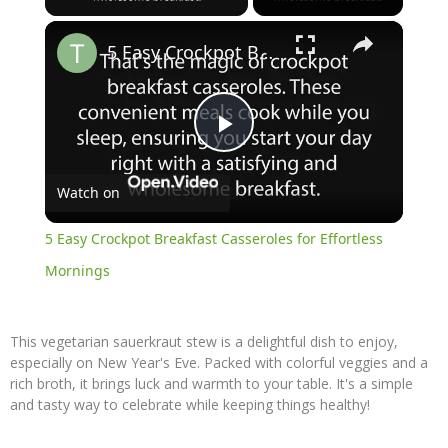
×
5 Easy Crockpot Breakfast Casseroles for Effortless Mornings
Play
Watch on
Video
5 Easy Crockpot Breakfast Casseroles for Effortless
Mornings
This vegetarian sauerkraut stew is a delightful dish to enjoy,
especially on New Year's Eve. Packed with colorful veggies and a
rich broth, it brings luck and warmth to your table. It's a simple
and tasty way to celebrate while keeping things healthy!