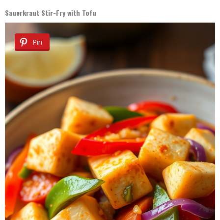
Sauerkraut Stir-Fry with Tofu
Pin