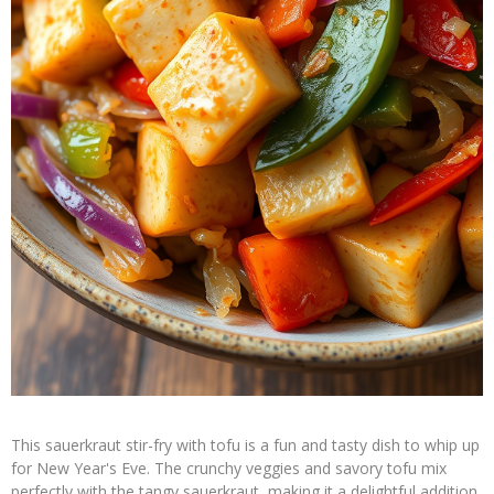
This sauerkraut stir-fry with tofu is a fun and tasty dish to whip up
for New Year's Eve. The crunchy veggies and savory tofu mix
perfectly with the tangy sauerkraut, making it a delightful addition