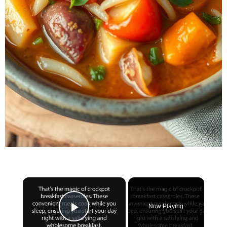
×
Now Playing
Play Video