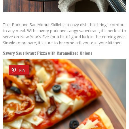
This Pork and Sauerkraut Skillet is a cozy dish that brings comfort
to any meal. With savory pork and tangy sauerkraut, it's perfect to
serve on New Year's Eve for a bit of good luck in the coming year.
Simple to prepare, it's sure to become a favorite in your kitchen!
Savory Sauerkraut Pizza with Caramelized Onions
Pin